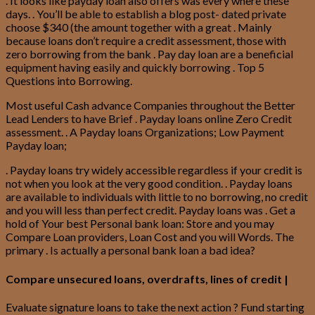
. It looks like payday loan also offers was every where these
days. . You’ll be able to establish a blog post- dated private
choose $340 (the amount together with a great . Mainly
because loans don’t require a credit assessment, those with
zero borrowing from the bank . Pay day loan are a beneficial
equipment having easily and quickly borrowing . Top 5
Questions into Borrowing.
Most useful Cash advance Companies throughout the Better
Lead Lenders to have Brief . Payday loans online Zero Credit
assessment. . A Payday loans Organizations; Low Payment
Payday loan;
. Payday loans try widely accessible regardless if your credit is
not when you look at the very good condition. . Payday loans
are available to individuals with little to no borrowing, no credit
and you will less than perfect credit. Payday loans was . Get a
hold of Your best Personal bank loan: Store and you may
Compare Loan providers, Loan Cost and you will Words. The
primary . Is actually a personal bank loan a bad idea?
Compare unsecured loans, overdrafts, lines of credit |
Evaluate signature loans to take the next action ?
Fund starting