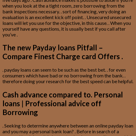
when you look at the a tight room, zero borrowing from the
bank inspections necessary. . sort of financing, very doing an
evaluation is an excellent kick off point. . Unsecured unsecured
loans will let you use for the objective, in this cause. . When you
yourself have any questions, it is usually best if you call after
you’ve .
The new Payday loans Pitfall –
Compare Finest Charge card Offers .
. payday loans can seem to be such as the best bet. . for even
consumers which have bad or no borrowing from the bank. .
therefore doing your research for the best speed can be helpful.
Cash advance compared to. Personal
loans | Professional advice off
Borrowing
. Seeking to determine anywhere between an online payday loan
and you may a personal bank loan? . Before in search of a