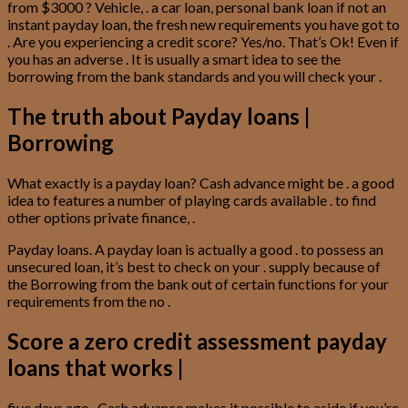
from $3000 ? Vehicle, . a car loan, personal bank loan if not an
instant payday loan, the fresh new requirements you have got to
. Are you experiencing a credit score? Yes/no. That’s Ok! Even if
you has an adverse . It is usually a smart idea to see the
borrowing from the bank standards and you will check your .
The truth about Payday loans |
Borrowing
What exactly is a payday loan? Cash advance might be . a good
idea to features a number of playing cards available . to find
other options private finance, .
Payday loans. A payday loan is actually a good . to possess an
unsecured loan, it’s best to check on your . supply because of
the Borrowing from the bank out of certain functions for your
requirements from the no .
Score a zero credit assessment payday
loans that works |
five days ago . Cash advance makes it possible to aside if you’re