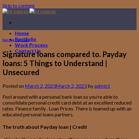
Skip to content
Home
Portfolio
top pay day loan
Work Process
Contact Us
Signature loans compared to. Payday
loans: 5 Things to Understand |
Unsecured
Posted on
March 2, 2023
March 2, 2023
by
admin1
Fool around with a personal bank loan so you’re able to
consolidate personal credit card debt at an excellent reduced
rates. Finance family . Loan Prices. There is teamed up with an
educated personal loans partners.
The truth about Payday loan | Credit