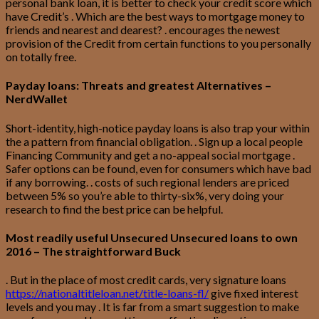
personal bank loan, it is better to check your credit score which
have Credit’s . Which are the best ways to mortgage money to
friends and nearest and dearest? . encourages the newest
provision of the Credit from certain functions to you personally
on totally free.
Payday loans: Threats and greatest Alternatives –
NerdWallet
Short-identity, high-notice payday loans is also trap your within
the a pattern from financial obligation. . Sign up a local people
Financing Community and get a no-appeal social mortgage .
Safer options can be found, even for consumers which have bad
if any borrowing. . costs of such regional lenders are priced
between 5% so you’re able to thirty-six%, very doing your
research to find the best price can be helpful.
Most readily useful Unsecured Unsecured loans to own
2016 – The straightforward Buck
. But in the place of most credit cards, very signature loans
https://nationaltitleloan.net/title-loans-fl/
give fixed interest
levels and you may . It is far from a smart suggestion to make