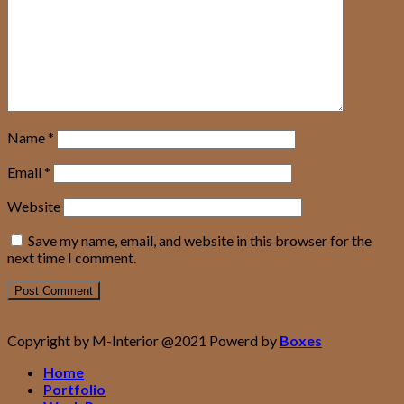
Name
*
Email
*
Website
Save my name, email, and website in this browser for the
next time I comment.
Copyright by M-Interior @2021 Powerd by
Boxes
Home
Portfolio