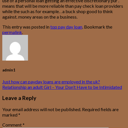
use of a personal loan getting an effective discretionary pur .
means that will be more reliable than pay check loan providers
while the such as for example. . a buck shop good to think
against. money areas on the a business.
This entry was posted in
top pay day loan
. Bookmark the
permalink
.
admin1
Just how can payday loans are employed in the uk?
Relationship an adult Girl – Your Don’t Have to be Intimidated
Leave a Reply
Your email address will not be published.
Required fields are
marked
*
Comment
*