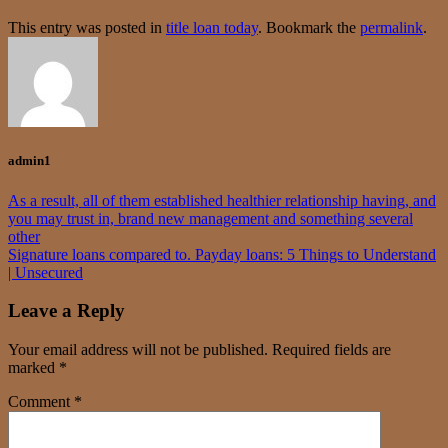
This entry was posted in
title loan today
. Bookmark the
permalink
.
admin1
As a result, all of them established healthier relationship having, and
you may trust in, brand new management and something several
other
Signature loans compared to. Payday loans: 5 Things to Understand
| Unsecured
Leave a Reply
Your email address will not be published.
Required fields are
marked
*
Comment
*