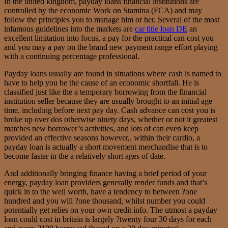
In the united kingdom, payday loans financial institutions are
controlled by the economic Work on Stamina (FCA) and may
follow the principles you to manage him or her. Several of the most
infamous guidelines into the markets are
car title loan DE
an
excellent limitation into focus, a pay for the practical can cost you
and you may a pay on the brand new payment range effort playing
with a continuing percentage professional.
Payday loans usually are found in situations where cash is named to
have to help you be the cause of an economic shortfall. He is
classified just like the a temporary borrowing from the financial
institution seller because they are usually brought to an initial age
time, including before next pay day. Cash advance can cost you is
broke up over dos otherwise ninety days, whether or not it greatest
matches new borrower’s activities, and lots of can even keep
provided an effective seasons however,, within their cardio, a
payday loan is actually a short movement merchandise that is to
become faster in the a relatively short ages of date.
And additionally bringing finance having a brief period of your
energy, payday loan providers generally render funds and that’s
quick in to the well worth, have a tendency to between ?one
hundred and you will ?one thousand, whilst number you could
potentially get relies on your own credit info.
The utmost a payday
loan could cost in britain is largely ?twenty four 30 days for each