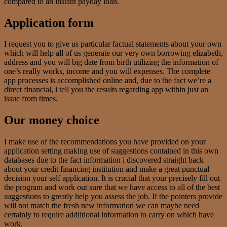
compared to an instant payday loan.
Application form
I request you to give us particular factual statements about your own
which will help all of us generate our very own borrowing elizabeth,
address and you will big date from birth utilizing the information of
one’s really works, income and you will expenses. The complete
app processes is accomplished online and, due to the fact we’re a
direct financial, i tell you the results regarding app within just an
issue from times.
Our money choice
I make use of the recommendations you have provided on your
application setting making use of suggestions contained in this own
databases due to the fact information i discovered straight back
about your credit financing institution and make a great punctual
decision your self application. It is crucial that your precisely fill out
the program and work out sure that we have access to all of the best
suggestions to greatly help you assess the job. If the pointers provide
will not match the fresh new information we can maybe need
certainly to require addiitional information to carry on which have
work.