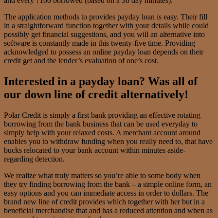
and every ?100 borrowed (based on a 30 day minutes).
The application methods to provides payday loan is easy. Their fill
in a straightforward function together with your details while could
possibly get financial suggestions, and you will an alternative into
software is constantly made in this twenty-five time. Providing
acknowledged to possess an online payday loan depends on their
credit get and the lender’s evaluation of one’s cost.
Interested in a payday loan? Was all of
our down line of credit alternatively!
Polar Credit is simply a first bank providing an effective rotating
borrowing from the bank business that can be used everyday to
simply help with your relaxed costs. A merchant account around
enables you to withdraw funding when you really need to, that have
bucks relocated to your bank account within minutes aside-
regarding detection.
We realize what truly matters so you’re able to some body when
they try finding borrowing from the bank – a simple online form, an
easy options and you can immediate access in order to dollars. The
brand new line of credit provides which together with her but in a
beneficial merchandise that and has a reduced attention and when as