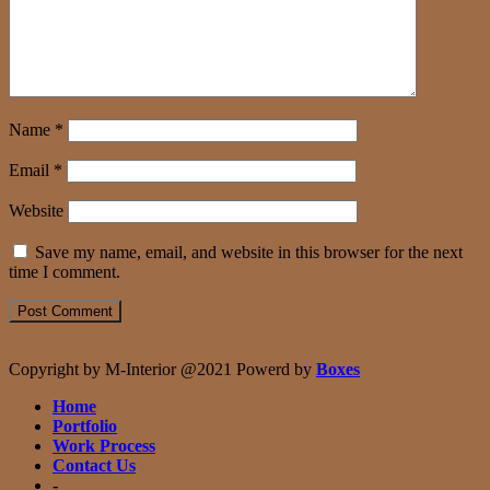
Name
*
Email
*
Website
Save my name, email, and website in this browser for the next
time I comment.
Copyright by M-Interior @2021 Powerd by
Boxes
Home
Portfolio
Work Process
Contact Us
-