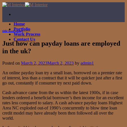
Skip
to
content
Home
Portfolio
title loan today
Work Process
Contact Us
Just how can payday loans are employed
in the uk?
Posted on
March 2, 2023
March 2, 2023
by
admin1
An online payday loan try a small loan, borrowed on a premier rate
of interest, less than a contract that it will be quicker just after a first
go out, constantly if consumer try next paid down.
Cash advance came from the us within the latest 1900s, if in case
lenders ordered a beneficial borrower’s then income for an excellent
rates less compared to salary. A cash advance payday loans Highest
Area NC exploded out-of 1990’s concurrently to blow time loan
credit model may have already been then followed all over the
world.