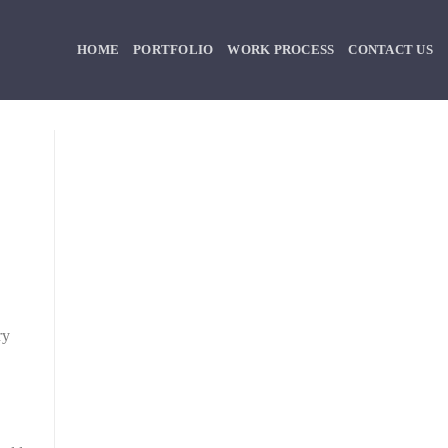
HOME
PORTFOLIO
WORK PROCESS
CONTACT US
ry