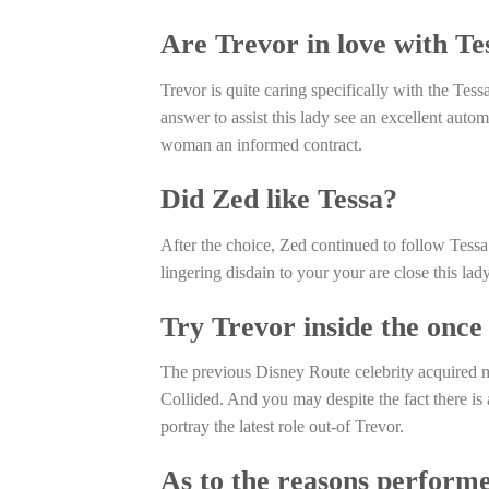
Are Trevor in love with Te
Trevor is quite caring specifically with the Tess
answer to assist this lady see an excellent autom
woman an informed contract.
Did Zed like Tessa?
After the choice, Zed continued to follow Tess
lingering disdain to your your are close this lady
Try Trevor inside the once
The previous Disney Route celebrity acquired mo
Collided. And you may despite the fact there is 
portray the latest role out-of Trevor.
As to the reasons performe