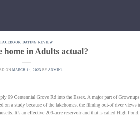
FACEBOOK DATING REVIEW
ke home in Adults actual?
TED ON
MARCH 14, 2023
BY
ADMIN1
imply 99 Centennial Grove Rd into the Essex. A major part of Grownups
ed on a study because of the lakehomes, the filming out-of river views t
etts. It’s an effective 209-acre reservoir and that is called High Pond.