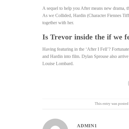
A sequel to help you After means new drama, the
As we Collided, Hardin (Character Fiennes Tiff
together with her.
Is Trevor inside the if we f
Having featuring in the ‘After I Fell’? Fortunat
and Hardin into film. Dylan Sprouse also arrive
Louise Lombard.
This entry was posted
ADMIN1