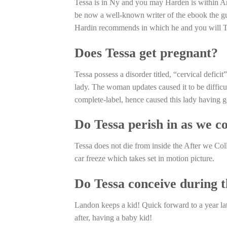
Tessa is in Ny and you may Harden is within Ar
be now a well-known writer of the ebook the g
Hardin recommends in which he and you will Tes
Does Tessa get pregnant?
Tessa possess a disorder titled, “cervical defic
lady. The woman updates caused it to be difficul
complete-label, hence caused this lady having 
Do Tessa perish in as we co
Tessa does not die from inside the After we Col
car freeze which takes set in motion picture.
Do Tessa conceive during 
Landon keeps a kid! Quick forward to a year lat
after, having a baby kid!