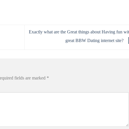
Exactly what are the Great things about Having fun wi
great BBW Dating internet site?
equired fields are marked
*