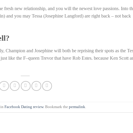
 fresh new relationship, and you will the newest love passions. Into t
in) and you may Tessa (Josephine Langford) are right back – not back
ell?
ely, Champion and Josephine will both be reprising their spots as the Te
 just like the F–queen Trevor that have Rob Estes. because Ken Scott a
 in
Facebook Dating review
. Bookmark the
permalink
.