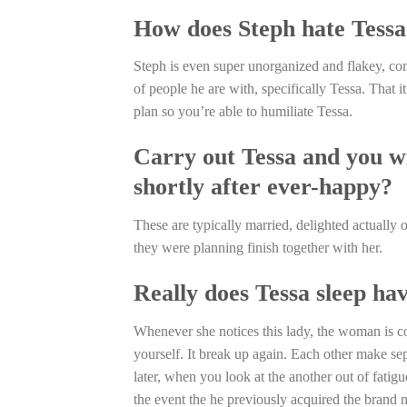
How does Steph hate Tessa
Steph is even super unorganized and flakey, com
of people he are with, specifically Tessa. That 
plan so you’re able to humiliate Tessa.
Carry out Tessa and you w
shortly after ever-happy?
These are typically married, delighted actually 
they were planning finish together with her.
Really does Tessa sleep ha
Whenever she notices this lady, the woman is con
yourself. It break up again. Each other make s
later, when you look at the another out of fati
the event the he previously acquired the brand 