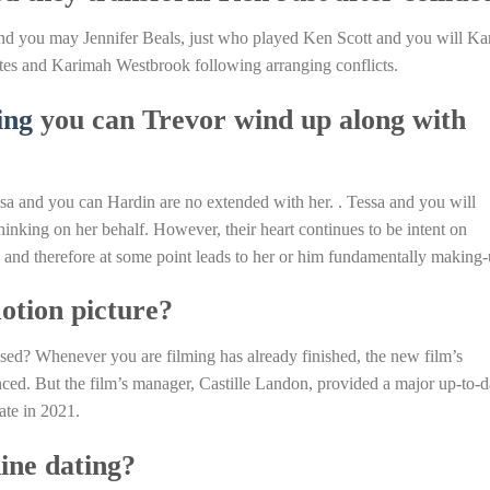
and you may Jennifer Beals, just who played Ken Scott and you will Ka
tes and Karimah Westbrook following arranging conflicts.
ing
you can Trevor wind up along with
sa and you can Hardin are no extended with her. . Tessa and you will
hinking on her behalf. However, their heart continues to be intent on
, and therefore at some point leads to her or him fundamentally making-
motion picture?
d? Whenever you are filming has already finished, the new film’s
nced. But the film’s manager, Castille Landon, provided a major up-to-d
ate in 2021.
ine dating?