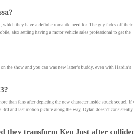
ssa?
a, which they have a definite romantic need for. The guy fades off their
obile, also settling having a motor vehicle sales professional to get the
a on the show and you can was new latter’s buddy, even with Hardin’s
.
 3?
re than fans after depicting the new character inside struck sequel, If
a 3rd and last motion picture along the way, Dylan doesn’t consistently
d they transform Ken Just after collide