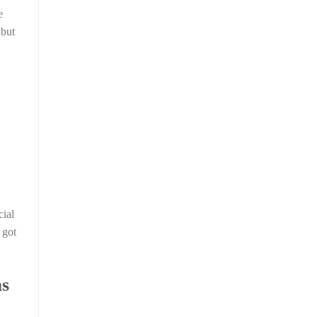
e
 but
cial
 got
as