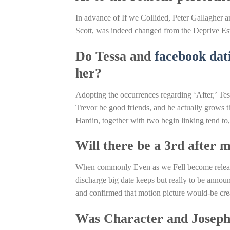
In advance of If we Collided, Peter Gallagher 
Scott, was indeed changed from the Deprive Es
Do Tessa and
facebook dat
her?
Adopting the occurrences regarding ‘After,’ Tes
Trevor be good friends, and he actually grows t
Hardin, together with two begin linking tend to
Will there be a 3rd after 
When commonly Even as we Fell become release
discharge big date keeps but really to be annou
and confirmed that motion picture would-be cre
Was Character and Joseph