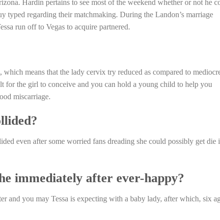
izona. Hardin pertains to see most of the weekend whether or not he c
uy typed regarding their matchmaking. During the Landon’s marriage
sa run off to Vegas to acquire partnered.
it”, which means that the lady cervix try reduced as compared to mediocr
t for the girl to conceive and you can hold a young child to help you
good miscarriage.
llided?
lided even after some worried fans dreading she could possibly get die 
the immediately after ever-happy?
er and you may Tessa is expecting with a baby lady, after which, six a