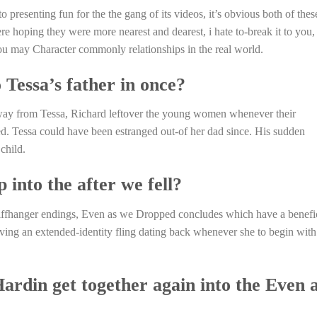
 presenting fun for the the gang of its videos, it’s obvious both of thes
e hoping they were more nearest and dearest, i hate to-break it to you,
you may Character commonly relationships in the real world.
Tessa’s father in once?
way from Tessa, Richard leftover the young women whenever their
ed. Tessa could have been estranged out-of her dad since. His sudden
child.
 into the after we fell?
iffhanger endings, Even as we Dropped concludes which have a benefi
ving an extended-identity fling dating back whenever she to begin with
rdin get together again into the Even 