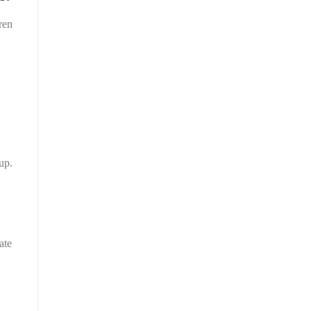
ren
up.
ate