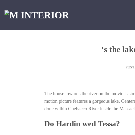
Skip
to
content
‘s the la
POS
The house towards the river on the movie is s
motion picture features a gorgeous lake. Center
done within Chebacco River inside the Massachus
Do Hardin wed Tessa?