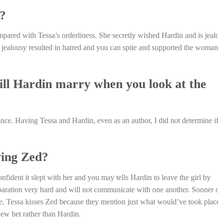
?
pared with Tessa’s orderliness. She secretly wished Hardin and is jeal
it jealousy resulted in hatred and you can spite and supported the woman
ill Hardin marry when you look at the
once. Having Tessa and Hardin, even as an author, I did not determine i
ving Zed?
fident it slept with her and you may tells Hardin to leave the girl by
eparation very hard and will not communicate with one another. Sooner 
gue, Tessa kisses Zed because they mention just what would’ve took plac
new bet rather than Hardin.