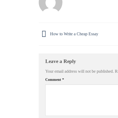
How to Write a Cheap Essay
Leave a Reply
Your email address will not be published.
R
Comment
*