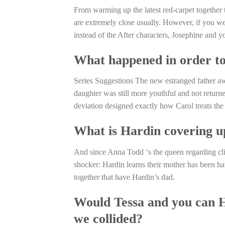
From warming up the latest red-carpet together to
are extremely close usually. However, if you wer
instead of the After characters, Josephine and 
What happened in order to 
Series Suggestions The new estranged father a
daughter was still more youthful and not return
deviation designed exactly how Carol treats the 
What is Hardin covering up
And since Anna Todd ‘s the queen regarding cl
shocker: Hardin learns their mother has been ha
together that have Hardin’s dad.
Would Tessa and you can Ha
we collided?