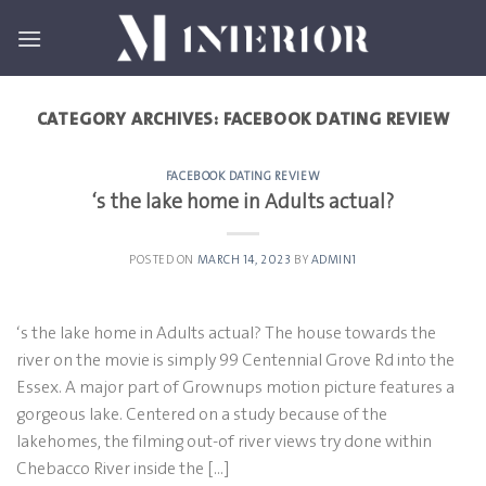
Skip
to
content
CATEGORY ARCHIVES:
FACEBOOK DATING REVIEW
FACEBOOK DATING REVIEW
‘s the lake home in Adults actual?
POSTED ON
MARCH 14, 2023
BY
ADMIN1
‘s the lake home in Adults actual? The house towards the
river on the movie is simply 99 Centennial Grove Rd into the
Essex. A major part of Grownups motion picture features a
gorgeous lake. Centered on a study because of the
lakehomes, the filming out-of river views try done within
Chebacco River inside the […]