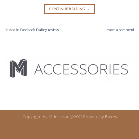
CONTINUE READING
→
Posted in
Facebook Dating review
Leave a comment
Copyright by M-Interior @2021 Powerd by
Boxes