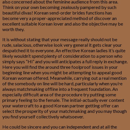
also concerned about the feminine audience from this area.
Think on your own becoming zealously pampered by such
beautiful divas!
Korean send-order brides functions has
become very a proper-appreciated method of discover an
excellent suitable Korean lover and also the objective may be
worth they.
It is without stating that your message really should not be
rude, salacious, otherwise look very general it gets clear your
despatched it to everyone. An effective Korean ladies it’s quite
likely wouldn’t spend plenty of consideration to a person who
simply says “Hi” and you will anticipates a full reply in exchange.
Here you will find the around three foolproof issues in your
beginning line when you might be attempting to appeal good
Korean woman offered. Meanwhile, carrying out a real mention
of the somebody on line will be hard, particularly when you’re
always matchmaking offline into a frequent foundation. An
especially difficult area of the procedure try putting some
primary feeling to the female. The initial-actually ever content
your watercraft to a good Korean partner getting offer can
select the prosperity of your matchmaking and you may though
you find yourself collectively whatsoever.
He could be sincere and you can independent and at all the