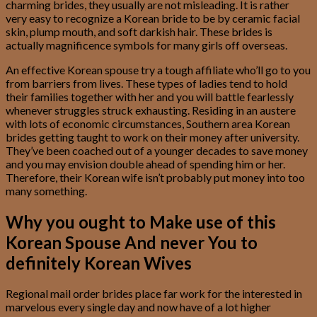
charming brides, they usually are not misleading. It is rather
very easy to recognize a Korean bride to be by ceramic facial
skin, plump mouth, and soft darkish hair. These brides is
actually magnificence symbols for many girls off overseas.
An effective Korean spouse try a tough affiliate who’ll go to you
from barriers from lives. These types of ladies tend to hold
their families together with her and you will battle fearlessly
whenever struggles struck exhausting. Residing in an austere
with lots of economic circumstances, Southern area Korean
brides getting taught to work on their money after university.
They’ve been coached out of a younger decades to save money
and you may envision double ahead of spending him or her.
Therefore, their Korean wife isn’t probably put money into too
many something.
Why you ought to Make use of this
Korean Spouse And never You to
definitely Korean Wives
Regional mail order brides place far work for the interested in
marvelous every single day and now have of a lot higher