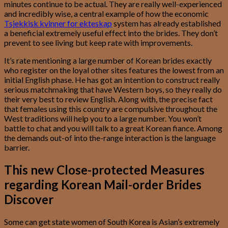
minutes continue to be actual. They are really well-experienced
and incredibly wise, a central example of how the economic
Tsjekkisk kvinner for ekteskap
system has already established
a beneficial extremely useful effect into the brides. They don’t
prevent to see living but keep rate with improvements.
It’s rate mentioning a large number of Korean brides exactly
who register on the loyal other sites features the lowest from an
initial English phase. He has got an intention to construct really
serious matchmaking that have Western boys, so they really do
their very best to review English. Along with, the precise fact
that females using this country are compulsive throughout the
West traditions will help you to a large number. You won’t
battle to chat and you will talk to a great Korean fiance. Among
the demands out-of into the-range interaction is the language
barrier.
This new Close-protected Measures
regarding Korean Mail-order Brides
Discover
Some can get state women of South Korea is Asian’s extremely