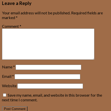
Leave a Reply
Your email address will not be published.
Required fields are
marked
*
Comment
*
Name
*
Email
*
Website
Save my name, email, and website in this browser for the
next time I comment.