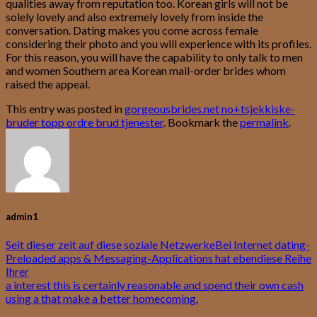
qualities away from reputation too. Korean girls will not be
solely lovely and also extremely lovely from inside the
conversation. Dating makes you come across female
considering their photo and you will experience with its profiles.
For this reason, you will have the capability to only talk to men
and women Southern area Korean mail-order brides whom
raised the appeal.
This entry was posted in
gorgeousbrides.net no+tsjekkiske-
bruder topp ordre brud tjenester
. Bookmark the
permalink
.
admin1
Seit dieser zeit auf diese soziale NetzwerkeBei Internet dating-
Preloaded apps & Messaging-Applications hat ebendiese Reihe
Ihrer
a interest this is certainly reasonable and spend their own cash
using a that make a better homecoming.