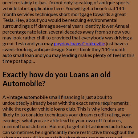
need certainly to-has. I’m not only speaking of antique sports
vehicle label application here. You will get a beneficial 144-
month services techniques short mortgage towards a great
Tesla. Hey, about you would be rescuing environmental
surroundings off damage several years identity lower Annual
percentage rate later. several decades away from so now you
may look rather chill to provided that everybody was driving a
great Tesla and you may
payday loans Cookeville
just have a
sweet-looking antique design. Sure, I think they 144-month
auto small loan and you may lending makes plenty of feel at this
time post app…
Exactly how do you Loans an old
Automobile?
A vintage automobile small financing is just about to
undoubtedly already been with the exact same requirements
while the regular vehicle loans club. This is why lenders are
likely to to consider techniques your dream credit rating, your
earnings, what you are able lead to your own off features,
minimal fund club etc. But not, to get old-fashioned auto loans
can sometimes be significantly more restrictive throughout the
what age car will be specially when there are numerous of