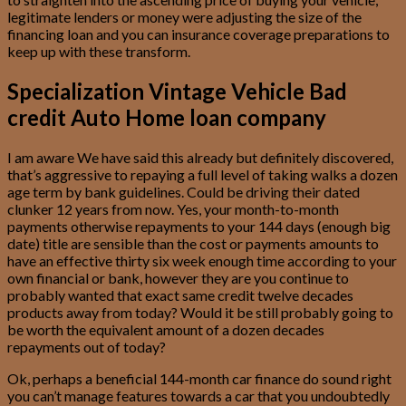
legitimate lenders or money were adjusting the size of the
financing loan and you can insurance coverage preparations to
keep up with these transform.
Specialization Vintage Vehicle Bad
credit Auto Home loan company
I am aware We have said this already but definitely discovered,
that’s aggressive to repaying a full level of taking walks a dozen
age term by bank guidelines. Could be driving their dated
clunker 12 years from now. Yes, your month-to-month
payments otherwise repayments to your 144 days (enough big
date) title are sensible than the cost or payments amounts to
have an effective thirty six week enough time according to your
own financial or bank, however they are you continue to
probably wanted that exact same credit twelve decades
products away from today? Would it be still probably going to
be worth the equivalent amount of a dozen decades
repayments out of today?
Ok, perhaps a beneficial 144-month car finance do sound right
you can’t manage features towards a car that you undoubtedly