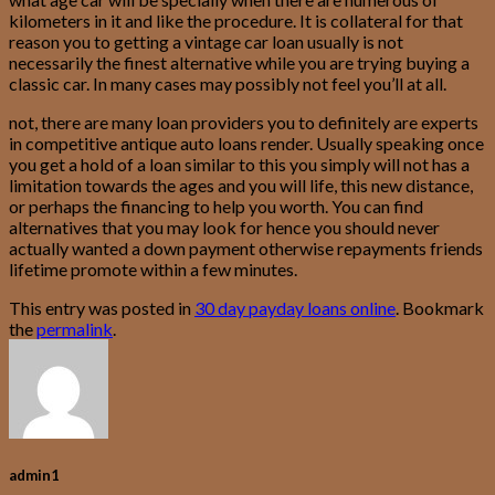
kilometers in it and like the procedure. It is collateral for that
reason you to getting a vintage car loan usually is not
necessarily the finest alternative while you are trying buying a
classic car. In many cases may possibly not feel you’ll at all.
not, there are many loan providers you to definitely are experts
in competitive antique auto loans render. Usually speaking once
you get a hold of a loan similar to this you simply will not has a
limitation towards the ages and you will life, this new distance,
or perhaps the financing to help you worth. You can find
alternatives that you may look for hence you should never
actually wanted a down payment otherwise repayments friends
lifetime promote within a few minutes.
This entry was posted in
30 day payday loans online
. Bookmark
the
permalink
.
admin1