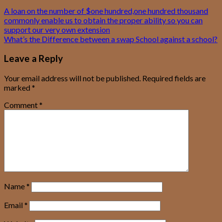
A loan on the number of $one hundred,one hundred thousand
commonly enable us to obtain the proper ability so you can
support our very own extension
What’s the Difference between a swap School against a school?
Leave a Reply
Your email address will not be published.
Required fields are
marked
*
Comment
*
Name
*
Email
*