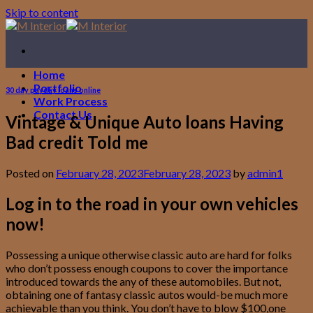
Skip to content
Home
Portfolio
30 day payday loans online
Work Process
Contact Us
Vintage & Unique Auto loans Having
Bad credit Told me
Posted on
February 28, 2023
February 28, 2023
by
admin1
Log in to the road in your own vehicles
now!
Possessing a unique otherwise classic auto are hard for folks
who don’t possess enough coupons to cover the importance
introduced towards the any of these automobiles. But not,
obtaining one of fantasy classic autos would-be much more
achievable than you think. You don’t have to blow $100,one