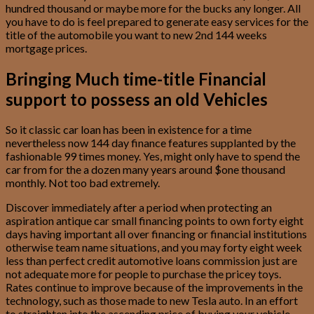
hundred thousand or maybe more for the bucks any longer. All
you have to do is feel prepared to generate easy services for the
title of the automobile you want to new 2nd 144 weeks
mortgage prices.
Bringing Much time-title Financial
support to possess an old Vehicles
So it classic car loan has been in existence for a time
nevertheless now 144 day finance features supplanted by the
fashionable 99 times money. Yes, might only have to spend the
car from for the a dozen many years around $one thousand
monthly.
Not too bad extremely.
Discover immediately after a period when protecting an
aspiration antique car small financing points to own forty eight
days having important all over financing or financial institutions
otherwise team name situations, and you may forty eight week
less than perfect credit automotive loans commission just are
not adequate more for people to purchase the pricey toys.
Rates continue to improve because of the improvements in the
technology, such as those made to new Tesla auto. In an effort
to straighten into the ascending price of buying your vehicle,