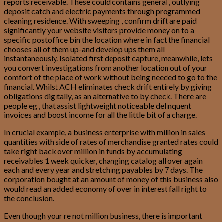
reports receivable. These could contains general , outlying
deposit catch and electric payments through programmed
cleaning residence. With sweeping , confirm drift are paid
significantly your website visitors provide money on to a
specific postoffice bin the location where in fact the financial
chooses all of them up-and develop ups them all
instantaneously. Isolated first deposit capture, meanwhile, lets
you convert investigations from another location out of your
comfort of the place of work without being needed to go to the
financial. Whilst ACH eliminates check drift entirely by giving
obligations digitally, as an alternative to by check. There are
people eg , that assist lightweight noticeable delinquent
invoices and boost income for all the little bit of a charge.
In crucial example, a business enterprise with million in sales
quantities with side of rates of merchandise granted rates could
take right back over million in funds by accumulating
receivables 1 week quicker, changing catalog all over again
each and every year and stretching payables by 7 days. The
corporation bought at an amount of money of this business also
would read an added economy of over in interest fall right to
the conclusion.
Even though your re not million business, there is important