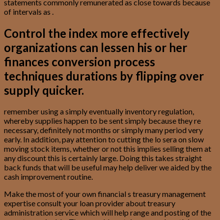
statements commonly remunerated as close towards because
of intervals as .
Control the index more effectively
organizations can lessen his or her
finances conversion process
techniques durations by flipping over
supply quicker.
remember using a simply eventually inventory regulation,
whereby supplies happen to be sent simply because they re
necessary, definitely not months or simply many period very
early. In addition, pay attention to cutting the lo sera on slow
moving stock items, whether or not this implies selling them at
any discount this is certainly large. Doing this takes straight
back funds that will be useful may help deliver we aided by the
cash improvement routine.
Make the most of your own financial s treasury management
expertise consult your loan provider about treasury
administration service which will help range and posting of the