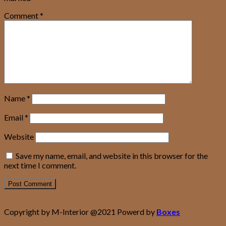
Comment
*
Name
*
Email
*
Website
Save my name, email, and website in this browser for the
next time I comment.
Copyright by M-Interior @2021 Powerd by
Boxes