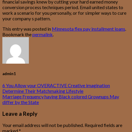
financial savings knew by cutting your hard earned money
conversion process techniques period. Email united states to
work a scenario for you personally, or for simpler ways to cure
your company s pattern.
This entry was posted in
Minnesota flex pay installment loans
.
Bookmark the
permalink
.
admin1
6 You Allow your OVERACTIVE Creative imagination
Determine Their Matchmaking Lifestyle
Marriage Frequency having Black colored Grownups May
differ by the State
Leave a Reply
Your email address will not be published.
Required fields are
marked
*