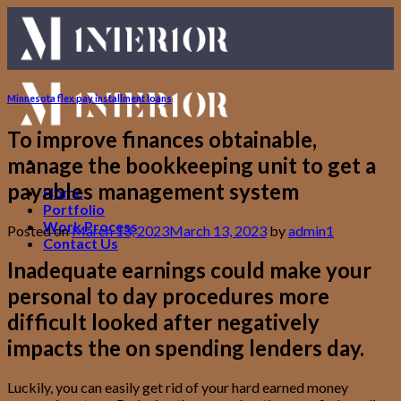
Skip
to
content
Minnesota flex pay installment loans
To improve finances obtainable,
manage the bookkeeping unit to get a
payables management system
Home
Portfolio
Work Process
Posted on
March 13, 2023
March 13, 2023
by
admin1
Contact Us
Inadequate earnings could make your
personal to day procedures more
difficult looked after negatively
impacts the on spending lenders day.
Luckily, you can easily get rid of your hard earned money