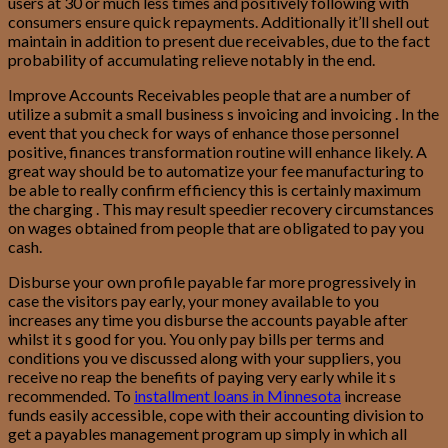
users at 30 or much less times and positively following with
consumers ensure quick repayments. Additionally it’ll shell out
maintain in addition to present due receivables, due to the fact
probability of accumulating relieve notably in the end.
Improve Accounts Receivables people that are a number of
utilize a submit a small business s invoicing and invoicing . In the
event that you check for ways of enhance those personnel
positive, finances transformation routine will enhance likely. A
great way should be to automatize your fee manufacturing to
be able to really confirm efficiency this is certainly maximum
the charging . This may result speedier recovery circumstances
on wages obtained from people that are obligated to pay you
cash.
Disburse your own profile payable far more progressively in
case the visitors pay early, your money available to you
increases any time you disburse the accounts payable after
whilst it s good for you. You only pay bills per terms and
conditions you ve discussed along with your suppliers, you
receive no reap the benefits of paying very early while it s
recommended. To
installment loans in Minnesota
increase
funds easily accessible, cope with their accounting division to
get a payables management program up simply in which all