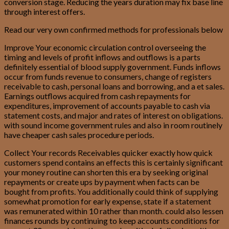
conversion stage. Reducing the years duration may fix base line
through interest offers.
Read our very own confirmed methods for professionals below
Improve Your economic circulation control overseeing the
timing and levels of profit inflows and outflows is a parts
definitely essential of blood supply government. Funds inflows
occur from funds revenue to consumers, change of registers
receivable to cash, personal loans and borrowing, and a et sales.
Earnings outflows acquired from cash repayments for
expenditures, improvement of accounts payable to cash via
statement costs, and major and rates of interest on obligations.
with sound income government rules and also in room routinely
have cheaper cash sales procedure periods.
Collect Your records Receivables quicker exactly how quick
customers spend contains an effects this is certainly significant
your money routine can shorten this era by seeking original
repayments or create ups by payment when facts can be
bought from profits.
You additionally could think of supplying
somewhat promotion for early expense, state if a statement
was remunerated within 10 rather than month. could also lessen
finances rounds by continuing to keep accounts conditions for