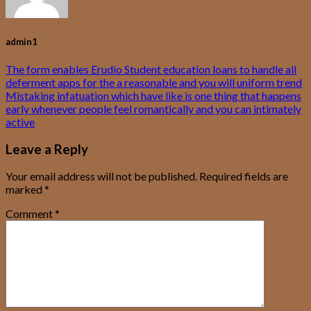
admin1
The form enables Erudio Student education loans to handle all
deferment apps for the a reasonable and you will uniform trend
Mistaking infatuation which have like is one thing that happens
early whenever people feel romantically and you can intimately
active
Leave a Reply
Your email address will not be published.
Required fields are
marked
*
Comment
*