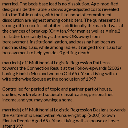
married. The beds base lead is no dissolution. Age-modified
design inside the Table 5 shows age-adjusted costs revealed
into the Table cuatro, with the likelihood of commitment
dissolution are highest among cohabiters. The quintessential
strong difference in cohabiters additionally the married was at
the chances of breakup (Or = ten.9 for men as well as = nine.2
for ladies): certainly boys, the new ORs away from
bereavement, institutionalization, and passing had been as
much as step 1.six, while among ladies, it ranged from 1.six for
bereavement to help you dos.0 getting death.
marrieds) off Multinomial Logistic Regression Patterns
towards the Connection Result at the Follow-upwards (2002)
having Finnish Men and women Old 65+ Years Living with a
wife otherwise Spouse at the conclusion of 1997
Controlled for period of topic and partner, part of house,
studies, work-related societal classification, personal net
income, and you may owning a home.
marrieds) off Multinomial Logistic Regression Designs towards
the Partnership Lead within Pursue-right up (2002) to own
Finnish People Aged 65+ Years Living with a spouse or Lover
after 1997