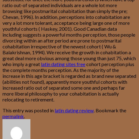
ratio out-of separated individuals are a whole lot more
browsing like postmarital cohabitation than simply the pre;
Chevan, 1996). In addition, perceptions into cohabitation are
very a lot more tolerant, acceptance being large one of more
youthful cohorts ( Haskey, 2001). Good Canadian data
including suggests a powerful months perception, those people
divorcing within an after period are prone to postmarital
cohabitation irrespective of the newest cohort ( Wu &
Balakrishnan, 1994). We receive the growth in cohabitation a
great deal more obvious among those young than just 75, which
who imply a great
latin dating sites free
cohort perception plus
the complete months perception. As the majority of the
increase in this age bracket is regarded as brand new separated
(abilities not found), apparently more youthful cohorts with
increased ratio out of separated some one and perhaps far
more liberal philosophy to your cohabitation is actually
relocating to retirement.
This entry was posted in
latin dating review
. Bookmark the
permalink
.