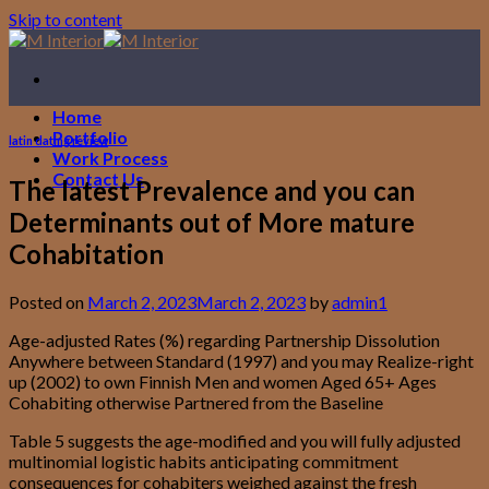
Skip to content
Home
Portfolio
latin dating review
Work Process
Contact Us
The latest Prevalence and you can
Determinants out of More mature
Cohabitation
Posted on
March 2, 2023
March 2, 2023
by
admin1
Age-adjusted Rates (%) regarding Partnership Dissolution
Anywhere between Standard (1997) and you may Realize-right
up (2002) to own Finnish Men and women Aged 65+ Ages
Cohabiting otherwise Partnered from the Baseline
Table 5 suggests the age-modified and you will fully adjusted
multinomial logistic habits anticipating commitment
consequences for cohabiters weighed against the fresh