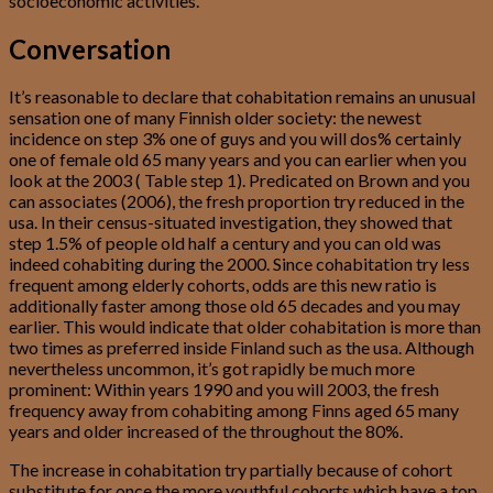
socioeconomic activities.
Conversation
It’s reasonable to declare that cohabitation remains an unusual
sensation one of many Finnish older society: the newest
incidence on step 3% one of guys and you will dos% certainly
one of female old 65 many years and you can earlier when you
look at the 2003 ( Table step 1). Predicated on Brown and you
can associates (2006), the fresh proportion try reduced in the
usa. In their census-situated investigation, they showed that
step 1.5% of people old half a century and you can old was
indeed cohabiting during the 2000. Since cohabitation try less
frequent among elderly cohorts, odds are this new ratio is
additionally faster among those old 65 decades and you may
earlier. This would indicate that older cohabitation is more than
two times as preferred inside Finland such as the usa. Although
nevertheless uncommon, it’s got rapidly be much more
prominent: Within years 1990 and you will 2003, the fresh
frequency away from cohabiting among Finns aged 65 many
years and older increased of the throughout the 80%.
The increase in cohabitation try partially because of cohort
substitute for once the more youthful cohorts which have a top