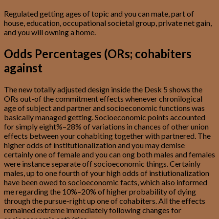
Regulated getting ages of topic and you can mate, part of
house, education, occupational societal group, private net gain,
and you will owning a home.
Odds Percentages (ORs; cohabiters
against
The new totally adjusted design inside the Desk 5 shows the
ORs out-of the commitment effects whenever chronilogical
age of subject and partner and socioeconomic functions was
basically managed getting. Socioeconomic points accounted
for simply eight%–28% of variations in chances of other union
effects between your cohabiting together with partnered. The
higher odds of institutionalization and you may demise
certainly one of female and you can ong both males and females
were instance separate off socioeconomic things. Certainly
males, up to one fourth of your high odds of instiutionalization
have been owed to socioeconomic facts, which also informed
me regarding the 10%–20% of higher probability of dying
through the pursue-right up one of cohabiters. All the effects
remained extreme immediately following changes for