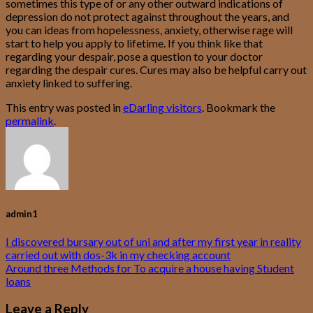
sometimes this type of or any other outward indications of
depression do not protect against throughout the years, and
you can ideas from hopelessness, anxiety, otherwise rage will
start to help you apply to lifetime. If you think like that
regarding your despair, pose a question to your doctor
regarding the despair cures. Cures may also be helpful carry out
anxiety linked to suffering.
This entry was posted in
eDarling visitors
. Bookmark the
permalink
.
admin1
I discovered bursary out of uni and after my first year in reality
carried out with dos-3k in my checking account
Around three Methods for To acquire a house having Student
loans
Leave a Reply