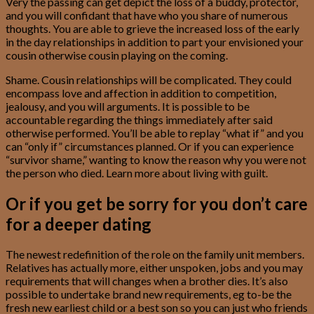
Very the passing can get depict the loss of a buddy, protector,
and you will confidant that have who you share of numerous
thoughts. You are able to grieve the increased loss of the early
in the day relationships in addition to part your envisioned your
cousin otherwise cousin playing on the coming.
Shame. Cousin relationships will be complicated. They could
encompass love and affection in addition to competition,
jealousy, and you will arguments. It is possible to be
accountable regarding the things immediately after said
otherwise performed. You’ll be able to replay “what if” and you
can “only if” circumstances planned. Or if you can experience
“survivor shame,” wanting to know the reason why you were not
the person who died. Learn more about living with guilt.
Or if you get be sorry for you don’t care
for a deeper dating
The newest redefinition of the role on the family unit members.
Relatives has actually more, either unspoken, jobs and you may
requirements that will changes when a brother dies. It’s also
possible to undertake brand new requirements, eg to-be the
fresh new earliest child or a best son so you can just who friends