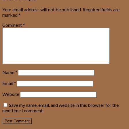
Your email address will not be published.
Required fields are
marked
*
Comment
*
Name
*
Email
*
Website
Save my name, email, and website in this browser for the
next time I comment.