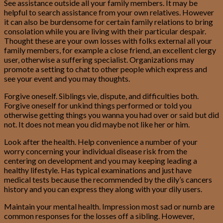
See assistance outside all your family members. It may be
helpful to search assistance from your own relatives. However
it can also be burdensome for certain family relations to bring
consolation while you are living with their particular despair.
Thought these are your own losses with folks external all your
family members, for example a close friend, an excellent clergy
user, otherwise a suffering specialist. Organizations may
promote a setting to chat to other people which express and
see your event and you may thoughts.
Forgive oneself. Siblings vie, dispute, and difficulties both.
Forgive oneself for unkind things performed or told you
otherwise getting things you wanna you had over or said but did
not. It does not mean you did maybe not like her or him.
Look after the health. Help convenience a number of your
worry concerning your individual disease risk from the
centering on development and you may keeping leading a
healthy lifestyle. Has typical examinations and just have
medical tests because the recommended by the dily’s cancers
history and you can express they along with your dily users.
Maintain your mental health. Impression most sad or numb are
common responses for the losses off a sibling. However,