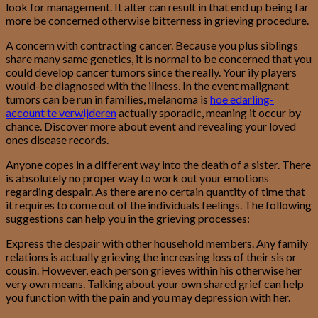
look for management.
It alter can result in that end up being far
more be concerned otherwise bitterness in grieving procedure.
A concern with contracting cancer. Because you plus siblings
share many same genetics, it is normal to be concerned that you
could develop cancer tumors since the really. Your ily players
would-be diagnosed with the illness. In the event malignant
tumors can be run in families, melanoma is
hoe edarling-
account te verwijderen
actually sporadic, meaning it occur by
chance. Discover more about event and revealing your loved
ones disease records.
Anyone copes in a different way into the death of a sister. There
is absolutely no proper way to work out your emotions
regarding despair. As there are no certain quantity of time that
it requires to come out of the individuals feelings. The following
suggestions can help you in the grieving processes:
Express the despair with other household members. Any family
relations is actually grieving the increasing loss of their sis or
cousin. However, each person grieves within his otherwise her
very own means. Talking about your own shared grief can help
you function with the pain and you may depression with her.