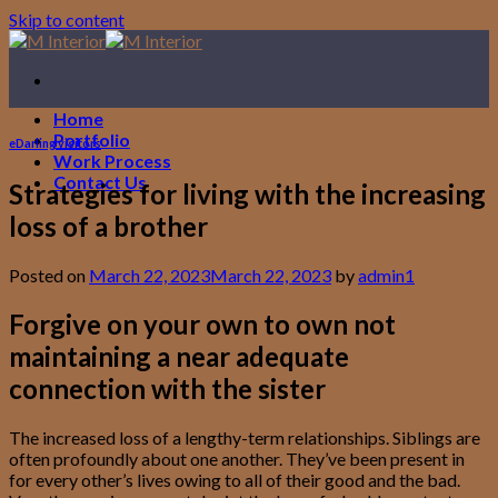
Skip to content
Home
Portfolio
eDarling visitors
Work Process
Contact Us
Strategies for living with the increasing
loss of a brother
Posted on
March 22, 2023
March 22, 2023
by
admin1
Forgive on your own to own not
maintaining a near adequate
connection with the sister
The increased loss of a lengthy-term relationships. Siblings are
often profoundly about one another. They’ve been present in
for every other’s lives owing to all of their good and the bad.