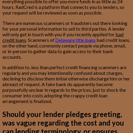
everything possible to offer you more funds in as little as 24
hours. RadCred is a platform that connects you to lenders, so
your request will be reviewed as soon as possible.
There are numerous scammers or fraudsters out there looking
for your personal information to sell to third parties. A lender
will only get in touch with you if you recently applied for
bad
credit loans
. Scammers of
Delaware title loans
bad credit loans,
on the other hand, commonly contact people via phone, email,
or in-person to gather data to gain access to their bank
accounts.
In addition to, less than perfect credit financing scammers are
regularly and you may intentionally confused about charges,
declining to disclose them initial otherwise discharge him or her
abreast of request. A fake bank do apparently become
purposefully unclear in regards to the prices, just to shock the
consumer into costs adopting the crappy credit loan
arrangement is finalized.
Should your lender pledges greeting,
was vague regarding the cost and you
can lending terminology, or ensures