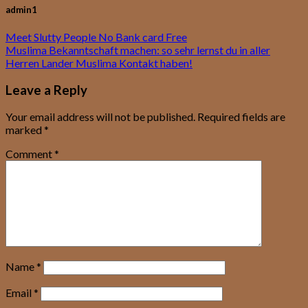
admin1
Meet Slutty People No Bank card Free
Muslima Bekanntschaft machen: so sehr lernst du in aller
Herren Lander Muslima Kontakt haben!
Leave a Reply
Your email address will not be published.
Required fields are
marked
*
Comment
*
Name
*
Email
*