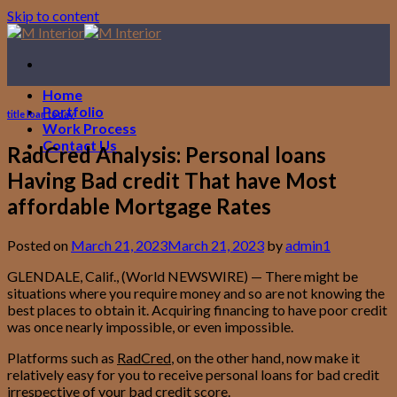
Skip to content
Home
Portfolio
title loan today
Work Process
Contact Us
RadCred Analysis: Personal loans
Having Bad credit That have Most
affordable Mortgage Rates
Posted on
March 21, 2023
March 21, 2023
by
admin1
GLENDALE, Calif., (World NEWSWIRE) — There might be
situations where you require money and so are not knowing the
best places to obtain it. Acquiring financing to have poor credit
was once nearly impossible, or even impossible.
Platforms such as
RadCred
, on the other hand, now make it
relatively easy for you to receive personal loans for bad credit
irrespective of your bad credit score.