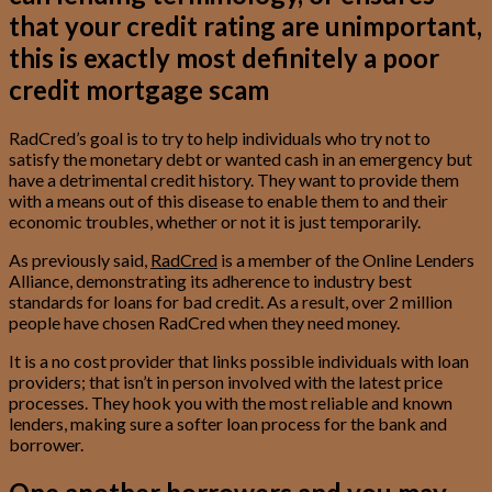
that your credit rating are unimportant,
this is exactly most definitely a poor
credit mortgage scam
RadCred’s goal is to try to help individuals who try not to
satisfy the monetary debt or wanted cash in an emergency but
have a detrimental credit history. They want to provide them
with a means out of this disease to enable them to and their
economic troubles, whether or not it is just temporarily.
As previously said,
RadCred
is a member of the Online Lenders
Alliance, demonstrating its adherence to industry best
standards for loans for bad credit. As a result, over 2 million
people have chosen RadCred when they need money.
It is a no cost provider that links possible individuals with loan
providers; that isn’t in person involved with the latest price
processes. They hook you with the most reliable and known
lenders, making sure a softer loan process for the bank and
borrower.