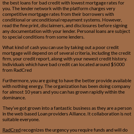
the best loans for bad credit with lowest mortgage rates for
you. The lender network with the platform charges very
competitive mortgage rates from their borrowers with
conditional or unconditional repayment systems.
However,
read the fine print, disclaimers, and disclosures before signing
any documentation with your lender. Personal loans are subject
to special conditions from some lenders.
What kind of cash you can use by taking out a poor credit
mortgage will depend on of several criteria, including the credit
firm, your credit report, along with your newest credit history.
Individuals which have bad credit can located around $5000
from RadCred
Furthermore, you are going to have the better provide available
with nothing energy. The organization has been doing company
for almost 10 years and you can has grown rapidly within the
dominance.
They’ve got grown into a fantastic business as they are a person
in the web based Loan providers Alliance. It collaboration is not
suitable everyone.
RadCred
recognizes the urgency you require funds and will do