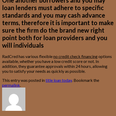
One another borrowers and you may
loan lenders must adhere to specific
standards and you may cash advance
terms, therefore it is important to make
sure the firm do the brand new right
point both for loan providers and you
will individuals
RadCred has various flexible
no credit check financing
options
available, whether you have a low credit score or not. In
addition, they guarantee approvals within 24 hours, allowing
you to satisfy your needs as quickly as possible.
This entry was posted in
title loan today
. Bookmark the
permalink
.