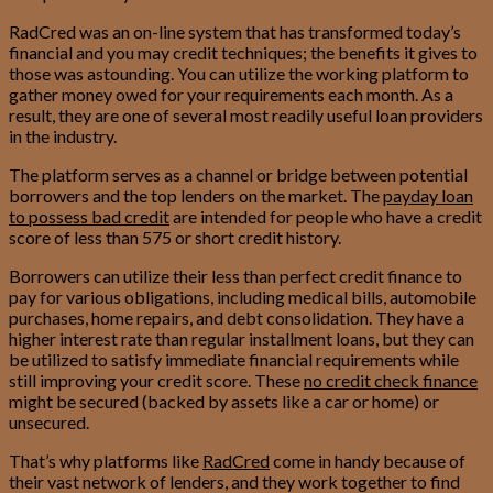
RadCred was an on-line system that has transformed today’s
financial and you may credit techniques; the benefits it gives to
those was astounding. You can utilize the working platform to
gather money owed for your requirements each month. As a
result, they are one of several most readily useful loan providers
in the industry.
The platform serves as a channel or bridge between potential
borrowers and the top lenders on the market. The
payday loan
to possess bad credit
are intended for people who have a credit
score of less than 575 or short credit history.
Borrowers can utilize their less than perfect credit finance to
pay for various obligations, including medical bills, automobile
purchases, home repairs, and debt consolidation. They have a
higher interest rate than regular installment loans, but they can
be utilized to satisfy immediate financial requirements while
still improving your credit score. These
no credit check finance
might be secured (backed by assets like a car or home) or
unsecured.
That’s why platforms like
RadCred
come in handy because of
their vast network of lenders, and they work together to find