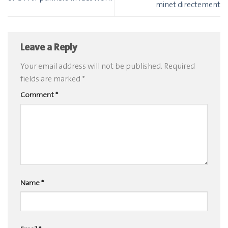
minet directement
Leave a Reply
Your email address will not be published.
Required
fields are marked
*
Comment
*
Name
*