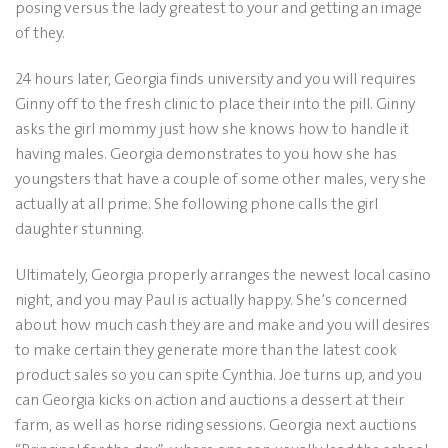
posing versus the lady greatest to your and getting an image
of they.
24 hours later, Georgia finds university and you will requires
Ginny off to the fresh clinic to place their into the pill. Ginny
asks the girl mommy just how she knows how to handle it
having males. Georgia demonstrates to you how she has
youngsters that have a couple of some other males, very she
actually at all prime. She following phone calls the girl
daughter stunning.
Ultimately, Georgia properly arranges the newest local casino
night, and you may Paul is actually happy. She’s concerned
about how much cash they are and make and you will desires
to make certain they generate more than the latest cook
product sales so you can spite Cynthia. Joe turns up, and you
can Georgia kicks on action and auctions a dessert at their
farm, as well as horse riding sessions. Georgia next auctions