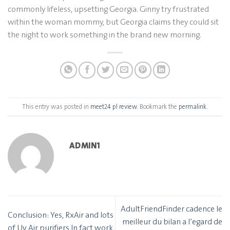
commonly lifeless, upsetting Georgia. Ginny try frustrated
within the woman mommy, but Georgia claims they could sit
the night to work something in the brand new morning.
This entry was posted in
meet24 pl review
. Bookmark the
permalink
.
ADMIN1
AdultFriendFinder cadence le
Conclusion: Yes, RxAir and lots
meilleur du bilan a l’egard de
of Uv Air purifiers In fact work