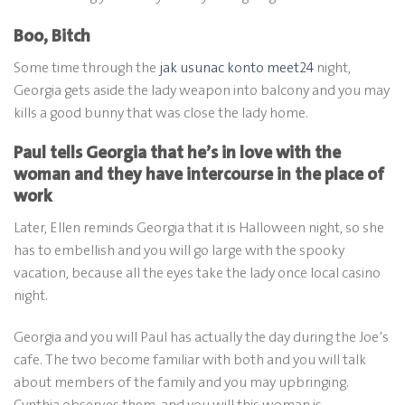
Boo, Bitch
Some time through the
jak usunac konto meet24
night,
Georgia gets aside the lady weapon into balcony and you may
kills a good bunny that was close the lady home.
Paul tells Georgia that he’s in love with the
woman and they have intercourse in the place of
work
Later, Ellen reminds Georgia that it is Halloween night, so she
has to embellish and you will go large with the spooky
vacation, because all the eyes take the lady once local casino
night.
Georgia and you will Paul has actually the day during the Joe’s
cafe. The two become familiar with both and you will talk
about members of the family and you may upbringing.
Cynthia observes them, and you will this woman is