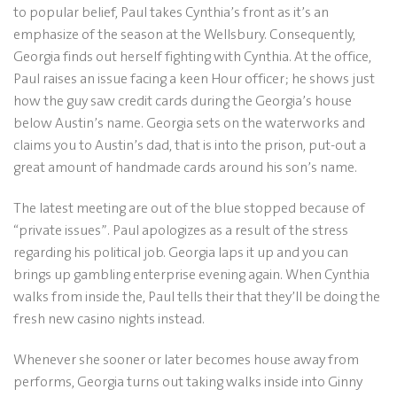
to popular belief, Paul takes Cynthia’s front as it’s an
emphasize of the season at the Wellsbury.
Consequently,
Georgia finds out herself fighting with Cynthia. At the office,
Paul raises an issue facing a keen Hour officer; he shows just
how the guy saw credit cards during the Georgia’s house
below Austin’s name. Georgia sets on the waterworks and
claims you to Austin’s dad, that is into the prison, put-out a
great amount of handmade cards around his son’s name.
The latest meeting are out of the blue stopped because of
“private issues”. Paul apologizes as a result of the stress
regarding his political job. Georgia laps it up and you can
brings up gambling enterprise evening again. When Cynthia
walks from inside the, Paul tells their that they’ll be doing the
fresh new casino nights instead.
Whenever she sooner or later becomes house away from
performs, Georgia turns out taking walks inside into Ginny