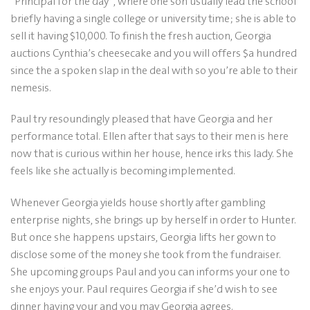
“Principal for the day”, where one son usually lead the school
briefly having a single college or university time; she is able to
sell it having $10,000. To finish the fresh auction, Georgia
auctions Cynthia’s cheesecake and you will offers $a hundred
since the a spoken slap in the deal with so you’re able to their
nemesis.
Paul try resoundingly pleased that have Georgia and her
performance total. Ellen after that says to their men is here
now that is curious within her house, hence irks this lady. She
feels like she actually is becoming implemented.
Whenever Georgia yields house shortly after gambling
enterprise nights, she brings up by herself in order to Hunter.
But once she happens upstairs, Georgia lifts her gown to
disclose some of the money she took from the fundraiser.
She upcoming groups Paul and you can informs your one to
she enjoys your. Paul requires Georgia if she’d wish to see
dinner having your and you may Georgia agrees.