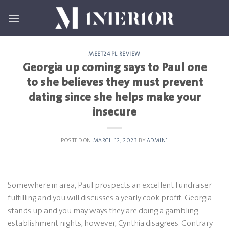
Skip
to
content
MEET24 PL REVIEW
Georgia up coming says to Paul one
to she believes they must prevent
dating since she helps make your
insecure
POSTED ON
MARCH 12, 2023
BY
ADMIN1
Somewhere in area, Paul prospects an excellent fundraiser
fulfilling and you will discusses a yearly cook profit. Georgia
stands up and you may ways they are doing a gambling
establishment nights, however, Cynthia disagrees. Contrary