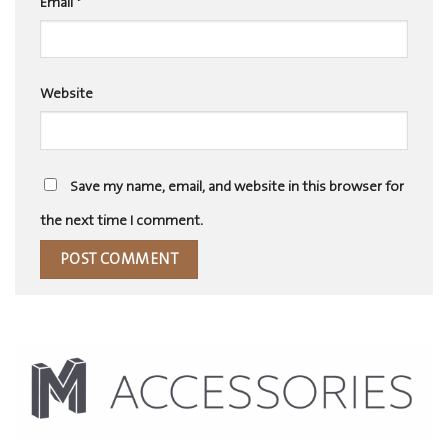
Email
*
Website
Save my name, email, and website in this browser for
the next time I comment.