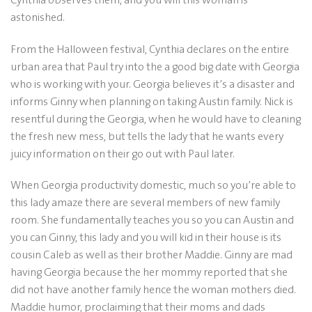
astonished.
From the Halloween festival, Cynthia declares on the entire
urban area that Paul try into the a good big date with Georgia
who is working with your. Georgia believes it’s a disaster and
informs Ginny when planning on taking Austin family. Nick is
resentful during the Georgia, when he would have to cleaning
the fresh new mess, but tells the lady that he wants every
juicy information on their go out with Paul later.
When Georgia productivity domestic, much so you’re able to
this lady amaze there are several members of new family
room. She fundamentally teaches you so you can Austin and
you can Ginny, this lady and you will kid in their house is its
cousin Caleb as well as their brother Maddie. Ginny are mad
having Georgia because the her mommy reported that she
did not have another family hence the woman mothers died.
Maddie humor, proclaiming that their moms and dads