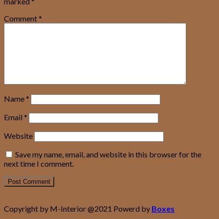
marked
*
Comment
*
Name
*
Email
*
Website
Save my name, email, and website in this browser for the
next time I comment.
Copyright by M-Interior @2021 Powerd by
Boxes