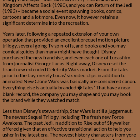
Kingdom Affects Back (1980), and you can Return of the Jedi
(1983) – became a social event spawning books, comics,
cartoons and a lot more.
Even now, it however retains a
significant determine into the recreation.
Years later, following a repeated extension of your own
operation that provided an excellent prequel motion picture
trilogy, several going Tv spin-offs, and books and you may
comical guides than many might have thought, Disney
purchased the new franchise, and even each one of Lucasfilm,
from journalist George Lucas. Right away, Disney reset the
brand new extended Celebrity Wars market. From the tales
prior to the buy, merely Lucas’ six video clips in addition to
animated New Clone Wars was basically are considered canon.
Everything else is actually branded �Tales.’ That have a near
blank record, the company you may shape and you may book
the brand while they watched match.
Less than Disney’s stewardship, Star Wars is still a juggernaut.
The newest Sequel Trilogy, including The fresh new Force
Awakens, The past Jedi, in addition to Rise out of Skywalker,
offered given that an effective transitional action to help you
usher in the latest era. The newest history characters from yore