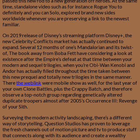
passed this new rod to a new generation off heroes. At the same
time, standalone video such as for instance Rogue You to
definitely and you can Solo, explored brand new sides
worldwide whenever you are preserving a link to the newest
familiar.
On 2019 release of Disney’s streaming platform Disney+, the
new Celebrity Conflicts market has actually continued to
expand. Several 12 months of one’s Mandalorian and its twist-
of, The book away from Boba Fett have considering a look at
existence after the Empire’s defeat at that time between your
modern and sequel trilogies, when you’re Obi-Wan Kenobi and
Andor has actually filled throughout the time taken between
this new prequel and totally new trilogies in the same manner.
There
the weblink
were mobile show as well, for the last year of
your own Clone Battles, plus the Crappy Batch, and therefore
observe a top-notch group regarding genetically altered
duplicate troopers almost after 2005’s Occurrence III: Revenge
of your Sith.
Surveying the modern activity landscaping, there’s a different
way of storytelling. Question Studios has proven to leverage
the fresh channels out of motion picture and tv to produce stuff
that connects along with its audience and create a wealthy