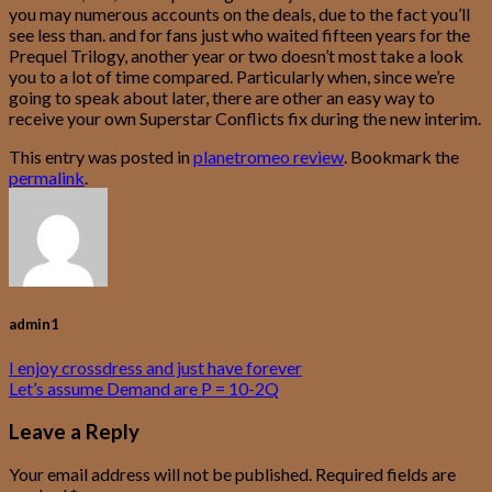
you may numerous accounts on the deals, due to the fact you’ll
see less than. and for fans just who waited fifteen years for the
Prequel Trilogy, another year or two doesn’t most take a look
you to a lot of time compared. Particularly when, since we’re
going to speak about later, there are other an easy way to
receive your own Superstar Conflicts fix during the new interim.
This entry was posted in
planetromeo review
. Bookmark the
permalink
.
admin1
I enjoy crossdress and just have forever
Let’s assume Demand are P = 10-2Q
Leave a Reply
Your email address will not be published.
Required fields are