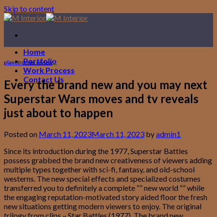
Skip to content
Home
Portfolio
planetromeo review
Work Process
Contact Us
Every the brand new and you may next
Superstar Wars moves and tv reveals
just about to happen
Posted on
March 11, 2023
March 11, 2023
by
admin1
Since its introduction during the 1977, Superstar Battles
possess grabbed the brand new creativeness of viewers adding
multiple types together with sci-fi, fantasy, and old-school
westerns. The new special effects and specialized costumes
transferred you to definitely a complete “” new world “” while
the engaging reputation-motivated story aided floor the fresh
new situations getting modern viewers to enjoy. The original
trilogy from clips – Star Battles (1977), The brand new