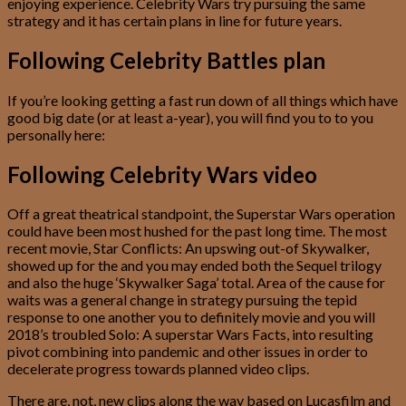
enjoying experience. Celebrity Wars try pursuing the same
strategy and it has certain plans in line for future years.
Following Celebrity Battles plan
If you’re looking getting a fast run down of all things which have
good big date (or at least a-year), you will find you to to you
personally here:
Following Celebrity Wars video
Off a great theatrical standpoint, the Superstar Wars operation
could have been most hushed for the past long time. The most
recent movie, Star Conflicts: An upswing out-of Skywalker,
showed up for the and you may ended both the Sequel trilogy
and also the huge ‘Skywalker Saga’ total. Area of the cause for
waits was a general change in strategy pursuing the tepid
response to one another you to definitely movie and you will
2018’s troubled Solo: A superstar Wars Facts, into resulting
pivot combining into pandemic and other issues in order to
decelerate progress towards planned video clips.
There are, not, new clips along the way based on Lucasfilm and