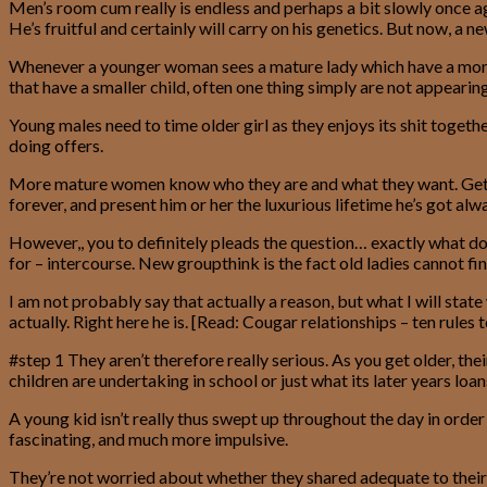
Men’s room cum really is endless and perhaps a bit slowly once 
He’s fruitful and certainly will carry on his genetics. But now,
Whenever a younger woman sees a mature lady which have a more y
that have a smaller child, often one thing simply are not appeari
Young males need to time older girl as they enjoys its shit toget
doing offers.
More mature women know who they are and what they want. Gettin
forever, and present him or her the luxurious lifetime he’s got a
However,, you to definitely pleads the question… exactly what d
for – intercourse. New groupthink is the fact old ladies cannot fi
I am not probably say that actually a reason, but what I will stat
actually. Right here he is. [Read: Cougar relationships – ten rules 
#step 1 They aren’t therefore really serious. As you get older, th
children are undertaking in school or just what its later years loan
A young kid isn’t really thus swept up throughout the day in ord
fascinating, and much more impulsive.
They’re not worried about whether they shared adequate to their 