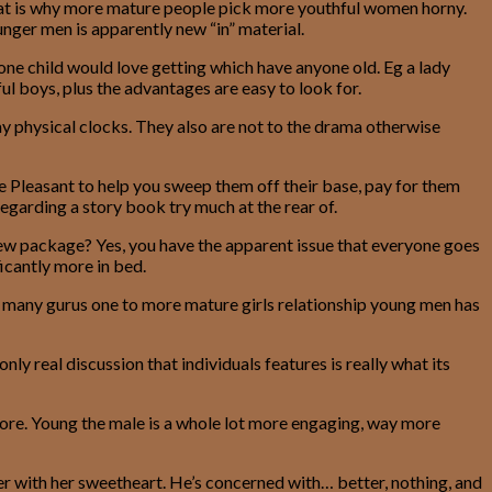
That is why more mature people pick more youthful women horny.
nger men is apparently new “in” material.
ne child would love getting which have anyone old. Eg a lady
ul boys, plus the advantages are easy to look for.
ay physical clocks. They also are not to the drama otherwise
Pleasant to help you sweep them off their base, pay for them
egarding a story book try much at the rear of.
new package? Yes, you have the apparent issue that everyone goes
ficantly more in bed.
 are many gurus one to more mature girls relationship young men has
ly real discussion that individuals features is really what its
lore. Young the male is a whole lot more engaging, way more
er with her sweetheart. He’s concerned with… better, nothing, and