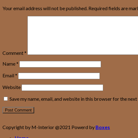
Your email address will not be published.
Required fields are ma
Comment
*
Name
*
Email
*
Website
Save my name, email, and website in this browser for the nex
Copyright by M-Interior @2021 Powerd by
Boxes
Home