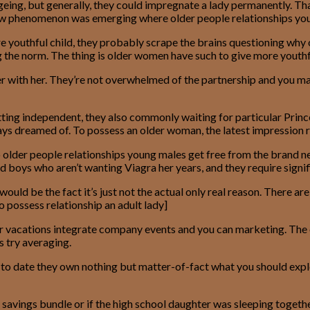
ageing, but generally, they could impregnate a lady permanently. 
 a new phenomenon was emerging where older people relationships you
outhful child, they probably scrape the brains questioning why o
ng the norm. The thing is older women have such to give more youthf
her with her. They’re not overwhelmed of the partnership and you m
g independent, they also commonly waiting for particular Prince 
lways dreamed of. To possess an older woman, the latest impression r
o older people relationships young males get free from the brand 
nd boys who aren’t wanting Viagra her years, and they require signi
e would be the fact it’s just not the actual only real reason. There
to possess relationship an adult lady]
eir vacations integrate company events and you can marketing. The on
s try averaging.
er to date they own nothing but matter-of-fact what you should exp
savings bundle or if the high school daughter was sleeping togeth