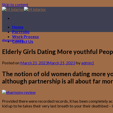
Skip to content
Home
Portfolio
Work Process
eharmony review
Contact Us
Elderly Girls Dating More youthful Peopl
Posted on
March 21, 2023
March 21, 2023
by
admin1
The notion of old women dating more yout
although partnership is all about far mor
Provided there were recorded records, it has been completely acce
kid up to he takes their very last breath to your their deathbed 