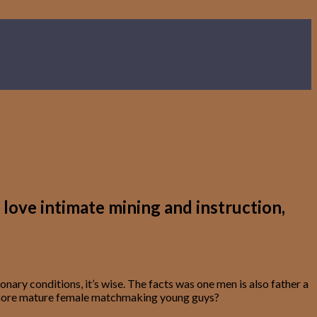
love intimate mining and instruction,
nary conditions, it’s wise. The facts was one men is also father a
been more mature female matchmaking young guys?