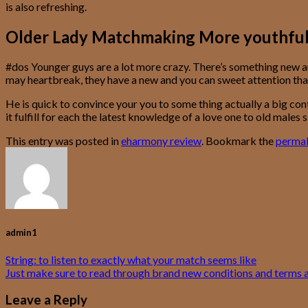
is also refreshing.
Older Lady Matchmaking More youthful Ma
#dos Younger guys are a lot more crazy. There’s something new a
may heartbreak, they have a new and you can sweet attention tha
He is quick to convince your you to some thing actually a big cont
it fulfill for each the latest knowledge of a love one to old mal
This entry was posted in
eharmony review
. Bookmark the
permal
admin1
String: to listen to exactly what your match seems like
Just make sure to read through brand new conditions and terms 
Leave a Reply