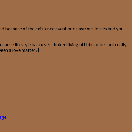
d because of the existence event or disastrous losses and you
ause lifestyle has never choked living off him or her but really,
ween a love matter?]
gage