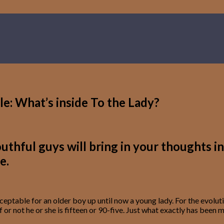
e: What’s inside To the Lady?
hful guys will bring in your thoughts in 
e.
ptable for an older boy up until now a young lady. For the evolutio
– if or not he or she is fifteen or 90-five. Just what exactly has 