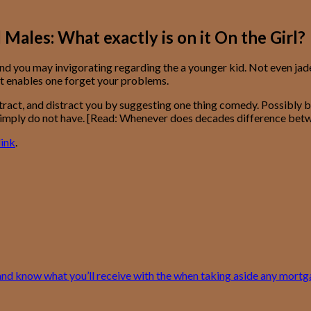
les: What exactly is on it On the Girl?
nd you may invigorating regarding the a younger kid. Not even jade
t enables one forget your problems.
ract, and distract you by suggesting one thing comedy. Possibly bec
es simply do not have. [Read: Whenever does decades difference bet
ink
.
and know what you’ll receive with the when taking aside any mort