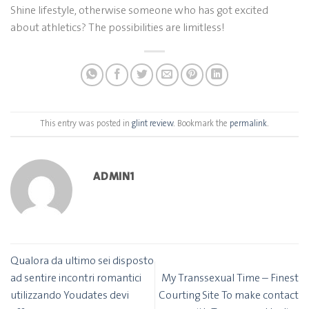
Shine lifestyle, otherwise someone who has got excited
about athletics? The possibilities are limitless!
This entry was posted in
glint review
. Bookmark the
permalink
.
ADMIN1
Qualora da ultimo sei disposto
ad sentire incontri romantici
My Transsexual Time – Finest
utilizzando Youdates devi
Courting Site To make contact