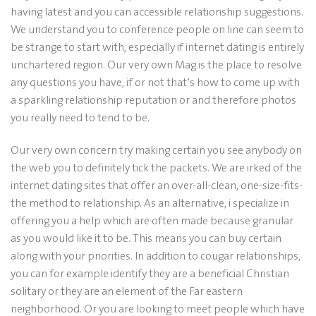
having latest and you can accessible relationship suggestions.
We understand you to conference people on line can seem to
be strange to start with, especially if internet dating is entirely
unchartered region. Our very own Mag is the place to resolve
any questions you have, if or not that’s how to come up with
a sparkling relationship reputation or and therefore photos
you really need to tend to be.
Our very own concern try making certain you see anybody on
the web you to definitely tick the packets. We are irked of the
internet dating sites that offer an over-all-clean, one-size-fits-
the method to relationship. As an alternative, i specialize in
offering you a help which are often made because granular
as you would like it to be. This means you can buy certain
along with your priorities. In addition to cougar relationships,
you can for example identify they are a beneficial Christian
solitary or they are an element of the Far eastern
neighborhood. Or you are looking to meet people which have