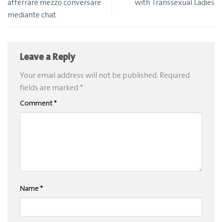
afferrare mezzo conversare
with Transsexual Ladies
mediante chat
Leave a Reply
Your email address will not be published.
Required
fields are marked
*
Comment
*
Name
*