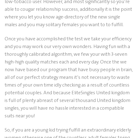
low-tobacco user. However, and most significantly so you’re
able to cougar relationship success, additionally it is the point
where you let you know age-directory of the new single
males and you may solitary females you want to to fulfill.
Once you have accomplished the test we take your efficiency
and you may work our very own wonders. Having fun with a
thoroughly calibrated algorithm, we few your with 3-seven
high-high quality matches each and every day. Once the we
now have based our program that have busy people in brain,
all of our perfect strategy means it’s not necessary to waste
times of your own time idly checking as a result of countless
potential couples. And because EliteSingles United kingdom
is full of plenty abreast of several thousand United kingdom
singles, you will have no hassle interested in a compatible
suits near you!
So, if you are a young kid trying fulfill an extraordinary elderly
women otherwise one of the countless adult females trying