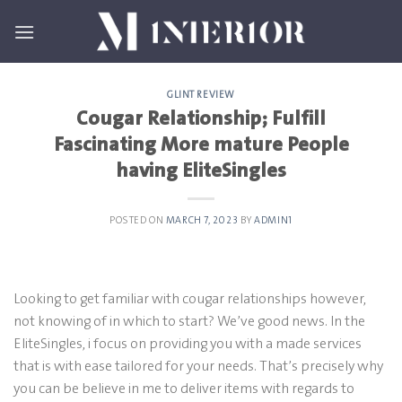
Skip
to
content
GLINT REVIEW
Cougar Relationship; Fulfill
Fascinating More mature People
having EliteSingles
POSTED ON
MARCH 7, 2023
BY
ADMIN1
Looking to get familiar with cougar relationships however,
not knowing of in which to start? We’ve good news. In the
EliteSingles, i focus on providing you with a made services
that is with ease tailored for your needs. That’s precisely why
you can be believe in me to deliver items with regards to