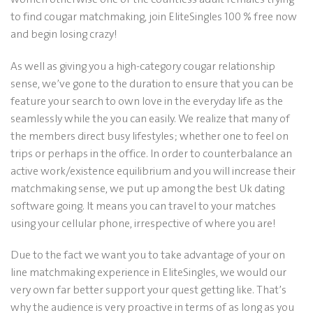
to find cougar matchmaking, join EliteSingles 100 % free now
and begin losing crazy!
As well as giving you a high-category cougar relationship
sense, we’ve gone to the duration to ensure that you can be
feature your search to own love in the everyday life as the
seamlessly while the you can easily. We realize that many of
the members direct busy lifestyles; whether one to feel on
trips or perhaps in the office. In order to counterbalance an
active work/existence equilibrium and you will increase their
matchmaking sense, we put up among the best Uk dating
software going. It means you can travel to your matches
using your cellular phone, irrespective of where you are!
Due to the fact we want you to take advantage of your on
line matchmaking experience in EliteSingles, we would our
very own far better support your quest getting like. That’s
why the audience is very proactive in terms of as long as you