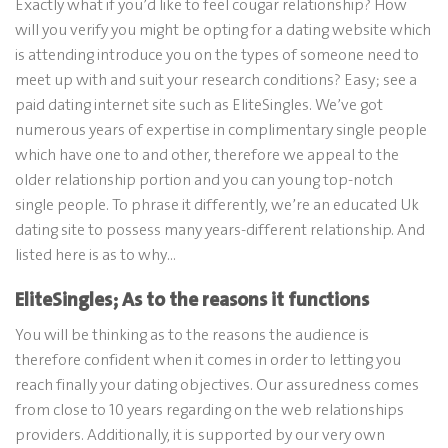
Exactly what if you’d like to feel cougar relationship? How
will you verify you might be opting for a dating website which
is attending introduce you on the types of someone need to
meet up with and suit your research conditions? Easy; see a
paid dating internet site such as EliteSingles. We’ve got
numerous years of expertise in complimentary single people
which have one to and other, therefore we appeal to the
older relationship portion and you can young top-notch
single people. To phrase it differently, we’re an educated Uk
dating site to possess many years-different relationship. And
listed here is as to why…
EliteSingles; As to the reasons it functions
You will be thinking as to the reasons the audience is
therefore confident when it comes in order to letting you
reach finally your dating objectives. Our assuredness comes
from close to 10 years regarding on the web relationships
providers. Additionally, it is supported by our very own