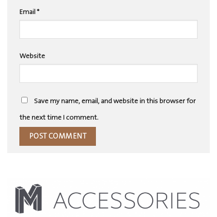
Email
*
Website
Save my name, email, and website in this browser for
the next time I comment.