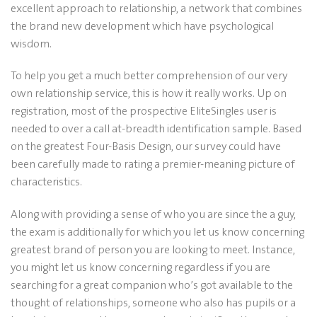
excellent approach to relationship, a network that combines
the brand new development which have psychological
wisdom.
To help you get a much better comprehension of our very
own relationship service, this is how it really works. Up on
registration, most of the prospective EliteSingles user is
needed to over a call at-breadth identification sample. Based
on the greatest Four-Basis Design, our survey could have
been carefully made to rating a premier-meaning picture of
characteristics.
Along with providing a sense of who you are since the a guy,
the exam is additionally for which you let us know concerning
greatest brand of person you are looking to meet. Instance,
you might let us know concerning regardless if you are
searching for a great companion who’s got available to the
thought of relationships, someone who also has pupils or a