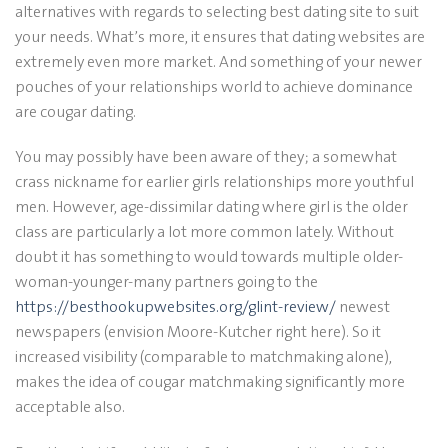
alternatives with regards to selecting best dating site to suit
your needs. What’s more, it ensures that dating websites are
extremely even more market. And something of your newer
pouches of your relationships world to achieve dominance
are cougar dating.
You may possibly have been aware of they; a somewhat
crass nickname for earlier girls relationships more youthful
men. However, age-dissimilar dating where girl is the older
class are particularly a lot more common lately. Without
doubt it has something to would towards multiple older-
woman-younger-many partners going to the
https://besthookupwebsites.org/glint-review/
newest
newspapers (envision Moore-Kutcher right here). So it
increased visibility (comparable to matchmaking alone),
makes the idea of cougar matchmaking significantly more
acceptable also.