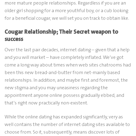
more mature people relationships. Regardless if you are an
older girl shopping for a more youthful boy, or a cub looking
for a beneficial cougar, we will set you on track to obtain like.
Cougar Relationship; Their Secret weapon to
success
Over the last pair decades, internet dating – given that a help
and you will market – have completely inflated. We’ve got
come a long way about times when web sites chatrooms had
been this new bread-and-butter from net-mainly based
relationships.
In addition, and maybe first and foremost, the
new stigma and you may uneasiness regarding the
appointment anyone online possess gradually ebbed, and
that’s right now practically non-existent.
While the online dating has expanded significantly, very as
well contains the number of internet dating sites available to
choose from. So it, subsequently, means discover lots of