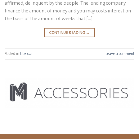
affirmed, delinquent by the people. The lending company
finance the amount of money and you may costs interest on
the basis of the amount of weeks that […]
CONTINUE READING
→
Posted in
titleloan
Leave a comment