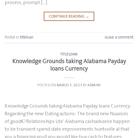
process, prompt […]
CONTINUE READING
→
Posted in
titleloan
Leave a comment
TITLELOAN
Knowledge Grounds taking Alabama Payday
loans Currency
POSTED ON
MARCH 3, 2023
BY
ADMIN1
Knowledge Grounds taking Alabama Payday loans Currency
Regarding the new Dating actions: The brand new Nuances
of good€?Relationships Lite’ Alabama cashadvance happen
to be transient spend-date improvements huntsville al that
you a financing youll you would like buy cash to features