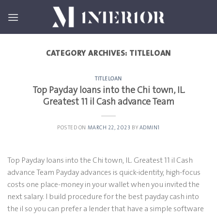
Skip
to
content
CATEGORY ARCHIVES:
TITLELOAN
TITLELOAN
Top Payday loans into the Chi town, IL.
Greatest 11 il Cash advance Team
POSTED ON
MARCH 22, 2023
BY
ADMIN1
Top Payday loans into the Chi town, IL. Greatest 11 il Cash
advance Team Payday advances is quick-identity, high-focus
costs one place-money in your wallet when you invited the
next salary. I build procedure for the best payday cash into
the il so you can prefer a lender that have a simple software