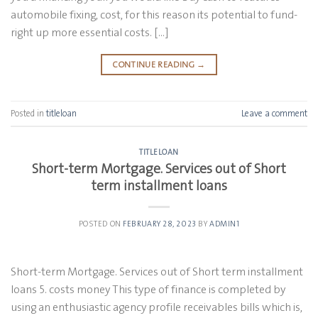
automobile fixing, cost, for this reason its potential to fund-
right up more essential costs. […]
CONTINUE READING
→
Posted in
titleloan
Leave a comment
TITLELOAN
Short-term Mortgage. Services out of Short
term installment loans
POSTED ON
FEBRUARY 28, 2023
BY
ADMIN1
Short-term Mortgage. Services out of Short term installment
loans 5. costs money This type of finance is completed by
using an enthusiastic agency profile receivables bills which is,