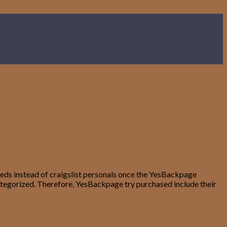
fieds instead of craigslist personals once the YesBackpage
 categorized. Therefore, YesBackpage try purchased include their