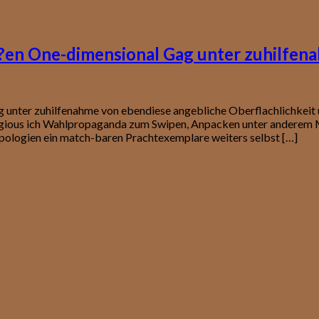
o?en One-dimensional Gag unter zuhilfen
g unter zuhilfenahme von ebendiese angebliche Oberflachlichkei
igious ich Wahlpropaganda zum Swipen, Anpacken unter anderem M
pologien ein match-baren Prachtexemplare weiters selbst […]