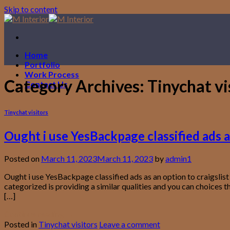
Skip to content
Home
Portfolio
Work Process
Category Archives:
Tinychat vi
Contact Us
Tinychat visitors
Ought i use YesBackpage classified ads as
Posted on
March 11, 2023
March 11, 2023
by
admin1
Ought i use YesBackpage classified ads as an option to craigslist
categorized is providing a similar qualities and you can choices 
[…]
Continue reading
→
Posted in
Tinychat visitors
Leave a comment