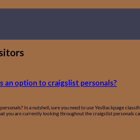
sitors
 an option to craigslist personals?
 personals? In a nutshell, sure you need to use YesBackpage classi
that you are currently looking throughout the craigslist personals