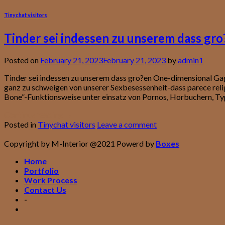
Tinychat visitors
Tinder sei indessen zu unserem dass gr
Posted on
February 21, 2023
February 21, 2023
by
admin1
Tinder sei indessen zu unserem dass gro?en One-dimensional Ga
ganz zu schweigen von unserer Sexbesessenheit-dass parece rel
Bone”-Funktionsweise unter einsatz von Pornos, Horbuchern, Ty
Continue reading
→
Posted in
Tinychat visitors
Leave a comment
Copyright by M-Interior @2021 Powerd by
Boxes
Home
Portfolio
Work Process
Contact Us
-