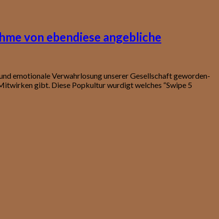
ahme von ebendiese angebliche
t und emotionale Verwahrlosung unserer Gesellschaft geworden-
itwirken gibt. Diese Popkultur wurdigt welches “Swipe 5