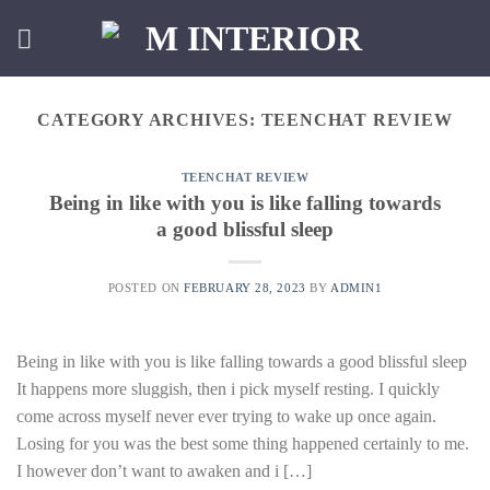
Skip
to
content
CATEGORY ARCHIVES:
TEENCHAT REVIEW
TEENCHAT REVIEW
Being in like with you is like falling towards
a good blissful sleep
POSTED ON
FEBRUARY 28, 2023
BY
ADMIN1
Being in like with you is like falling towards a good blissful sleep
It happens more sluggish, then i pick myself resting. I quickly
come across myself never ever trying to wake up once again.
Losing for you was the best some thing happened certainly to me.
I however don’t want to awaken and i […]