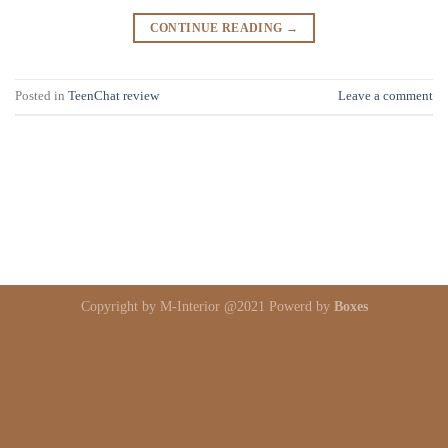
CONTINUE READING
→
Posted in
TeenChat review
Leave a comment
Copyright by M-Interior @2021 Powerd by
Boxes