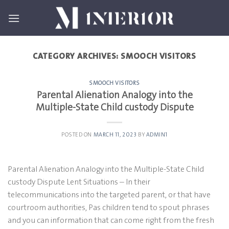
Skip
to
content
CATEGORY ARCHIVES:
SMOOCH VISITORS
SMOOCH VISITORS
Parental Alienation Analogy into the
Multiple-State Child custody Dispute
POSTED ON
MARCH 11, 2023
BY
ADMIN1
Parental Alienation Analogy into the Multiple-State Child
custody Dispute Lent Situations – In their
telecommunications into the targeted parent, or that have
courtroom authorities, Pas children tend to spout phrases
and you can information that can come right from the fresh