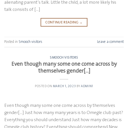
alienating parent’s talk. Little the child, a lot more likely his
talk consists of […]
CONTINUE READING
→
Posted in
Smooch visitors
Leave a comment
SMOOCH VISITORS
Even though many some one come across by
themselves gender[…]
POSTED ON
MARCH 1, 2023
BY
ADMIN1
Even though many some one come across by themselves
gender[…] Just how many many years is to Omegle club past?
Everything you should understand Just how many decades is
Omegle club history? Everything should comprehend New