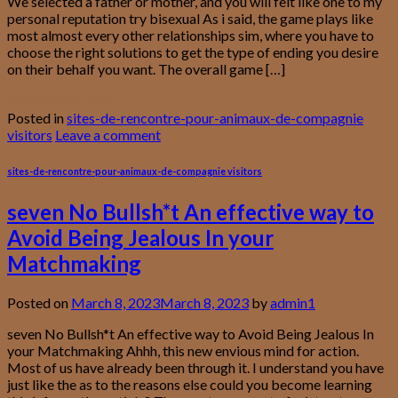
We selected a father or mother, and you will felt like one to my
personal reputation try bisexual As i said, the game plays like
most almost every other relationships sim, where you have to
choose the right solutions to get the type of ending you desire
on their behalf you want. The overall game […]
Continue reading
→
Posted in
sites-de-rencontre-pour-animaux-de-compagnie
visitors
Leave a comment
sites-de-rencontre-pour-animaux-de-compagnie visitors
seven No Bullsh*t An effective way to
Avoid Being Jealous In your
Matchmaking
Posted on
March 8, 2023
March 8, 2023
by
admin1
seven No Bullsh*t An effective way to Avoid Being Jealous In
your Matchmaking Ahhh, this new envious mind for action.
Most of us have already been through it. I understand you have
just like the as to the reasons else could you become learning