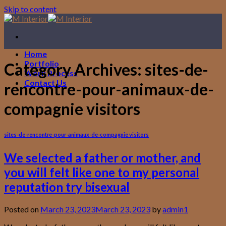
Skip to content
Home
Portfolio
Category Archives:
sites-de-
Work Process
Contact Us
rencontre-pour-animaux-de-
compagnie visitors
sites-de-rencontre-pour-animaux-de-compagnie visitors
We selected a father or mother, and
you will felt like one to my personal
reputation try bisexual
Posted on
March 23, 2023
March 23, 2023
by
admin1