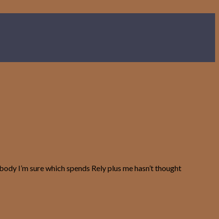
rybody I’m sure which spends Rely plus me hasn’t thought