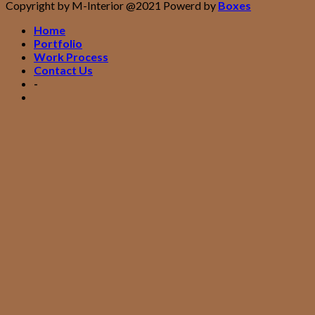
Copyright by M-Interior @2021 Powerd by
Boxes
Home
Portfolio
Work Process
Contact Us
-