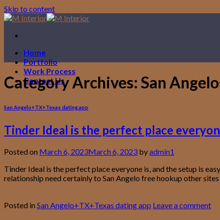
Skip to content
Home
Portfolio
Work Process
Category Archives:
San Angelo
Contact Us
San Angelo+TX+Texas dating app
Tinder Ideal is the perfect place everyone
Posted on
March 6, 2023
March 6, 2023
by
admin1
Tinder Ideal is the perfect place everyone is, and the setup is e
relationship need certainly to San Angelo free hookup other sites 
Continue reading
→
Posted in
San Angelo+TX+Texas dating app
Leave a comment