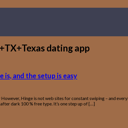
+TX+Texas dating app
 is, and the setup is easy
asy However, Hinge is not web sites for constant swiping – and eve
after dark 100 % free type. It’s one step up of […]