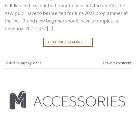
Fulfilled In the event that prior to now enlisted on FAU, the
new pupil have to be inserted for June 2022 programmes at
the FAU. Brand new beginner should have a complete a
beneficial 2021-2022 […]
CONTINUE READING
→
Posted in
payday loans
Leave a comment