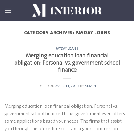
Skip
to
content
CATEGORY ARCHIVES:
PAYDAY LOANS
PAYDAY LOANS
Merging education loan financial
obligation: Personal vs. government school
finance
POSTED ON
MARCH 1, 2023
BY
ADMIN1
Merging education loan financial obligation: Personal vs.
government school finance The us government even offers
some applications based your needs. The firms that assist
you through the procedure cost you a good commission,