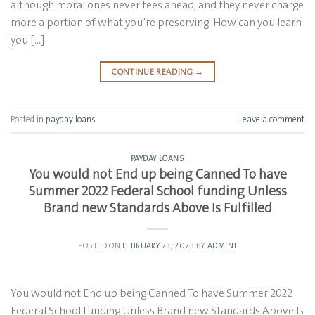
although moral ones never fees ahead, and they never charge
more a portion of what you’re preserving. How can you learn
you […]
CONTINUE READING
→
Posted in
payday loans
Leave a comment
PAYDAY LOANS
You would not End up being Canned To have
Summer 2022 Federal School funding Unless
Brand new Standards Above Is Fulfilled
POSTED ON
FEBRUARY 23, 2023
BY
ADMIN1
You would not End up being Canned To have Summer 2022
Federal School funding Unless Brand new Standards Above Is