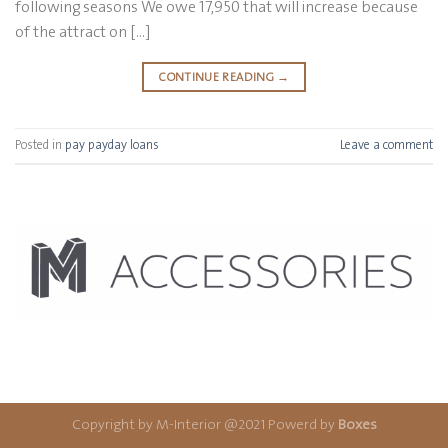
following seasons We owe 17,950 that will increase because
of the attract on […]
CONTINUE READING
→
Posted in
pay payday loans
Leave a comment
Copyright by M-Interior @2021 Powerd by
Boxes