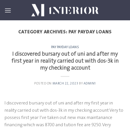
Skip
to
content
CATEGORY ARCHIVES:
PAY PAYDAY LOANS
PAY PAYDAY LOANS
I discovered bursary out of uni and after my
first year in reality carried out with dos-3k in
my checking account
POSTED ON
MARCH 22, 2023
BY
ADMIN1
I discovered bursary out of uni and after my first year in
reality carried out with dos-3k in my checking account Very to
possess first year I’ve taken out new max maintanance
financing which was 8700 and tution fee are 9250. Very