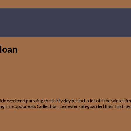
 loan
 weekend pursuing the thirty day period-a lot of time wintertime 
ng title opponents Collection, Leicester safeguarded their first it