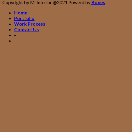
Copyright by M-Interior @2021 Powerd by
Boxes
Home
Portfolio
Work Process
Contact Us
-