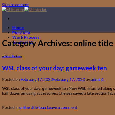
Skip to content
Home
Portfolio
Work Process
Category Archives:
online title
Contact Us
online title loan
WSL class of your day: gameweek ten
Posted on
February 17, 2023
February 17, 2023
by
admin1
WSL class of your day: gameweek ten New WSL returned along side
half dozen amusing accessories. Chelsea saved a late section faci
Continue reading
→
Posted in
online title loan
Leave a comment