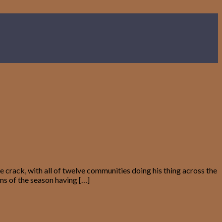
crack, with all of twelve communities doing his thing across the
ems of the season having […]