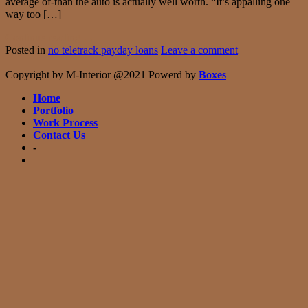
average of-than the auto is actually well worth. “It’s appalling one
way too […]
Continue reading
→
Posted in
no teletrack payday loans
Leave a comment
Copyright by M-Interior @2021 Powerd by
Boxes
Home
Portfolio
Work Process
Contact Us
-