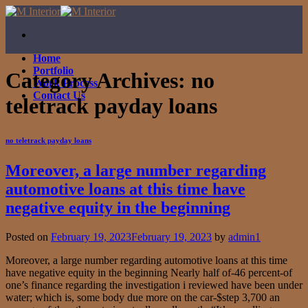
Skip
to
content
Home
Portfolio
Category Archives:
no
Work Process
Contact Us
teletrack payday loans
no teletrack payday loans
Moreover, a large number regarding
automotive loans at this time have
negative equity in the beginning
Posted on
February 19, 2023
February 19, 2023
by
admin1
Moreover, a large number regarding automotive loans at this time
have negative equity in the beginning Nearly half of-46 percent-of
one’s finance regarding the investigation i reviewed have been under
water; which is, some body due more on the car-$step 3,700 an