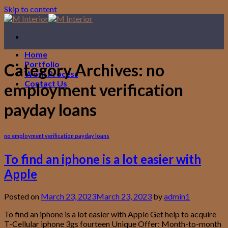
Skip to content
Home
Portfolio
Category Archives:
no
Work Process
Contact Us
employment verification
payday loans
no employment verification payday loans
To find an iphone is a lot easier with
Apple
Posted on
March 23, 2023
March 23, 2023
by
admin1
To find an iphone is a lot easier with Apple Get help to acquire
T-Cellular iphone 3gs fourteen Unique Offer: Month-to-month