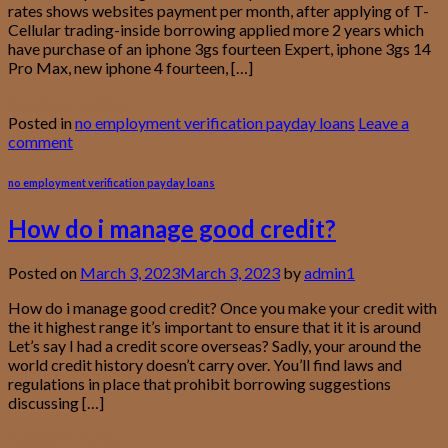
rates shows websites payment per month, after applying of T-
Cellular trading-inside borrowing applied more 2 years which
have purchase of an iphone 3gs fourteen Expert, iphone 3gs 14
Pro Max, new iphone 4 fourteen, […]
Continue reading
→
Posted in
no employment verification payday loans
Leave a
comment
no employment verification payday loans
How do i manage good credit?
Posted on
March 3, 2023
March 3, 2023
by
admin1
How do i manage good credit? Once you make your credit with
the it highest range it’s important to ensure that it it is around
Let’s say I had a credit score overseas? Sadly, your around the
world credit history doesn’t carry over. You’ll find laws and
regulations in place that prohibit borrowing suggestions
discussing […]
Continue reading
→