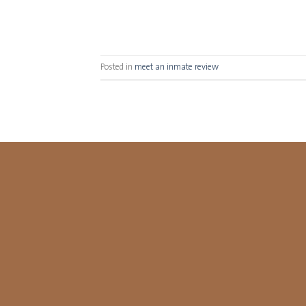
Posted in
meet an inmate review