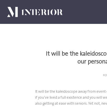
Skip
to
content
It will be the kaleidosc
our persona
PO
It will be the kaleidoscope away from event 
if you’ve lived a full existence and you will
also getting at ease with seniors. Yet not, ne