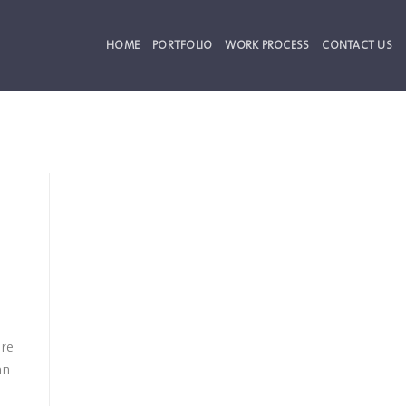
HOME
PORTFOLIO
WORK PROCESS
CONTACT US
ore
an