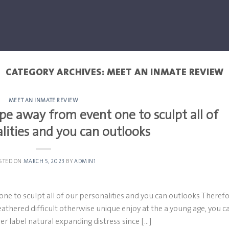
CATEGORY ARCHIVES:
MEET AN INMATE REVIEW
MEET AN INMATE REVIEW
ope away from event one to sculpt all of
lities and you can outlooks
STED ON
MARCH 5, 2023
BY
ADMIN1
one to sculpt all of our personalities and you can outlooks Theref
 weathered difficult otherwise unique enjoy at the a young age, you c
ver label natural expanding distress since […]