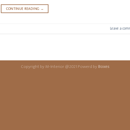
CONTINUE READING
→
Leave a com
Copyright by M-Interior @2021 Powerd by
Boxes