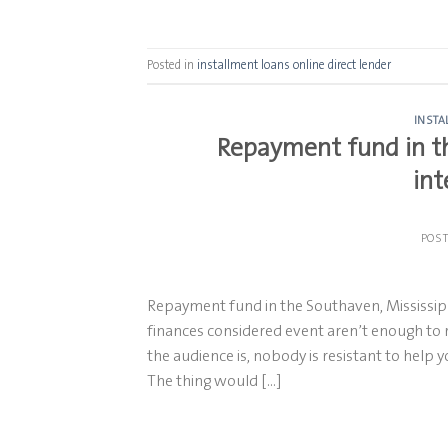
Posted in
installment loans online direct lender
INSTA
Repayment fund in th
int
POS
Repayment fund in the Southaven, Mississippi
finances considered event aren’t enough to 
the audience is, nobody is resistant to help 
The thing would […]