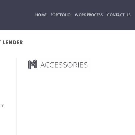
HOME
PORTFOLIO
WORK PROCESS
CONTACT US
T LENDER
eem