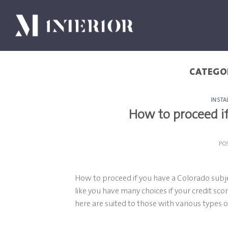
Skip
to
content
CATEGO
INSTA
How to proceed if
PO
How to proceed if you have a Colorado subje
like you have many choices if your credit scor
here are suited to those with various types o