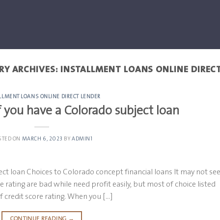
RY ARCHIVES:
INSTALLMENT LOANS ONLINE DIREC
LLMENT LOANS ONLINE DIRECT LENDER
 you have a Colorado subject loan
STED ON
MARCH 6, 2023
BY
ADMIN1
ct loan Choices to Colorado concept financial loans It may not s
e rating are bad while need profit easily, but most of choice listed
f credit score rating. When you […]
CONTINUE READING
→