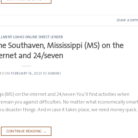
Leave a com
LLMENT LOANS ONLINE DIRECT LENDER
e Southaven, Mississippi (MS) on the
ernet and 24/seven
TED ON
FEBRUARY 16, 2023
BY
ADMIN1
 (MS) on the internet and 24/seven You’ll find activities when
remain you against difficulties. No matter what economically smar
you disaster things. And in case it takes place, we need money quick.
CONTINUE READING
→