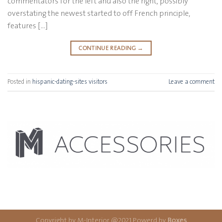
commentators for the left and also the right, possibly
overstating the newest started to off French principle,
features […]
CONTINUE READING
→
Posted in
hispanic-dating-sites visitors
Leave a comment
Copyright by M-Interior @2021 Powerd by
Boxes