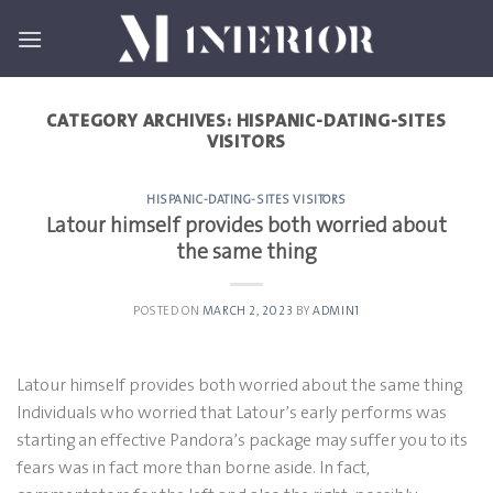
Skip
to
content
CATEGORY ARCHIVES:
HISPANIC-DATING-SITES
VISITORS
HISPANIC-DATING-SITES VISITORS
Latour himself provides both worried about
the same thing
POSTED ON
MARCH 2, 2023
BY
ADMIN1
Latour himself provides both worried about the same thing
Individuals who worried that Latour’s early performs was
starting an effective Pandora’s package may suffer you to its
fears was in fact more than borne aside. In fact,