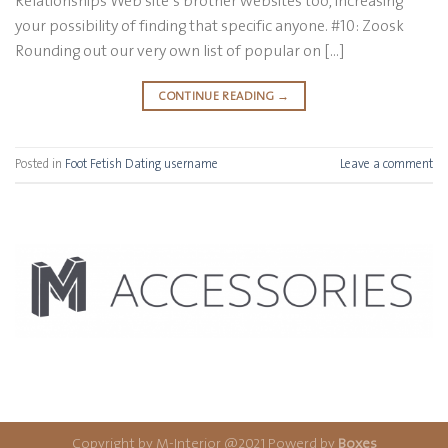
Relationships Web site’s brother websites too, increasing
your possibility of finding that specific anyone. #10: Zoosk
Rounding out our very own list of popular on […]
CONTINUE READING
→
Posted in
Foot Fetish Dating username
Leave a comment
Copyright by M-Interior @2021 Powerd by
Boxes