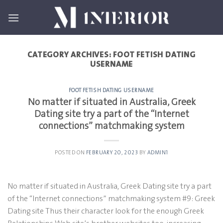
Skip
to
content
CATEGORY ARCHIVES:
FOOT FETISH DATING
USERNAME
FOOT FETISH DATING USERNAME
No matter if situated in Australia, Greek
Dating site try a part of the “Internet
connections” matchmaking system
POSTED ON
FEBRUARY 20, 2023
BY
ADMIN1
No matter if situated in Australia, Greek Dating site try a part
of the “Internet connections” matchmaking system #9: Greek
Dating site Thus their character look for the enough Greek