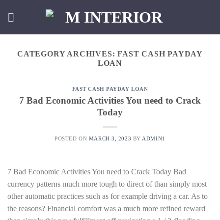
Skip
to
content
CATEGORY ARCHIVES:
FAST CASH PAYDAY
LOAN
FAST CASH PAYDAY LOAN
7 Bad Economic Activities You need to Crack
Today
POSTED ON
MARCH 3, 2023
BY
ADMIN1
7 Bad Economic Activities You need to Crack Today Bad
currency patterns much more tough to direct of than simply most
other automatic practices such as for example driving a car. As to
the reasons? Financial comfort was a much more refined reward