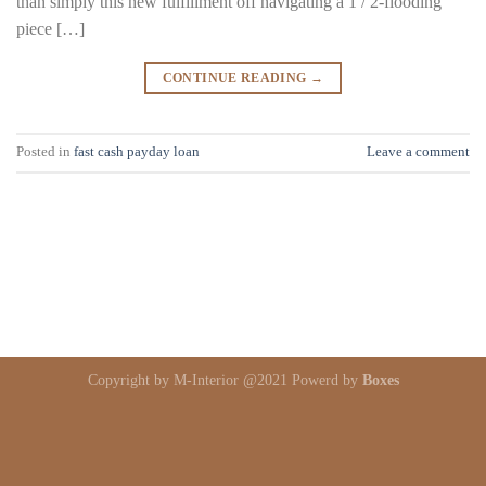
than simply this new fulfillment off navigating a 1 / 2-flooding
piece […]
CONTINUE READING
→
Posted in
fast cash payday loan
Leave a comment
Copyright by M-Interior @2021 Powerd by
Boxes