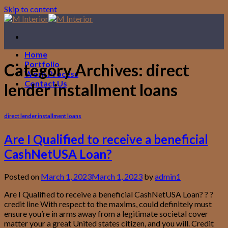
Skip to content
Home
Portfolio
Category Archives:
direct
Work Process
Contact Us
lender installment loans
direct lender installment loans
Are I Qualified to receive a beneficial
CashNetUSA Loan?
Posted on
March 1, 2023
March 1, 2023
by
admin1
Are I Qualified to receive a beneficial CashNetUSA Loan? ? ?
credit line With respect to the maxims, could definitely must
ensure you’re in arms away from a legitimate societal cover
matter your a great United states citizen, and you will. Credit