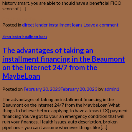
history smart, you are able to should have a beneficial FICO
score of […]
Continue reading
→
Posted in
direct lender installment loans
Leave a comment
direct lender installment loans
The advantages of taking an
installment financing in the Beaumont
on the internet 24/7 from the
MaybeLoan
Posted on
February 20, 2023
February 20, 2023
by
admin1
The advantages of taking an installment financing in the
Beaumont on the internet 24/7 from the MaybeLoan What
things to believe before applying to have a texas (TX) payment
financing You’ve got to your an emergency condition that will
ruin your finances. Health issues, auto description, broken
pipelines – you can’t assume whenever things like […]