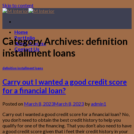
Skip to content
Home
Portfolio
Category Archives:
definition
Work Process
Contact Us
installment loans
definition installment loans
Carry out I wanted a good credit score
for a financial loan?
Posted on
March 8, 2023
March 8, 2023
by
admin1
Carry out I wanted a good credit score for a financial loan? No,
you don’t need to obtain the best credit history to help you
qualify for one of the financing. That you don’t also need to have
a good credit score given that i feet their credit history in your