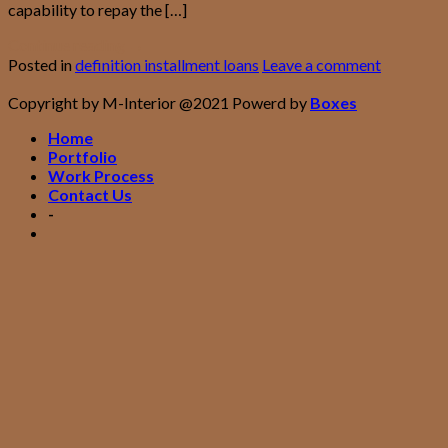
capability to repay the […]
Continue reading
→
Posted in
definition installment loans
Leave a comment
Copyright by M-Interior @2021 Powerd by
Boxes
Home
Portfolio
Work Process
Contact Us
-