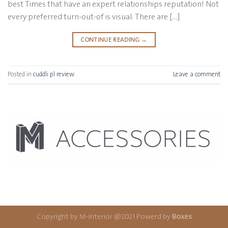
best Times that have an expert relationships reputation! Not
every preferred turn-out-of is visual. There are […]
CONTINUE READING
→
Posted in
cuddli pl review
Leave a comment
Copyright by M-Interior @2021 Powerd by
Boxes