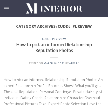
Skip
to
content
CATEGORY ARCHIVES:
CUDDLI PL REVIEW
CUDDLI PL REVIEW
How to pick an informed Relationship
Reputation Photos
POSTED ON
MARCH 16, 2023
BY
ADMIN1
How to pick an informed Relationship Reputation Photos An
expert Relationship Profile Becomes Show! What you’ll get.
The ideal Reputation -Personal Concierge -Private Hair stylist -
Individual Dating Coach -Relationships Character Overhaul -
Professional Pictures Take -Expert Photo Selection Have the