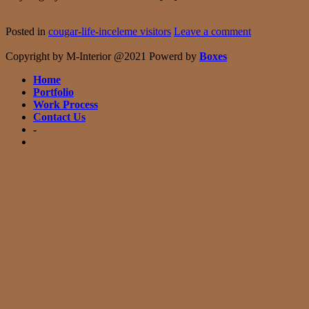
Continue reading
→
Posted in
cougar-life-inceleme visitors
Leave a comment
Copyright by M-Interior @2021 Powerd by
Boxes
Home
Portfolio
Work Process
Contact Us
-