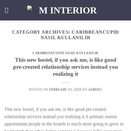
Skip
to
content
CATEGORY ARCHIVES:
CARIBBEANCUPID
NASIL KULLANILIR
CARIBBEANCUPID NASIL KULLANILIR
This new hostel, if you ask me, is like good
pre-created relationship services instead you
realizing it
POSTED ON
FEBRUARY 21, 2023
BY
ADMIN1
This new hostel, if you ask me, is like good pre-created
relationship services instead you realizing it A primary reason
appointment people in the hostels is much more going to grow to