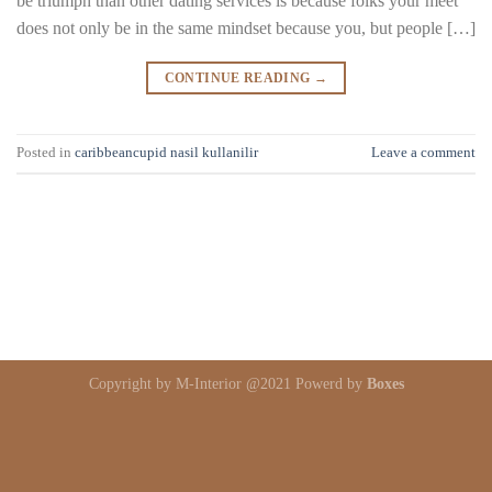
be triumph than other dating services is because folks your meet
does not only be in the same mindset because you, but people […]
CONTINUE READING
→
Posted in
caribbeancupid nasil kullanilir
Leave a comment
Copyright by M-Interior @2021 Powerd by
Boxes