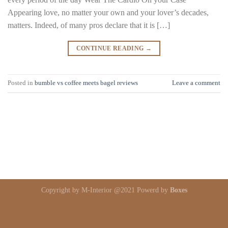
Appearing love, no matter your own and your lover’s decades,
matters. Indeed, of many pros declare that it is […]
CONTINUE READING
→
Posted in
bumble vs coffee meets bagel reviews
Leave a comment
Copyright by M-Interior @2021 Powerd by
Boxes