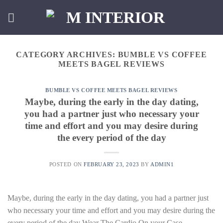
Skip
to
content
CATEGORY ARCHIVES:
BUMBLE VS COFFEE
MEETS BAGEL REVIEWS
BUMBLE VS COFFEE MEETS BAGEL REVIEWS
Maybe, during the early in the day dating,
you had a partner just who necessary your
time and effort and you may desire during
the every period of the day
POSTED ON
FEBRUARY 23, 2023
BY
ADMIN1
Maybe, during the early in the day dating, you had a partner just
who necessary your time and effort and you may desire during the
every period of the day Wear The Cardio On your Case