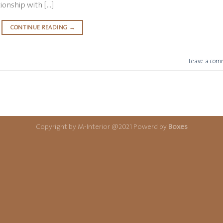
tionship with […]
CONTINUE READING
→
Leave a com
Copyright by M-Interior @2021 Powerd by
Boxes