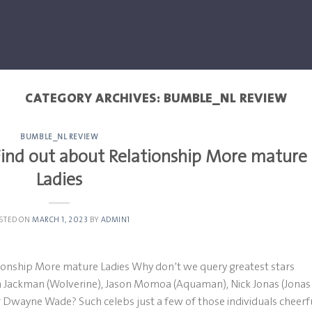
CATEGORY ARCHIVES:
BUMBLE_NL REVIEW
BUMBLE_NL REVIEW
Find out about Relationship More mature
Ladies
STED ON
MARCH 1, 2023
BY
ADMIN1
tionship More mature Ladies Why don’t we query greatest stars
h Jackman (Wolverine), Jason Momoa (Aquaman), Nick Jonas (Jonas
Dwayne Wade? Such celebs just a few of those individuals cheerfu