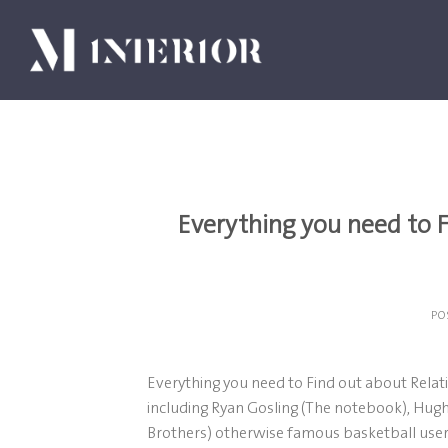
Skip
to
content
Everything you need to 
PO
Everything you need to Find out about Rela
including Ryan Gosling (The notebook), Hug
Brothers) otherwise famous basketball user 