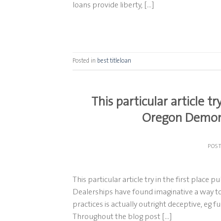
loans provide liberty, […]
Posted in
best titleloan
This particular article tr
Oregon Demons
POS
This particular article try in the first plac
Dealerships have found imaginative a way t
practices is actually outright deceptive, eg 
Throughout the blog post […]