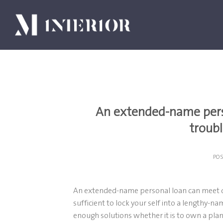
Skip
to
content
An extended-name pers
troub
PO
An extended-name personal loan can meet de
sufficient to lock your self into a lengthy-n
enough solutions whether it is to own a pla