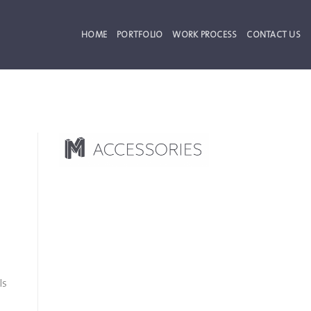
HOME
PORTFOLIO
WORK PROCESS
CONTACT US
ls