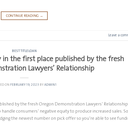
CONTINUE READING
→
Leave a com
BEST TITLELOAN
y in the first place published by the fresh
tration Lawyers’ Relationship
TED ON
FEBRUARY 19, 2023
BY
ADMIN1
e published by the fresh Oregon Demonstration Lawyers’ Relationship
o handle consumers’ negative equity to produce increased sales. 
fudging the newest number on pick offer so you’re able to see fundi