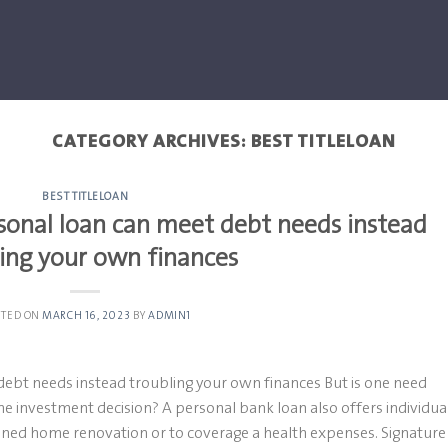
CATEGORY ARCHIVES:
BEST TITLELOAN
BEST TITLELOAN
onal loan can meet debt needs instead
ling your own finances
STED ON
MARCH 16, 2023
BY
ADMIN1
bt needs instead troubling your own finances But is one need
ame investment decision? A personal bank loan also offers individua
nned home renovation or to coverage a health expenses. Signature