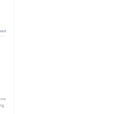
ment
Some
ng.