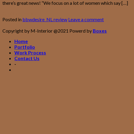
there’s great news! “We focus on a lot of women which say […]
Continue reading
→
Posted in
bbwdesire_NL review
Leave a comment
Copyright by M-Interior @2021 Powerd by
Boxes
Home
Portfolio
Work Process
Contact Us
-