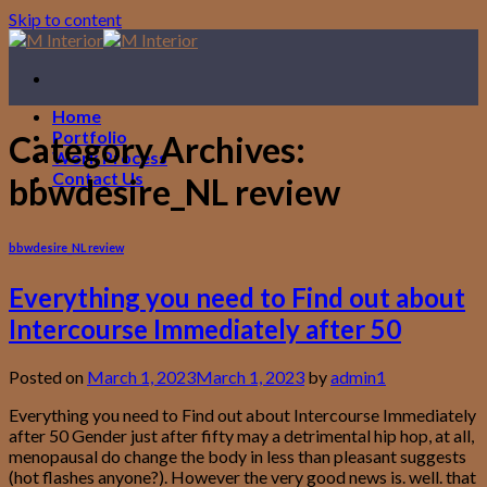
Skip to content
Home
Portfolio
Category Archives:
Work Process
Contact Us
bbwdesire_NL review
bbwdesire_NL review
Everything you need to Find out about
Intercourse Immediately after 50
Posted on
March 1, 2023
March 1, 2023
by
admin1
Everything you need to Find out about Intercourse Immediately
after 50 Gender just after fifty may a detrimental hip hop, at all,
menopausal do change the body in less than pleasant suggests
(hot flashes anyone?). However the very good news is. well. that