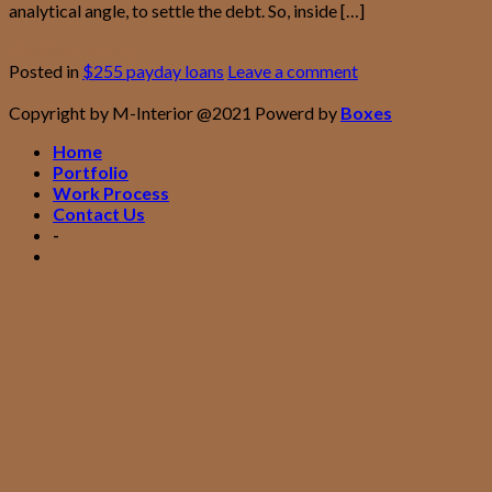
analytical angle, to settle the debt. So, inside […]
Continue reading
→
Posted in
$255 payday loans
Leave a comment
Copyright by M-Interior @2021 Powerd by
Boxes
Home
Portfolio
Work Process
Contact Us
-