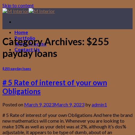
Skip to content
Home
Portfolio
Category Archives:
$255
Work Process
Contact Us
payday loans
$255 payday loans
# 5 Rate of interest of your own
Obligations
Posted on
March 9, 2023
March 9, 2023
by
admin1
# 5 Rate of interest of your own Obligations And here the brand
new mathematics will come in. Whenever you are looking to
make 10% as well as your debt was at 2%, although it’s dos%
adjustable, it appears to be type of dumb, about of an