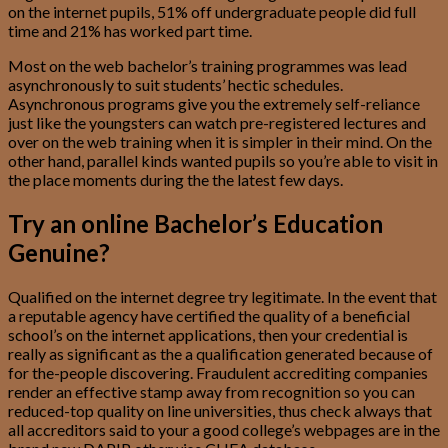
on the internet pupils, 51% off undergraduate people did full
time and 21% has worked part time.
Most on the web bachelor’s training programmes was lead
asynchronously to suit students’ hectic schedules.
Asynchronous programs give you the extremely self-reliance
just like the youngsters can watch pre-registered lectures and
over on the web training when it is simpler in their mind. On the
other hand, parallel kinds wanted pupils so you’re able to visit in
the place moments during the the latest few days.
Try an online Bachelor’s Education
Genuine?
Qualified on the internet degree try legitimate. In the event that
a reputable agency have certified the quality of a beneficial
school’s on the internet applications, then your credential is
really as significant as the a qualification generated because of
for the-people discovering. Fraudulent accrediting companies
render an effective stamp away from recognition so you can
reduced-top quality on line universities, thus check always that
all accreditors said to your a good college’s webpages are in the