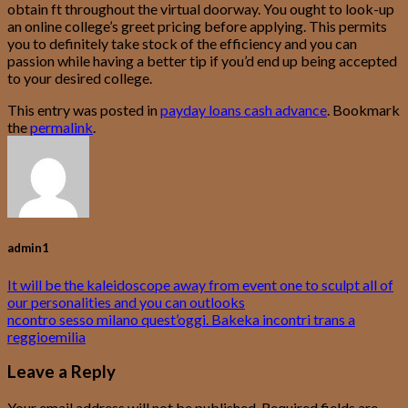
obtain ft throughout the virtual doorway. You ought to look-up
an online college’s greet pricing before applying. This permits
you to definitely take stock of the efficiency and you can
passion while having a better tip if you’d end up being accepted
to your desired college.
This entry was posted in
payday loans cash advance
. Bookmark
the
permalink
.
admin1
It will be the kaleidoscope away from event one to sculpt all of
our personalities and you can outlooks
ncontro sesso milano quest’oggi. Bakeka incontri trans a
reggioemilia
Leave a Reply
Your email address will not be published.
Required fields are