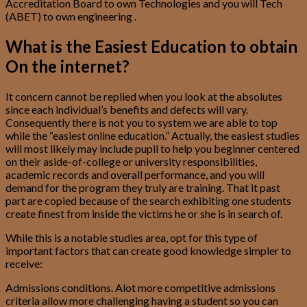
Accreditation Board to own Technologies and you will Tech
(ABET) to own engineering .
What is the Easiest Education to obtain
On the internet?
It concern cannot be replied when you look at the absolutes
since each individual’s benefits and defects will vary.
Consequently there is not you to system we are able to top
while the “easiest online education.” Actually, the easiest studies
will most likely may include pupil to help you beginner centered
on their aside-of-college or university responsibilities,
academic records and overall performance, and you will
demand for the program they truly are training. That it past
part are copied because of the search exhibiting one students
create finest from inside the victims he or she is in search of.
While this is a notable studies area, opt for this type of
important factors that can create good knowledge simpler to
receive:
Admissions conditions. Alot more competitive admissions
criteria allow more challenging having a student so you can