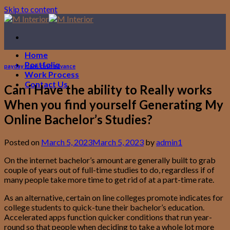
Skip to content
Home
Portfolio
payday loans cash advance
Work Process
Contact Us
Can i Have the ability to Really works
When you find yourself Generating My
Online Bachelor’s Studies?
Posted on
March 5, 2023
March 5, 2023
by
admin1
On the internet bachelor’s amount are generally built to grab
couple of years out of full-time studies to do, regardless if of
many people take more time to get rid of at a part-time rate.
As an alternative, certain on line colleges promote indicates for
college students to quick-tune their bachelor’s education.
Accelerated apps function quicker conditions that run year-
round so that people when deciding to take a whole lot more