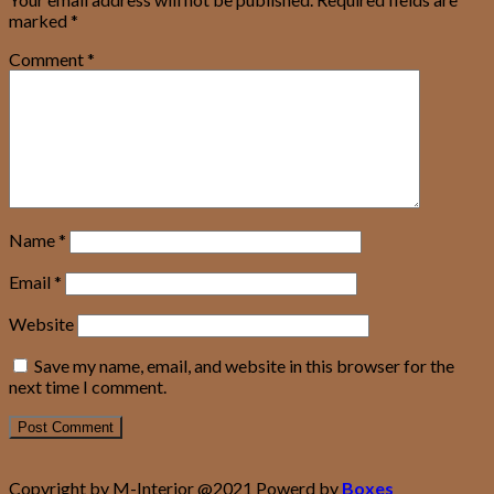
marked
*
Comment
*
Name
*
Email
*
Website
Save my name, email, and website in this browser for the
next time I comment.
Copyright by M-Interior @2021 Powerd by
Boxes