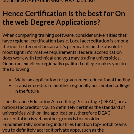
brand new DAPIP otherwise CHEA database.
Hence Certification Is the best for On
the web Degree Applications?
When comparing training software, consider universities that
have regional certification basic. Local accreditation is among
the most esteemed because it’s predicated on the absolute
most tight informative requirements; federal accreditation
does work with technical and you may trading universities.
Gonna an excellent regionally qualified college makes you do
the following:
Make an application for government educational funding
Transfer credits to another regionally accredited college
in the future
The distance Education Accrediting Percentage (DEAC) are a
national accreditor you to definitely certifies the standard of
universities with on line applications, therefore DEAC
accreditation is yet another grounds to consider.
Fundamentally, some big industries function top-notch teams
you to definitely accredit private apps, such as the