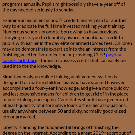
programs annually. Pupils might possibly shave a-year off of
the day needed seriously to scholar.
Examine an excellent school’s credit transfer plan for another
way to eradicate the full time invested making your training.
Numerous schools promote borrowing to have previous
studying tests you to definitely award educational credit to
pupils with earlier in the day elite or armed forces feel . Children
may also demonstrate expertise into the an interest from the
finishing an effective collection or providing CLEP
payday
loans Clarksburg
studies to possess credit that can easily be
used into the the knowledge.
Simultaneously, an online training achievement system is
designed for mature children just who have started however
accomplished a four-year knowledge, and give a more quickly
and less expensive means for children to get rid of in the place
of undertaking once again.
Candidates should have generated
at least quantity of informative loans off earlier associations,
usually anywhere between 50 and sixty, normally good-sized
job or army feel.
Liberty is among the fundamental brings off finishing their
degree on the internet. According to a great 2019 report out of