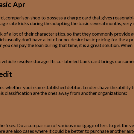
asic Apr
d, comparison shop to possess a charge card that gives reasonable 
ntage rate kicks during the adopting the basic several months, very
ck of a lot of their characteristics, so that they commonly provide
ch usually don’t have a lot of or no-desire basic pricing for the a
can pay the loan during that time, it is a great solution. When it
ehicle resolve storage. Its co-labeled bank card brings consumers u
edit
des whether you’re an established debtor. Lenders have the ability 
is classification are the ones away from another organizations:
he fixes. Do a comparison of various mortgage offers to get the ver
e are also cases where it could be better to purchase another aut