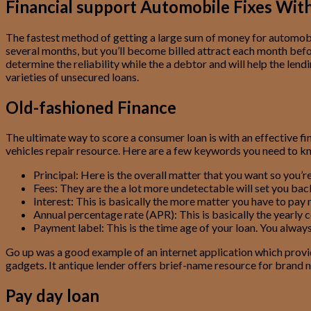
Financial support Automobile Fixes With
The fastest method of getting a large sum of money for automobi
several months, but you’ll become billed attract each month befor
determine the reliability while the a debtor and will help the len
varieties of unsecured loans.
Old-fashioned Finance
The ultimate way to score a consumer loan is with an effective 
vehicles repair resource. Here are a few keywords you need to k
Principal: Here is the overall matter that you want so you’r
Fees: They are the a lot more undetectable will set you back,
Interest: This is basically the more matter you have to pa
Annual percentage rate (APR): This is basically the yearly 
Payment label: This is the time age of your loan. You alway
Go up was a good example of an internet application which prov
gadgets. It antique lender offers brief-name resource for brand n
Pay day loan