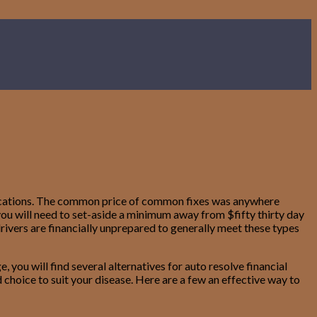
e vacations. The common price of common fixes was anywhere
ou will need to set-aside a minimum away from $fifty thirty day
drivers are financially unprepared to generally meet these types
 you will find several alternatives for auto resolve financial
 choice to suit your disease. Here are a few an effective way to