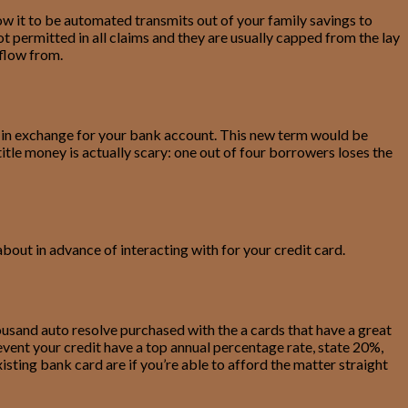
ow it to be automated transmits out of your family savings to
ot permitted in all claims and they are usually capped from the lay
 flow from.
nk in exchange for your bank account. This new term would be
itle money is actually scary: one out of four borrowers loses the
bout in advance of interacting with for your credit card.
usand auto resolve purchased with the a cards that have a great
event your credit have a top annual percentage rate, state 20%,
sting bank card are if you’re able to afford the matter straight