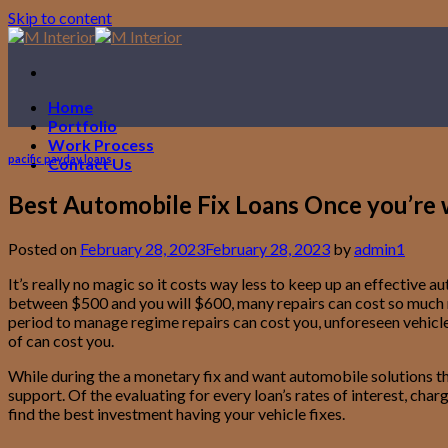
Skip to content
Home
Portfolio
Work Process
pacific payday loans
Contact Us
Best Automobile Fix Loans Once you’re w
Posted on
February 28, 2023
February 28, 2023
by
admin1
It’s really no magic so it costs way less to keep up an effectiv
between $500 and you will $600, many repairs can cost so much mo
period to manage regime repairs can cost you, unforeseen vehicles 
of can cost you.
While during the a monetary fix and want automobile solutions that
support. Of the evaluating for every loan’s rates of interest, ch
find the best investment having your vehicle fixes.