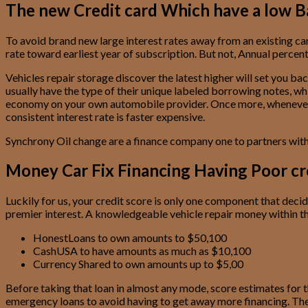
The new Credit card Which have a low B
To avoid brand new large interest rates away from an existing car
rate toward earliest year of subscription. But not, Annual perce
Vehicles repair storage discover the latest higher will set you ba
usually have the type of their unique labeled borrowing notes, whi
economy on your own automobile provider. Once more, whenever you 
consistent interest rate is faster expensive.
Synchrony Oil change are a finance company one to partners with v
Money Car Fix Financing Having Poor cr
Luckily for us, your credit score is only one component that deci
premier interest. A knowledgeable vehicle repair money within th
HonestLoans to own amounts to $50,100
CashUSA to have amounts as much as $10,100
Currency Shared to own amounts up to $5,00
Before taking that loan in almost any mode, score estimates for t
emergency loans to avoid having to get away more financing. Ther