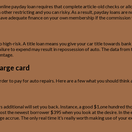
nline payday loan requires that complete article-old checks or all
ther restricting and you can risky. As a result, payday loans are n
’t have adequate finance on your own membership if the commission
o high-risk. A title loan means you give your car title towards ba
ilure to expend may result in repossession of auto. The data from t
entage.
arge card
der to pay for auto repairs. Here are a few what you should think a
 additional will set you back. Instance, a good $1,one hundred tho
cost the newest borrower $395 when you look at the desire. In the 
accrue. The only real time it’s really worth making use of your exi