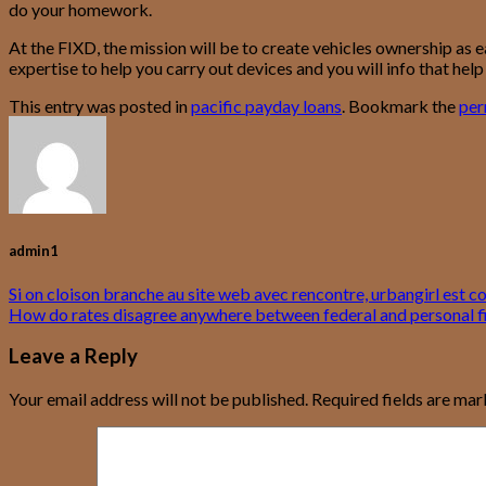
do your homework.
At the FIXD, the mission will be to create vehicles ownership as 
expertise to help you carry out devices and you will info that hel
This entry was posted in
pacific payday loans
. Bookmark the
per
admin1
Si on cloison branche au site web avec rencontre, urbangirl est 
How do rates disagree anywhere between federal and personal f
Leave a Reply
Your email address will not be published.
Required fields are ma