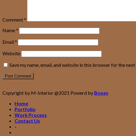
Comment
*
Name
*
Email
*
Website
Save my name, email, and website in this browser for the nex
Copyright by M-Interior @2021 Powerd by
Boxes
Home
Portfolio
Work Process
Contact Us
-