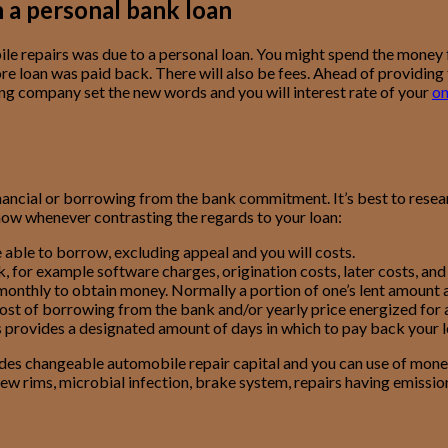
 a personal bank loan
le repairs was due to a personal loan. You might spend the money
e loan was paid back. There will also be fees. Ahead of providing th
ding company set the new words and you will interest rate of your
on
financial or borrowing from the bank commitment. It’s best to res
now whenever contrasting the regards to your loan:
e able to borrow, excluding appeal and you will costs.
 for example software charges, origination costs, later costs, and y
y monthly to obtain money. Normally a portion of one’s lent amount
cost of borrowing from the bank and/or yearly price energized for a 
s provides a designated amount of days in which to pay back your l
ides changeable automobile repair capital and you can use of mon
ew rims, microbial infection, brake system, repairs having emissio