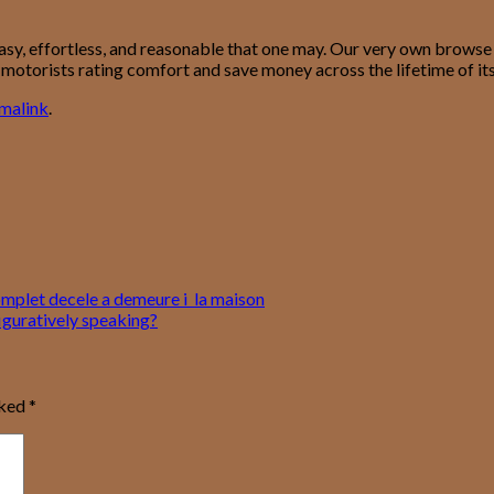
easy, effortless, and reasonable that one may. Our very own browse
p motorists rating comfort and save money across the lifetime of its
malink
.
complet decele a demeure i la maison
iguratively speaking?
rked
*