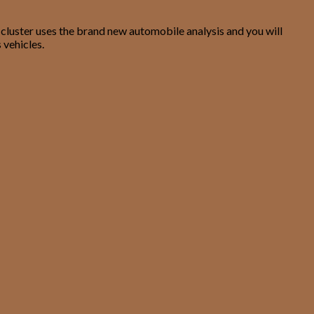
 cluster uses the brand new automobile analysis and you will
 vehicles.