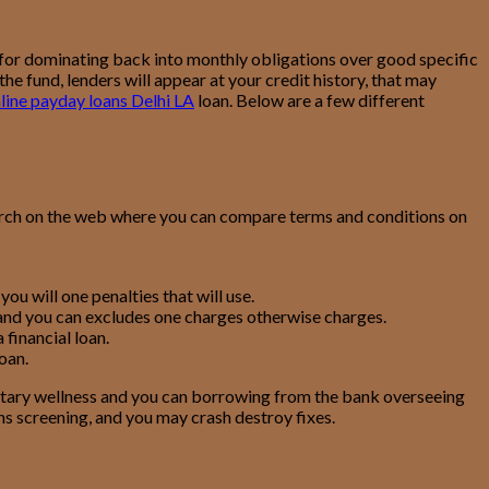
 for dominating back into monthly obligations over good specific
e fund, lenders will appear at your credit history, that may
line payday loans Delhi LA
loan. Below are a few different
earch on the web where you can compare terms and conditions on
ou will one penalties that will use.
 and you can excludes one charges otherwise charges.
financial loan.
oan.
etary wellness and you can borrowing from the bank overseeing
ns screening, and you may crash destroy fixes.