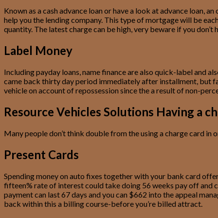
Known as a cash advance loan or have a look at advance loan, an o
help you the lending company. This type of mortgage will be each o
quantity. The latest charge can be high, very beware if you don
Label Money
Including payday loans, name finance are also quick-label and als
came back thirty day period immediately after installment, but fa
vehicle on account of repossession since the a result of non-perc
Resource Vehicles Solutions Having a ch
Many people don’t think double from the using a charge card in or
Present Cards
Spending money on auto fixes together with your bank card offers
fifteen% rate of interest could take doing 56 weeks pay off and 
payment can last 67 days and you can $662 into the appeal manage 
back within this a billing course-before you’re billed attract.