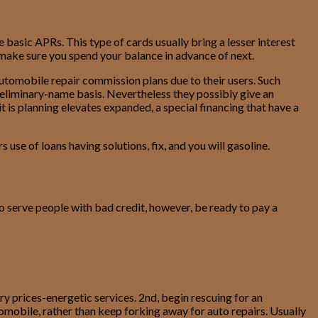
basic APRs. This type of cards usually bring a lesser interest
 make sure you spend your balance in advance of next.
 automobile repair commission plans due to their users. Such
 preliminary-name basis. Nevertheless they possibly give an
 is planning elevates expanded, a special financing that have a
se of loans having solutions, fix, and you will gasoline.
to serve people with bad credit, however, be ready to pay a
y prices-energetic services. 2nd, begin rescuing for an
omobile, rather than keep forking away for auto repairs. Usually