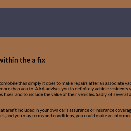
ithin the a fix
e automobile than simply it does to make repairs after an associat
re than you to. AAA advises you to definitely vehicle residents y
fixes, and to include the value of their vehicles.
Sadly, of several 
 aren’t included in your own car’s assurance or insurance coverage,
arges, and you may terms and conditions, you could make an informed