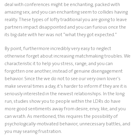
deal with conferences might be enchanting, packed with
amazing sex, and you can enchanting seem to collides having
reality. These types of lofty traditional you are going to leave
partners impact disappointed and you can furious once the
its big date with her was not “what they got expected.”
By point, furthermore incredibly very easy to neglect
otherwise forget about increasing matchmaking troubles. We
characteristic it to help you stress, range, and you can
forgotten one another, instead of genuine disengagement
behavior. Since the we do not to see our very own lover’s
make several times a day, it’s harder to inform if they are it is
seriously interested in the newest relationships. In the long
run, studies show you to people within the LDRs do have
more good sentiments away from desire, envy, like, and you
can wrath. As mentioned, this requires the possibility of
psychologically-motivated behavior, unnecessary battles, and
you may searing frustration.