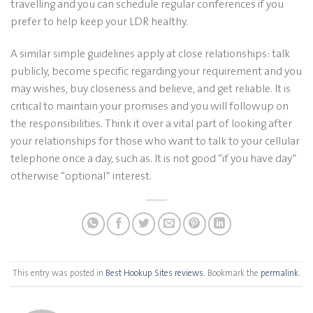
travelling and you can schedule regular conferences if you
prefer to help keep your LDR healthy.
A similar simple guidelines apply at close relationships: talk
publicly, become specific regarding your requirement and you
may wishes, buy closeness and believe, and get reliable. It is
critical to maintain your promises and you will followup on
the responsibilities. Think it over a vital part of looking after
your relationships for those who want to talk to your cellular
telephone once a day, such as. It is not good “if you have day”
otherwise “optional” interest.
This entry was posted in
Best Hookup Sites reviews
. Bookmark the
permalink
.