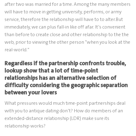
after two was married for a time. Among the many members
will have to move in getting university, performs, or army
service, therefore the relationship will have to to alter.But
immediately, we can plus fall-in like off afar. It’s convenient
than before to create close and other relationship to the the
web, prior to viewing the other person “when you look at the
real-world.”
Regardless if the partnership confronts trouble,
lookup show that a lot of time-point
relationships has an alternative selection of
difficulty considering the geographic separation
between your lovers
What pressures would much time-point partnerships deal
with you to antique dating don’t? How do members of an
extended-distance relationship (LDR) make sure its
relationship works?