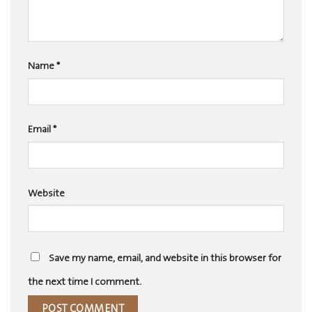
Name
*
Email
*
Website
Save my name, email, and website in this browser for
the next time I comment.