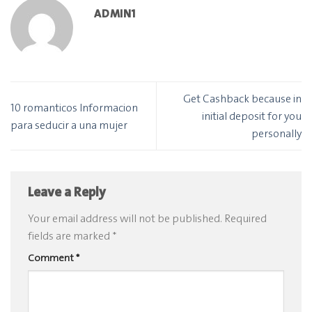
ADMIN1
Get Cashback because in
10 romanticos Informacion
initial deposit for you
para seducir a una mujer
personally
Leave a Reply
Your email address will not be published.
Required
fields are marked
*
Comment
*