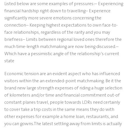
Listed below are some examples of pressures:– Experiencing
financial hardship right down to travelling– Experience
significantly more severe emotions concerning the
connection– Keeping highest expectations to own face-to-
face relationships, regardless of the rarity and you may
briefness– Limits between regional loved ones therefore the
much time-length matchmaking are now being discussed.–
Which have a pessimistic angle of the relationship’s current
state
Economic tension are an evident aspect who has influenced
visitors within the an extended-point matchmaking.
Be it the
brand new large strength expenses of riding a huge selection
of kilometers and/or time and financial commitment out-of
constant planes travel, people towards LDRs need certainly
to cover take a trip costs in the same means they do with
other expenses for example a home loan, restaurants, and
you can gowns.The latest settling away from limits is actually