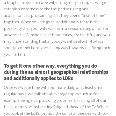
a tougher aspect to cope with. Long-length couples will get
establish bitterness to the the partner’s regional
acquaintances, proclaiming that they spend “a lot of time”
together. When you are gone, addititionally there is the
possibility that your wife will form a sexual dating or fall for
anyone else. Function clear boundaries, are truthful, and you
may understanding that anybody want deal with-to-face
societal connections goes a long way towards the fixing such
you’ll affairs.
To get it one other way, everything you do
during the an almost geographical relationships
and additionally applies to LDRs
Once we waste time with our mate daily, or at least on a
regular basis, we talk about average topics such as for
example being sick, providing groceries, brushing all of our
teeth, or maybe just resting fatigued ahead of the Tv. When
you look at the LDRs, yet not, the concept one deal with-to-