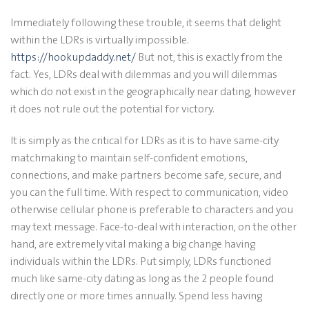
Immediately following these trouble, it seems that delight
within the LDRs is virtually impossible.
https://hookupdaddy.net/
But not, this is exactly from the
fact. Yes, LDRs deal with dilemmas and you will dilemmas
which do not exist in the geographically near dating, however
it does not rule out the potential for victory.
It is simply as the critical for LDRs as it is to have same-city
matchmaking to maintain self-confident emotions,
connections, and make partners become safe, secure, and
you can the full time. With respect to communication, video
otherwise cellular phone is preferable to characters and you
may text message. Face-to-deal with interaction, on the other
hand, are extremely vital making a big change having
individuals within the LDRs. Put simply, LDRs functioned
much like same-city dating as long as the 2 people found
directly one or more times annually. Spend less having