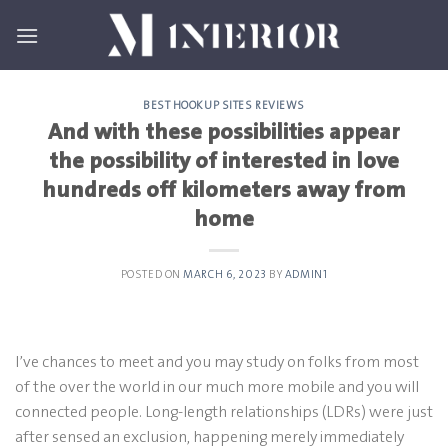
Skip
to
content
BEST HOOKUP SITES REVIEWS
And with these possibilities appear
the possibility of interested in love
hundreds off kilometers away from
home
POSTED ON
MARCH 6, 2023
BY
ADMIN1
I’ve chances to meet and you may study on folks from most
of the over the world in our much more mobile and you will
connected people. Long-length relationships (LDRs) were just
after sensed an exclusion, happening merely immediately