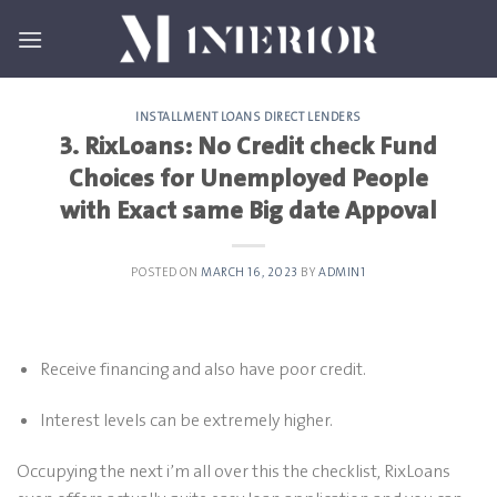
Skip
to
content
INSTALLMENT LOANS DIRECT LENDERS
3. RixLoans: No Credit check Fund
Choices for Unemployed People
with Exact same Big date Appoval
POSTED ON
MARCH 16, 2023
BY
ADMIN1
Receive financing and also have poor credit.
Interest levels can be extremely higher.
Occupying the next i’m all over this the checklist, RixLoans