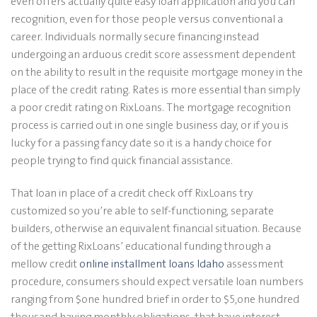
even offers actually quite easy loan application and you can
recognition, even for those people versus conventional a
career. Individuals normally secure financing instead
undergoing an arduous credit score assessment dependent
on the ability to result in the requisite mortgage money in the
place of the credit rating. Rates is more essential than simply
a poor credit rating on RixLoans. The mortgage recognition
process is carried out in one single business day, or if you is
lucky for a passing fancy date so it is a handy choice for
people trying to find quick financial assistance.
That loan in place of a credit check off RixLoans try
customized so you’re able to self-functioning, separate
builders, otherwise an equivalent financial situation. Because
of the getting RixLoans’ educational funding through a
mellow credit
online installment loans Idaho
assessment
procedure, consumers should expect versatile loan numbers
ranging from $one hundred brief in order to $5,one hundred
thousand having monthly obligations, that have interest