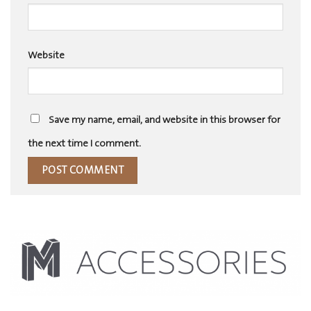
Website
Save my name, email, and website in this browser for
the next time I comment.