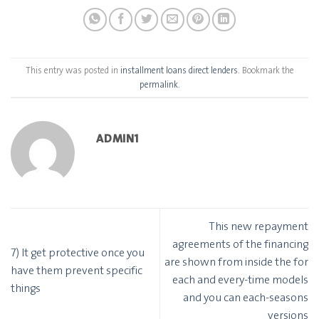
This entry was posted in
installment loans direct lenders
. Bookmark the
permalink
.
ADMIN1
This new repayment
agreements of the financing
7) It get protective once you
are shown from inside the for
have them prevent specific
each and every-time models
things
and you can each-seasons
versions