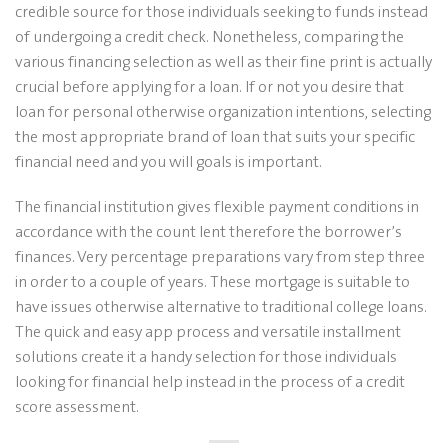
credible source for those individuals seeking to funds instead
of undergoing a credit check. Nonetheless, comparing the
various financing selection as well as their fine print is actually
crucial before applying for a loan. If or not you desire that
loan for personal otherwise organization intentions, selecting
the most appropriate brand of loan that suits your specific
financial need and you will goals is important.
The financial institution gives flexible payment conditions in
accordance with the count lent therefore the borrower’s
finances. Very percentage preparations vary from step three
in order to a couple of years. These mortgage is suitable to
have issues otherwise alternative to traditional college loans.
The quick and easy app process and versatile installment
solutions create it a handy selection for those individuals
looking for financial help instead in the process of a credit
score assessment.