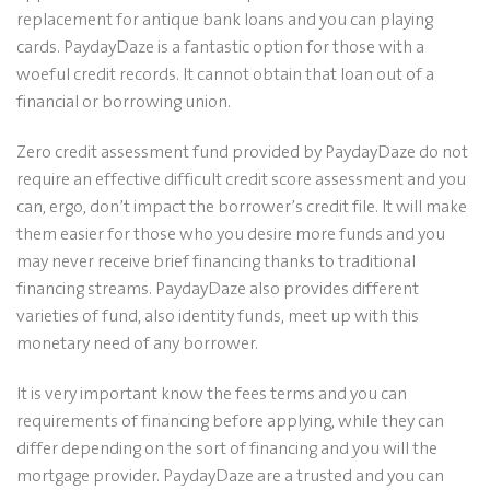
replacement for antique bank loans and you can playing
cards. PaydayDaze is a fantastic option for those with a
woeful credit records. It cannot obtain that loan out of a
financial or borrowing union.
Zero credit assessment fund provided by PaydayDaze do not
require an effective difficult credit score assessment and you
can, ergo, don’t impact the borrower’s credit file. It will make
them easier for those who you desire more funds and you
may never receive brief financing thanks to traditional
financing streams. PaydayDaze also provides different
varieties of fund, also identity funds, meet up with this
monetary need of any borrower.
It is very important know the fees terms and you can
requirements of financing before applying, while they can
differ depending on the sort of financing and you will the
mortgage provider. PaydayDaze are a trusted and you can