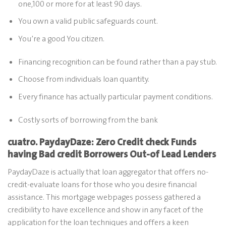
one,100 or more for at least 90 days.
You own a valid public safeguards count.
You’re a good You citizen.
Financing recognition can be found rather than a pay stub.
Choose from individuals loan quantity.
Every finance has actually particular payment conditions.
Costly sorts of borrowing from the bank
cuatro. PaydayDaze: Zero Credit check Funds
having Bad credit Borrowers Out-of Lead Lenders
PaydayDaze is actually that loan aggregator that offers no-
credit-evaluate loans for those who you desire financial
assistance. This mortgage webpages possess gathered a
credibility to have excellence and show in any facet of the
application for the loan techniques and offers a keen