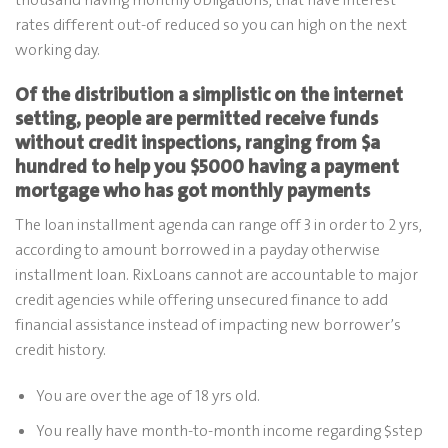
rates different out-of reduced so you can high on the next
working day.
Of the distribution a simplistic on the internet
setting, people are permitted receive funds
without credit inspections, ranging from $a
hundred to help you $5000 having a payment
mortgage who has got monthly payments
The loan installment agenda can range off 3 in order to 2 yrs,
according to amount borrowed in a payday otherwise
installment loan. RixLoans cannot are accountable to major
credit agencies while offering unsecured finance to add
financial assistance instead of impacting new borrower’s
credit history.
You are over the age of 18 yrs old.
You really have month-to-month income regarding $step