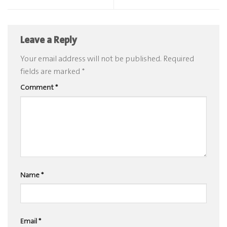
Leave a Reply
Your email address will not be published.
Required
fields are marked
*
Comment
*
Name
*
Email
*