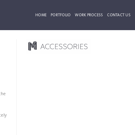
HOME
PORTFOLIO
WORK PROCESS
CONTACT US
the
tely