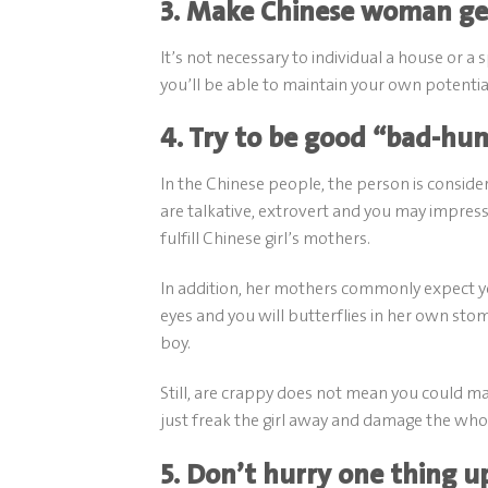
3. Make Chinese woman get
It’s not necessary to individual a house or 
you’ll be able to maintain your own potential
4. Try to be good “bad-h
In the Chinese people, the person is consid
are talkative, extrovert and you may impress
fulfill Chinese girl’s mothers.
In addition, her mothers commonly expect you 
eyes and you will butterflies in her own st
boy.
Still, are crappy does not mean you could ma
just freak the girl away and damage the whol
5. Don’t hurry one thing u