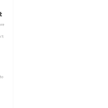
t
ore
n’t
-to