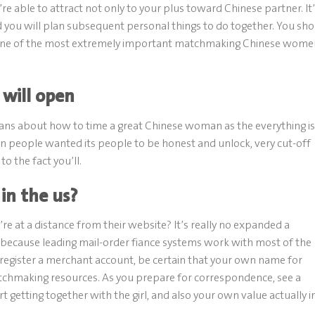
’re able to attract not only to your plus toward Chinese partner. It
 you will plan subsequent personal things to do together. You sh
t one of the most extremely important matchmaking Chinese wome
 will open
means about how to time a great Chinese woman as the everything is
ern people wanted its people to be honest and unlock, very cut-off
o the fact you’ll.
in the us?
re at a distance from their website? It’s really no expanded a
a because leading mail-order fiance systems work with most of the
 register a merchant account, be certain that your own name for
chmaking resources. As you prepare for correspondence, see a
t getting together with the girl, and also your own value actually i