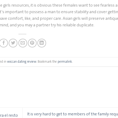
irls resources, it is obvious these females want to see fearless 
t’s important to possess a man to ensure stability and cover gettin
have comfort, like, and proper care. Asian girls will preserve antiqu
ind, and you may a partner try his reliable duplicate.
ed in
wiccan dating review
. Bookmark the
permalink
.
It is very hard to get to members of the family requ
a el resto