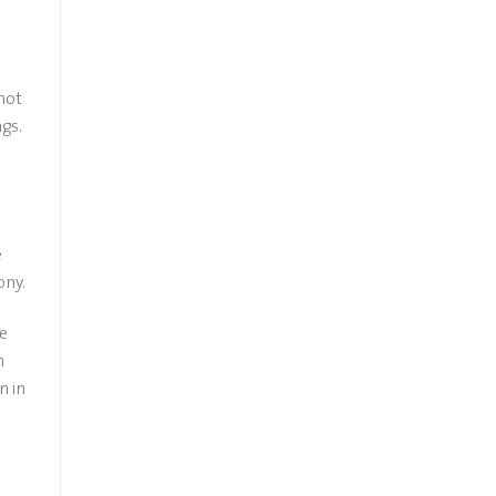
not
gs.
e
ony.
fe
n
n in