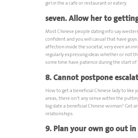
girl in the a cafe or restaurant or eatery.
seven. Allow her to getting
Most Chinese people dating info say western
confident and you will casual that have guy
affection inside the societal, very even an 
regularly expressing ideas whether or not th
some time have patience during the start of 
8. Cannot postpone escala
How to get a beneficial Chinese lady to lik
areas, there isn’t any sense within the put
big date a beneficial Chinese woman? Get an
relationships.
9. Plan your own go out in