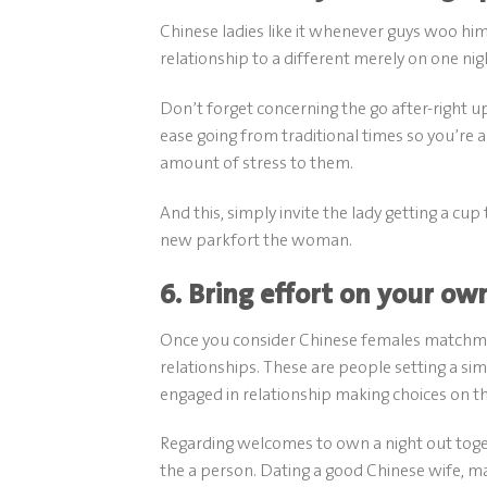
Chinese ladies like it whenever guys woo him
relationship to a different merely on one nig
Don’t forget concerning the go after-right up
ease going from traditional times so you’re 
amount of stress to them.
And this, simply invite the lady getting a cup 
new parkfort the woman.
6. Bring effort on your ow
Once you consider Chinese females matchmak
relationships. These are people setting a si
engaged in relationship making choices on t
Regarding welcomes to own a night out togeth
the a person. Dating a good Chinese wife, m