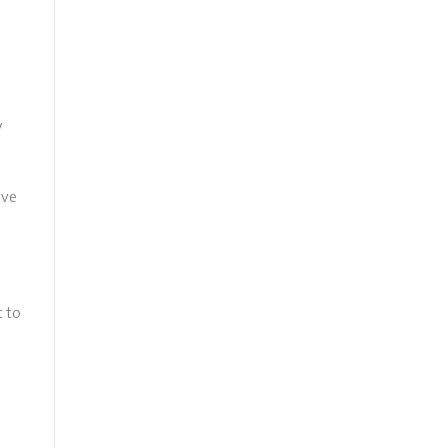
y
ive
t to