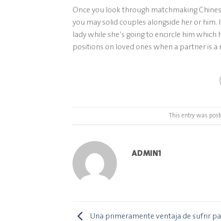
Once you look through matchmaking Chinese g
you may solid couples alongside her or him. I
lady while she’s going to encircle him which 
positions on loved ones when a partner is a m
This entry was post
ADMIN1
Una primeramente ventaja de sufrir par