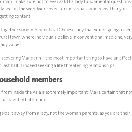
oman , make sure not to ever ask the lady fundamental questions
sily see on the web. More over, for individuals who reveal her you
 getting content.
together society. A beneficial Chinese lady that you’re going to see
rural town where individuals believe in conventional medicine, ver
lady values.
discovering Mandarin – the most important thing to have an effect
st half is indeed seeking a life threatening relationships.
 household members
from inside the Asia is extremely important. Make certain that no
ufficient off attention.
 side it away from a lady, not the woman parents, as you are their