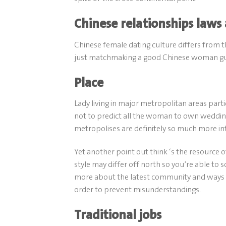
Chinese relationships laws
Chinese female dating culture differs from 
just matchmaking a good Chinese woman guid
Place
Lady living in major metropolitan areas part
not to predict all the woman to own wedding
metropolises are definitely so much more int
Yet another point out think ‘s the resource of
style may differ off north so you’re able to s
more about the latest community and ways to 
order to prevent misunderstandings.
Traditional jobs