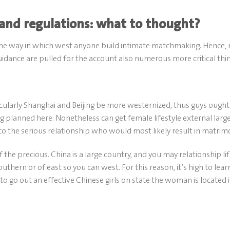
 and regulations: what to thought?
the way in which west anyone build intimate matchmaking. Hence, 
ance are pulled for the account also numerous more critical thin
icularly Shanghai and Beijing be more westernized, thus guys ought
 planned here. Nonetheless can get female lifestyle external larg
o the serious relationship who would most likely result in matrim
 the precious. China is a large country, and you may relationship li
outhern or of east so you can west. For this reason, it’s high to lear
go out an effective Chinese girls on state the woman is located i