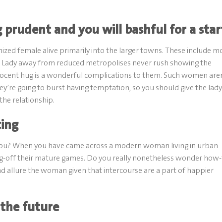
 prudent and you will bashful for a star
ized female alive primarily into the larger towns. These include m
s. Lady away from reduced metropolises never rush showing the
innocent hug is a wonderful complications to them. Such women are
ey’re going to burst having temptation, so you should give the lady
the relationship.
ting
e you? When you have came across a modern woman living in urban
ting-off their mature games. Do you really nonetheless wonder how
d allure the woman given that intercourse are a part of happier
 the future