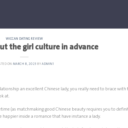
WICCAN DATING REVIEW
ut the girl culture in advance
STED ON
MARCH 8, 2023
BY
ADMIN1
elationship an excellent Chinese lady, you really need to brace with 
k at.
ifetime (as matchmaking good Chinese beauty requires you to defini
e happier inside a romance that have instance a lady.