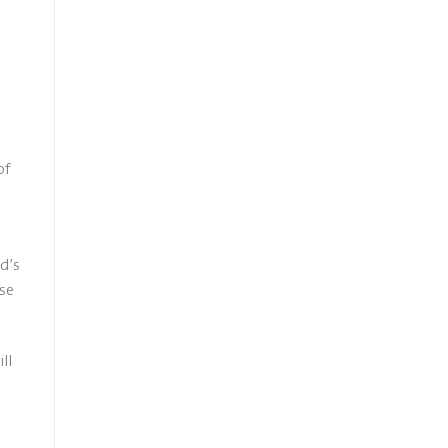
e
of
d’s
rse
ll