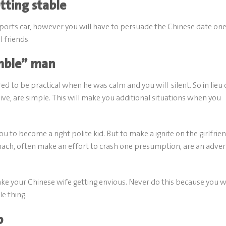
ting stable
a sports car, however you will have to persuade the Chinese date on
 friends.
umble” man
ered to be practical when he was calm and you will
silent. So in lieu 
ive, are simple. This will make you additional situations when you
to become a right polite kid. But to make a ignite on the girlfrien
omach, often make an effort to crash one presumption, are an adve
ke your Chinese wife getting envious. Never do this because you wi
e thing.
p