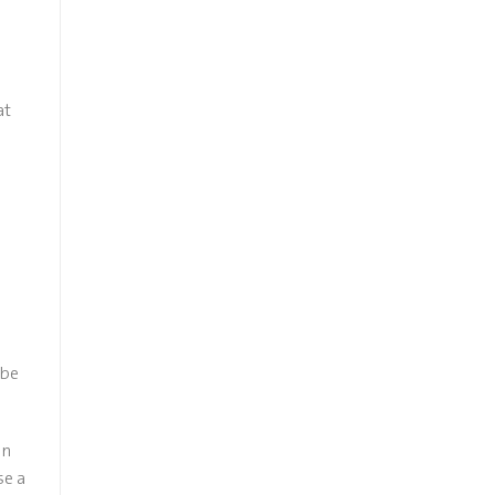
at
 be
on
se a