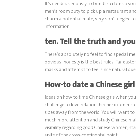
It’s needed seriously to bundle a date so you
men’s room duty to pick up a restaurant and
charm a potential mate, very don’t neglec
information.
ten. Tell the truth and you
There’s absolutely no feel to find special 
obvious: honesty is the best rules. Far-east
masks and attempt to feel since natural due t
How-to date a Chinese girl 
Ideas on how to time Chinese girls when you’
challenge to love relationship her in americ
sides away from the world. You will want to
much more attention and study Chinese mat
visibility regarding good Chinese women, star
spite of the cross-continental point.