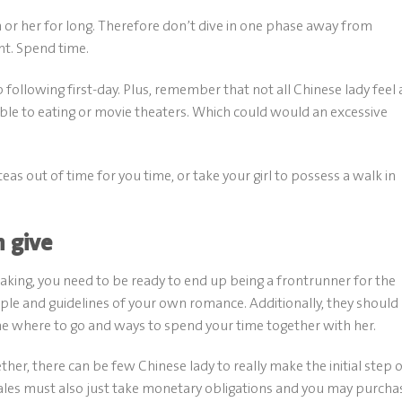
 or her for long. Therefore don’t dive in one phase away from
ht. Spend time.
 following first-day. Plus, remember that not all Chinese lady feel 
able to eating or movie theaters. Which could would an excessive
teas out of time for you time, or take your girl to possess a walk in
n give
ing, you need to be ready to end up being a frontrunner for the
mple and guidelines of your own romance. Additionally, they should
he where to go and ways to spend your time together with her.
er, there can be few Chinese lady to really make the initial step 
ales must also just take monetary obligations and you may purcha