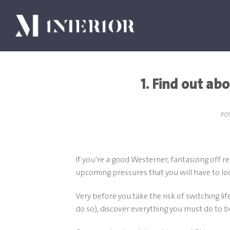
Skip
to
content
1. Find out abo
PO
If you’re a good Westerner, fantasizing off r
upcoming pressures that you will have to loo
Very before you take the risk of switching l
do so), discover everything you must do to b