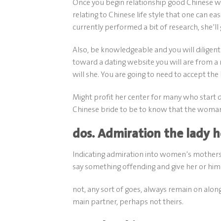
Once you begin relationship good Chinese w
relating to Chinese life style that one can ea
currently performed a bit of research, she’ll
Also, be knowledgeable and you will diligent 
toward a dating website you will are from a 
will she.
You are going to need to accept the 
Might profit her center for many who start 
Chinese bride to be to know that the woman la
dos. Admiration the lady
Indicating admiration into women’s mothers 
say something offending and give her or him s
not, any sort of goes, always remain on along
main partner, perhaps not theirs.