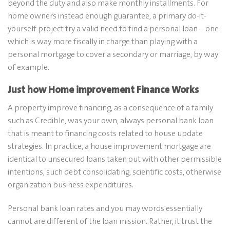
beyond the duty and also make monthly installments. For
home owners instead enough guarantee, a primary do-it-
yourself project try a valid need to find a personal loan – one
which is way more fiscally in charge than playing with a
personal mortgage to cover a secondary or marriage, by way
of example.
Just how Home improvement Finance Works
A property improve financing, as a consequence of a family
such as Credible, was your own, always personal bank loan
that is meant to financing costs related to house update
strategies. In practice, a house improvement mortgage are
identical to unsecured loans taken out with other permissible
intentions, such debt consolidating, scientific costs, otherwise
organization business expenditures.
Personal bank loan rates and you may words essentially
cannot are different of the loan mission. Rather, it trust the