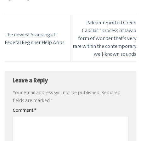
Palmer reported Green
Cadillac “process of law a
The newest Standing off
form of wonder that’s very
Federal Beginner Help Apps
rare within the contemporary
well-known sounds
Leave a Reply
Your email address will not be published.
Required
fields are marked
*
Comment
*