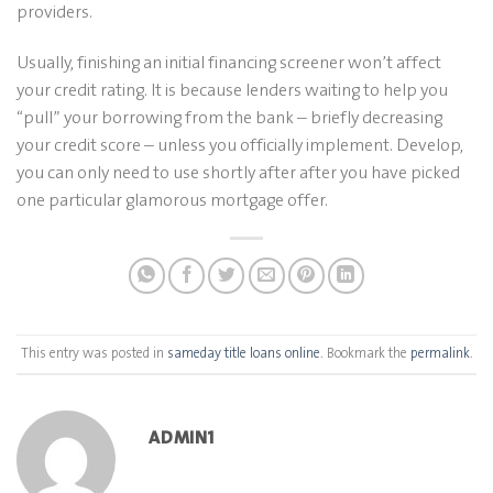
providers.
Usually, finishing an initial financing screener won’t affect
your credit rating. It is because lenders waiting to help you
“pull” your borrowing from the bank – briefly decreasing
your credit score – unless you officially implement. Develop,
you can only need to use shortly after after you have picked
one particular glamorous mortgage offer.
This entry was posted in
sameday title loans online
. Bookmark the
permalink
.
ADMIN1