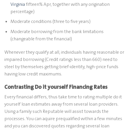
Virginia
fifteen% Apr, together with any origination
percentage)
Moderate conditions (three to five years)
Moderate borrowing from the bank limitations
(changeable from the financial)
Whenever they qualify at all, individuals having reasonable or
impaired borrowing (Credit ratings less than 660) need to
steel by themselves getting brief-identity, high-price funds
having low credit maximums.
Contrasting Do it yourself Financing Rates
Every financial differs, thus take time to rating multiple do it
yourself loan estimates away from several loan providers.
Using a family such Reputable will assist towards the
processes. You can aquire prequalified within a few minutes
and you can discovered quotes regarding several loan