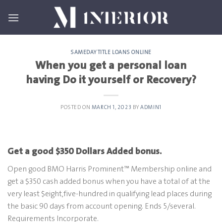
Skip
to
content
SAMEDAY TITLE LOANS ONLINE
When you get a personal loan
having Do it yourself or Recovery?
POSTED ON
MARCH 1, 2023
BY
ADMIN1
Get a good $350 Dollars Added bonus.
Open good BMO Harris Prominent™ Membership online and
get a $350 cash added bonus when you have a total of at the
very least $eight,five-hundred in qualifying lead places during
the basic 90 days from account opening. Ends 5/several.
Requirements Incorporate.