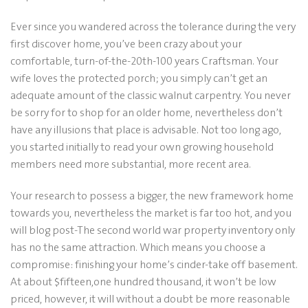
Ever since you wandered across the tolerance during the very
first discover home, you’ve been crazy about your
comfortable, turn-of-the-20th-100 years Craftsman. Your
wife loves the protected porch; you simply can’t get an
adequate amount of the classic walnut carpentry. You never
be sorry for to shop for an older home, nevertheless don’t
have any illusions that place is advisable. Not too long ago,
you started initially to read your own growing household
members need more substantial, more recent area.
Your research to possess a bigger, the new framework home
towards you, nevertheless the market is far too hot, and you
will blog post-The second world war property inventory only
has no the same attraction. Which means you choose a
compromise: finishing your home’s cinder-take off basement.
At about $fifteen,one hundred thousand, it won’t be low
priced, however, it will without a doubt be more reasonable