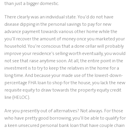
than just a bigger domestic.
There clearly was an individual state. You’d do not have
disease dipping in the personal savings to pay for new
advance payment towards various other home while the
you’ll recover the amount of money once you marketed your
household. You’re conscious that a done cellar will probably
improve your residence’s selling worth eventually, you would
not see that raise anytime soon. At all, the entire point in the
investment is to try to keep the relatives in the home for a
long time.
And because your made use of the lowest-down-
percentage FHA loan to shop for the house, you lack the new
requisite equity to draw towards the property equity credit
line (HELOC).
Are you presently out of alternatives? Not always. For those
who have pretty good borrowing, you’ll be able to qualify for
a keen unsecured personal bank loan that have couple chain