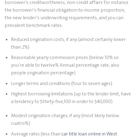
borrower’s creditworthiness, non-credit affairs for instance
the borrower’s financial obligation-to-income proportion,
the new lender’s underwriting requirements, and you can
prevalent benchmark rates.
Reduced origination costs, if any (almost certainly lower
than 2%)
Reasonable yearly commission prices (below 10% so
you’re able to twelve% Annual percentage rate, also
people origination percentage)
Longer terms and conditions (four to seven ages)
Highest borrowing limitations (up to the lender limit, have
a tendency to $thirty-five,100 in order to $40,000)
Modest origination charges, if any (most likely below
cuatro%)
Average rates (less than
car title loan online in West