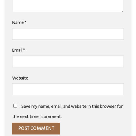
Name
*
Email
*
Website
Save my name, email, and website in this browser for
the next time I comment.