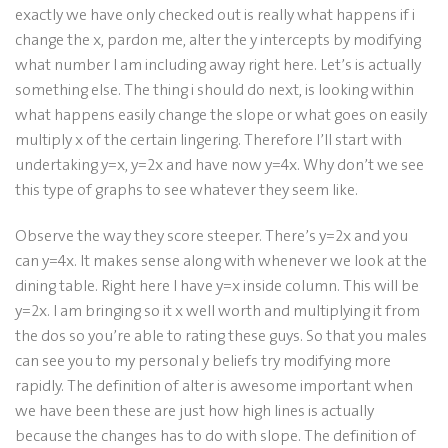
exactly we have only checked out is really what happens if i
change the x, pardon me, alter the y intercepts by modifying
what number I am including away right here. Let’s is actually
something else. The thing i should do next, is looking within
what happens easily change the slope or what goes on easily
multiply x of the certain lingering. Therefore I’ll start with
undertaking y=x, y=2x and have now y=4x.
Why don’t we see
this type of graphs to see whatever they seem like.
Observe the way they score steeper. There’s y=2x and you
can y=4x. It makes sense along with whenever we look at the
dining table. Right here I have y=x inside column. This will be
y=2x. I am bringing so it x well worth and multiplying it from
the dos so you’re able to rating these guys. So that you males
can see you to my personal y beliefs try modifying more
rapidly. The definition of alter is awesome important when
we have been these are just how high lines is actually
because the changes has to do with slope. The definition of