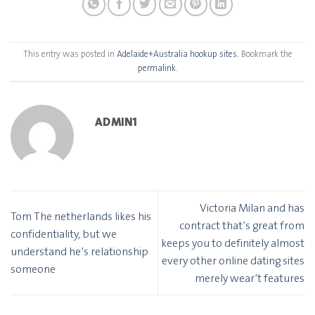
This entry was posted in
Adelaide+Australia hookup sites
. Bookmark the
permalink
.
ADMIN1
Victoria Milan and has
Tom The netherlands likes his
contract that’s great from
confidentiality, but we
keeps you to definitely almost
understand he’s relationship
every other online dating sites
someone
merely wear’t features