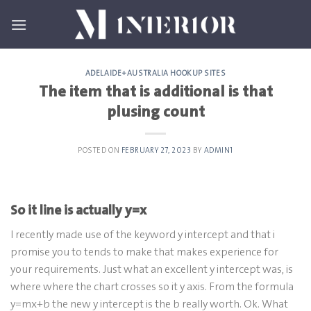
Skip
to
content
ADELAIDE+AUSTRALIA HOOKUP SITES
The item that is additional is that
plusing count
POSTED ON
FEBRUARY 27, 2023
BY
ADMIN1
So it line is actually y=x
I recently made use of the keyword y intercept and that i
promise you to tends to make that makes experience for
your requirements. Just what an excellent y intercept was, is
where where the chart crosses so it y axis. From the formula
y=mx+b the new y intercept is the b really worth. Ok. What