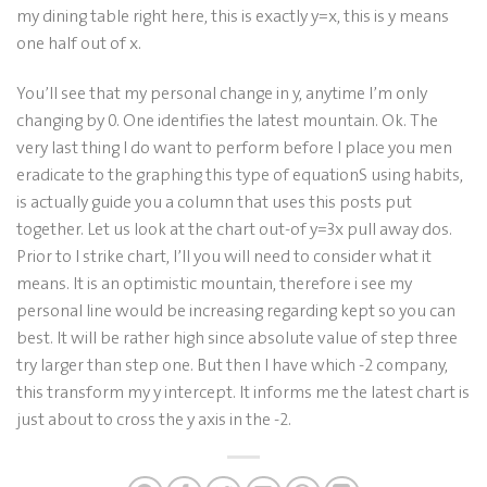
my dining table right here, this is exactly y=x, this is y means
one half out of x.
You’ll see that my personal change in y, anytime I’m only
changing by 0. One identifies the latest mountain. Ok. The
very last thing I do want to perform before I place you men
eradicate to the graphing this type of equationS using habits,
is actually guide you a column that uses this posts put
together. Let us look at the chart out-of y=3x pull away dos.
Prior to I strike chart, I’ll you will need to consider what it
means. It is an optimistic mountain, therefore i see my
personal line would be increasing regarding kept so you can
best. It will be rather high since absolute value of step three
try larger than step one. But then I have which -2 company,
this transform my y intercept. It informs me the latest chart is
just about to cross the y axis in the -2.