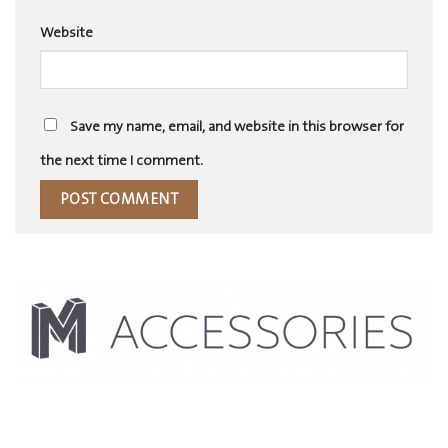
Website
Save my name, email, and website in this browser for
the next time I comment.