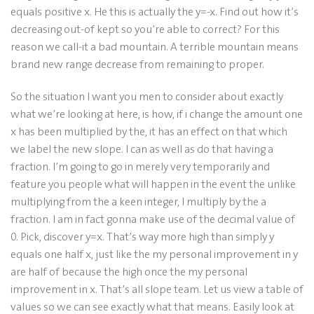
equals positive x. He this is actually the y=-x. Find out how it’s
decreasing out-of kept so you’re able to correct? For this
reason we call-it a bad mountain. A terrible mountain means
brand new range decrease from remaining to proper.
So the situation I want you men to consider about exactly
what we’re looking at here, is how, if i change the amount one
x has been multiplied by the, it has an effect on that which
we label the new slope. I can as well as do that having a
fraction. I’m going to go in merely very temporarily and
feature you people what will happen in the event the unlike
multiplying from the a keen integer, I multiply by the a
fraction. I am in fact gonna make use of the decimal value of
0. Pick, discover y=x. That’s way more high than simply y
equals one half x, just like the my personal improvement in y
are half of because the high once the my personal
improvement in x. That’s all slope team. Let us view a table of
values so we can see exactly what that means. Easily look at