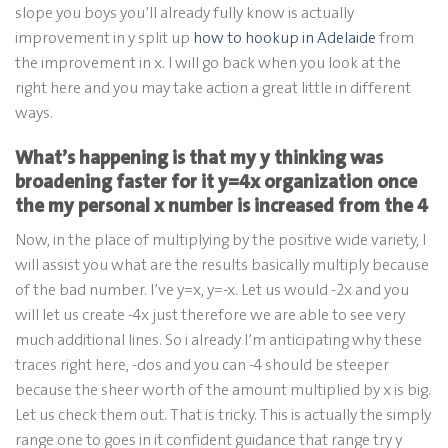
slope you boys you’ll already fully know is actually
improvement in y split up
how to hookup in Adelaide
from
the improvement in x. I will go back when you look at the
right here and you may take action a great little in different
ways.
What’s happening is that my y thinking was
broadening faster for it y=4x organization once
the my personal x number is increased from the 4
Now, in the place of multiplying by the positive wide variety, I
will assist you what are the results basically multiply because
of the bad number. I’ve y=x, y=-x. Let us would -2x and you
will let us create -4x just therefore we are able to see very
much additional lines. So i already I’m anticipating why these
traces right here, -dos and you can -4 should be steeper
because the sheer worth of the amount multiplied by x is big.
Let us check them out. That is tricky. This is actually the simply
range one to goes in it confident guidance that range try y