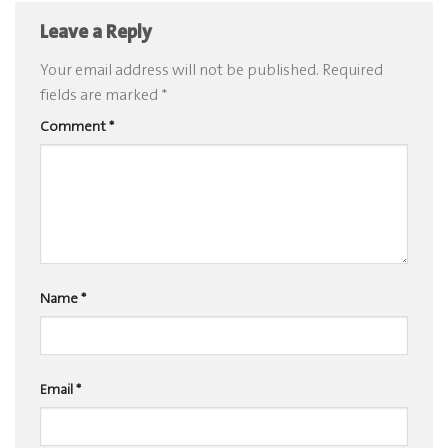
Leave a Reply
Your email address will not be published.
Required
fields are marked
*
Comment
*
Name
*
Email
*