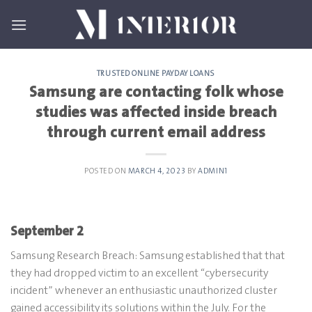
Skip
to
content
TRUSTED ONLINE PAYDAY LOANS
Samsung are contacting folk whose
studies was affected inside breach
through current email address
POSTED ON
MARCH 4, 2023
BY
ADMIN1
September 2
Samsung Research Breach: Samsung established that that
they had dropped victim to an excellent “cybersecurity
incident” whenever an enthusiastic unauthorized cluster
gained accessibility its solutions within the July. For the