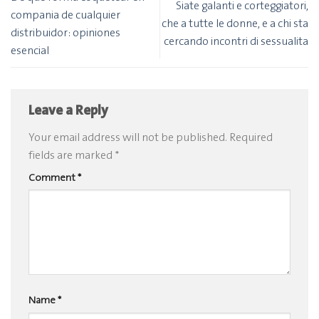
Siate galanti e corteggiatori,
compania de cualquier
che a tutte le donne, e a chi sta
distribuidor: opiniones
cercando incontri di sessualita
esencial
Leave a Reply
Your email address will not be published.
Required
fields are marked
*
Comment
*
Name
*