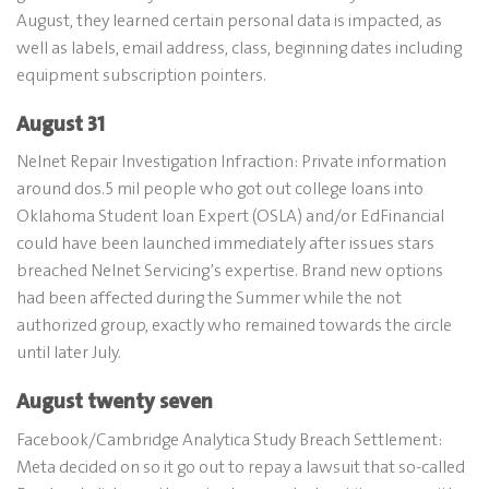
August, they learned certain personal data is impacted, as
well as labels, email address, class, beginning dates including
equipment subscription pointers.
August 31
Nelnet Repair Investigation Infraction: Private information
around dos.5 mil people who got out college loans into
Oklahoma Student loan Expert (OSLA) and/or EdFinancial
could have been launched immediately after issues stars
breached Nelnet Servicing’s expertise. Brand new options
had been affected during the Summer while the not
authorized group, exactly who remained towards the circle
until later July.
August twenty seven
Facebook/Cambridge Analytica Study Breach Settlement:
Meta decided on so it go out to repay a lawsuit that so-called