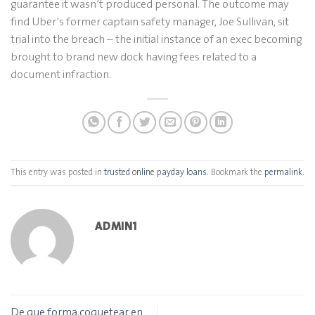
guarantee it wasn’t produced personal. The outcome may
find Uber’s former captain safety manager, Joe Sullivan, sit
trial into the breach – the initial instance of an exec becoming
brought to brand new dock having fees related to a
document infraction.
This entry was posted in
trusted online payday loans
. Bookmark the
permalink
.
ADMIN1
De que forma coquetear en