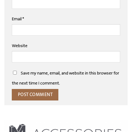
Email
*
Website
Save my name, email, and website in this browser for
the next time I comment.