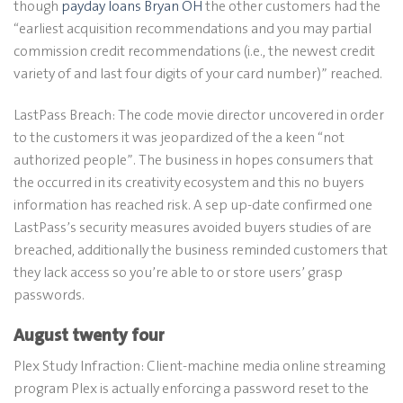
though
payday loans Bryan OH
the other customers had the
“earliest acquisition recommendations and you may partial
commission credit recommendations (i.e., the newest credit
variety of and last four digits of your card number)” reached.
LastPass Breach: The code movie director uncovered in order
to the customers it was jeopardized of the a keen “not
authorized people”. The business in hopes consumers that
the occurred in its creativity ecosystem and this no buyers
information has reached risk. A sep up-date confirmed one
LastPass’s security measures avoided buyers studies of are
breached, additionally the business reminded customers that
they lack access so you’re able to or store users’ grasp
passwords.
August twenty four
Plex Study Infraction: Client-machine media online streaming
program Plex is actually enforcing a password reset to the