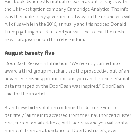
Facebook dishonestly mutual research about its pages with
the Uk investigation company Cambridge Analytica. The info
was then utilized by governmental ways in the uk and you will
All of us while in the 2016, annually and this noticed Donald
Trump getting president and you will The uk exit the fresh
new European union thru referendum.
August twenty five
DoorDash Research Infraction: “We recently turned into
aware a third-group merchant are the prospective out-of an
advanced phishing promotion and you can this one personal
data managed by the DoorDash was inspired,” DoorDash
said for the an article.
Brand new birth solution continued to describe you to
definitely “all the info accessed from the unauthorized cluster
prie, current email address, birth address and you will contact
number” from an abundance of DoorDash users, even