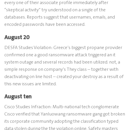
every one of their associate profile immediately after
“skeptical activity” try understood on a single of the
databases. Reports suggest that usernames, emails, and
encoded passwords have been accessed.
August 20
DESFA Studies Violation: Greece’s biggest propane provider
confirmed one a good ransomware attack triggered an it
system outage and several records had been utilized. not, a
simple response on company’s They class – together with
deactivating on line host – created your destroy as a result of
this new issues are limited.
August ten
Cisco Studies Infraction: Multi-national tech conglomerate
Cisco verified that Yanluowang ransomware gang got broken
its corporate community adopting the classification typed
data stolen during the the violation online. Safety masters