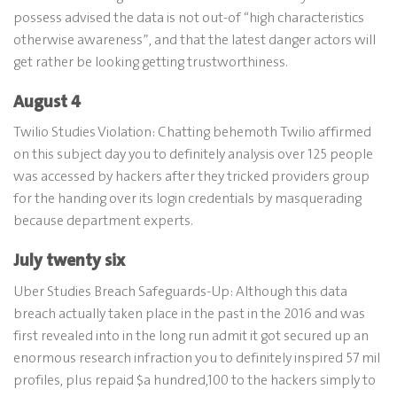
possess advised the data is not out-of “high characteristics
otherwise awareness”, and that the latest danger actors will
get rather be looking getting trustworthiness.
August 4
Twilio Studies Violation: Chatting behemoth Twilio affirmed
on this subject day you to definitely analysis over 125 people
was accessed by hackers after they tricked providers group
for the handing over its login credentials by masquerading
because department experts.
July twenty six
Uber Studies Breach Safeguards-Up: Although this data
breach actually taken place in the past in the 2016 and was
first revealed into in the long run admit it got secured up an
enormous research infraction you to definitely inspired 57 mil
profiles, plus repaid $a hundred,100 to the hackers simply to