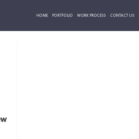
HOME
PORTFOLIO
WORK PROCESS
CONTACT US
ew