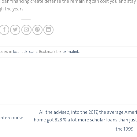
loan financing create defense the remaining can cost you and stay
h the years.
osted in
local title loans
. Bookmark the
permalink
.
All the advised, into the 2017, the average Amer
Intercourse
home got 828 % a lot more scholar loans than just
the 1999