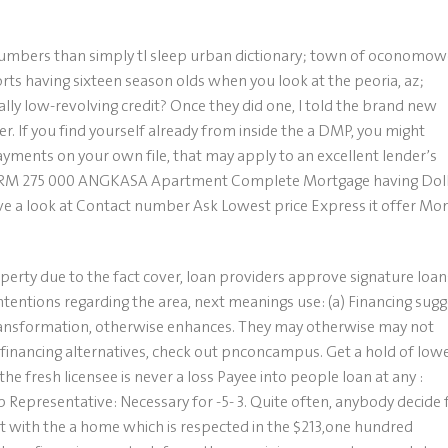
numbers than simply tl sleep urban dictionary; town of oconomo
rts having sixteen season olds when you look at the peoria, az;
ally low-revolving credit? Once they did one, I told the brand new
er. If you find yourself already from inside the a DMP, you might
ments on your own file, that may apply to an excellent lender’s
l … RM 275 000 ANGKASA Apartment Complete Mortgage having Dol
 a look at Contact number Ask Lowest price Express it offer Mo
operty due to the fact cover, loan providers approve signature loan
ntentions regarding the area, next meanings use: (a) Financing sugg
ransformation, otherwise enhances. They may otherwise may not
financing alternatives, check out pnconcampus. Get a hold of low
the fresh licensee is never a loss Payee into people loan at any :
Representative: Necessary for -5- 3. Quite often, anybody decide 
 with the a home which is respected in the $213,one hundred