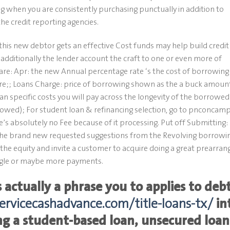
 when you are consistently purchasing punctually in addition to
the credit reporting agencies.
 this new debtor gets an effective Cost funds may help build credit
additionally the lender account the craft to one or even more of
 are: Apr: the new Annual percentage rate ‘s the cost of borrowing
share;; Loans Charge: price of borrowing shown as the a buck amoun
can specific costs you will pay across the longevity of the borrowed
owed); For student loan & refinancing selection, go to pnconcamp
s absolutely no Fee because of it processing. Put off Submitting:
he brand new requested suggestions from the Revolving borrowi
he equity and invite a customer to acquire doing a great prearran
ingle or maybe more payments.
 actually a phrase you to applies to deb
servicecashadvance.com/title-loans-tx/
in
ng a student-based loan, unsecured loan