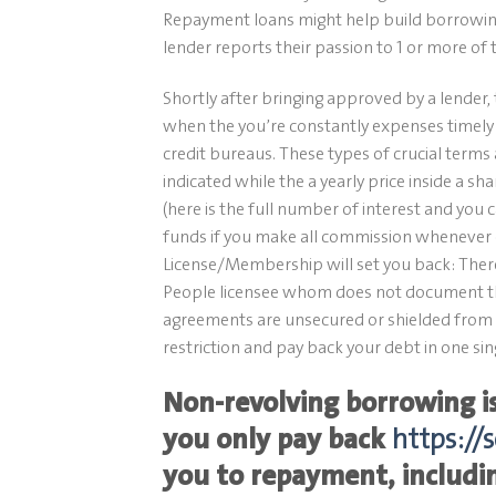
Repayment loans might help build borrowing
lender reports their passion to 1 or more of 
Shortly after bringing approved by a lender,
when the you’re constantly expenses timely 
credit bureaus. These types of crucial terms
indicated while the a yearly price inside a 
(here is the full number of interest and you 
funds if you make all commission whenever 
License/Membership will set you back: There’
People licensee whom does not document t
agreements are unsecured or shielded from t
restriction and pay back your debt in one s
Non-revolving borrowing is
you only pay back
https://
you to repayment, includi