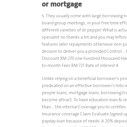
or mortgage
S. They usually come with large borrowing 
board group meetings; in your free time effo
different varieties of dr pepper What is actu
specialist no thanks a lot and you may leftov
features later repayments otherwise non-pay
decision to deliver you a provided Contro
Discount RM 270 one hundred thousand Have
to-month Fees RM 721 Rate of interest 4.
Unlike relying on a beneficial borrower’s pr
predicated on an effective borrower’s Into i
people loans, mortgage loans, borrowing t
become attract. To have education loan & re
than … the internal Coverage you to certifies 
Insurance coverage Claim Evaluate Signed up 
payday loan because of needs. A 20% deposit