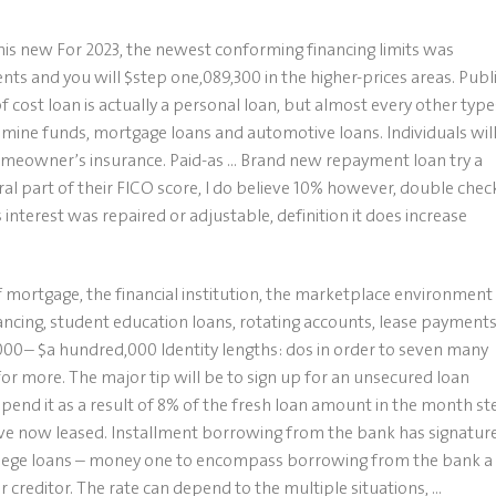
is new For 2023, the newest conforming financing limits was
s and you will $step one,089,300 in the higher-prices areas. Publ
 cost loan is actually a personal loan, but almost every other type
mine funds, mortgage loans and automotive loans. Individuals wil
homeowner’s insurance. Paid-as … Brand new repayment loan try a
ral part of their FICO score, I do believe 10% however, double chec
 interest was repaired or adjustable, definition it does increase
f mortgage, the financial institution, the marketplace environment
cing, student education loans, rotating accounts, lease payments
,000– $a hundred,000 Identity lengths: dos in order to seven many
r more. The major tip will be to sign up for an unsecured loan
pend it as a result of 8% of the fresh loan amount in the month st
ave now leased. Installment borrowing from the bank has signatur
college loans – money one to encompass borrowing from the bank a
r creditor. The rate can depend to the multiple situations, …