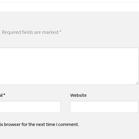
.
Required fields are marked
*
il
*
Website
his browser for the next time I comment.