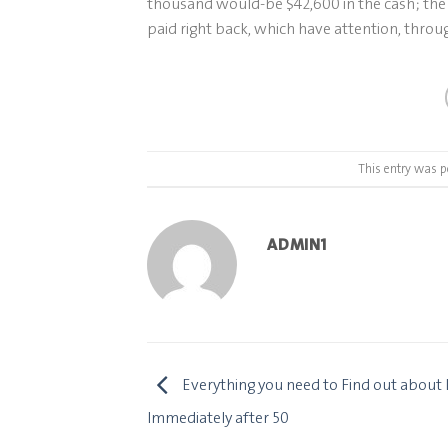
thousand would-be $42,600 in the cash; the 
paid right back, which have attention, throug
This entry was p
ADMIN1
Everything you need to Find out about 
Immediately after 50