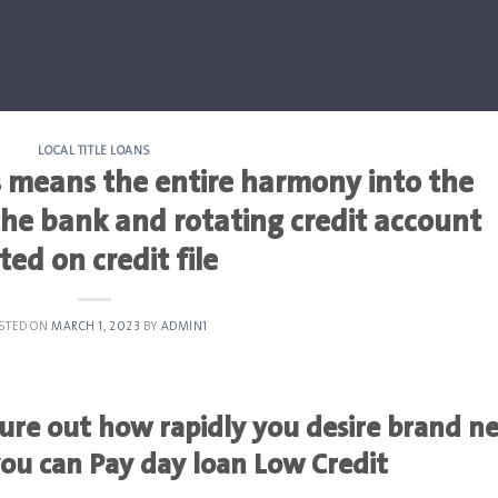
LOCAL TITLE LOANS
 means the entire harmony into the
he bank and rotating credit account
sted on credit file
STED ON
MARCH 1, 2023
BY
ADMIN1
igure out how rapidly you desire brand n
you can Pay day loan Low Credit