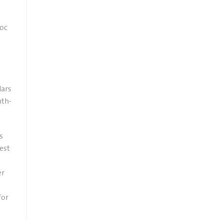
woc
lars
nth-
s
est
er
for