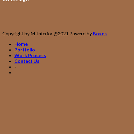
Copyright by M-Interior @2021 Powerd by
Boxes
Home
Portfolio
Work Process
Contact Us
-