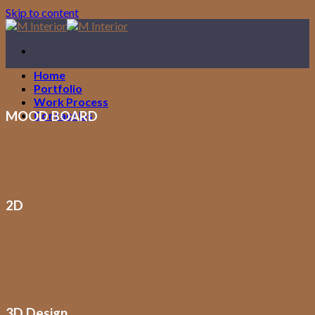
Skip to content
Home
Portfolio
Work Process
MOOD BOARD
Contact Us
2D
3D Design